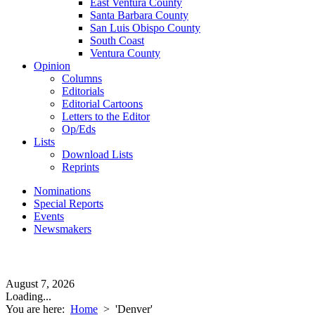
East Ventura County
Santa Barbara County
San Luis Obispo County
South Coast
Ventura County
Opinion
Columns
Editorials
Editorial Cartoons
Letters to the Editor
Op/Eds
Lists
Download Lists
Reprints
Nominations
Special Reports
Events
Newsmakers
August 7, 2026
Loading...
You are here:
Home
>
'Denver'