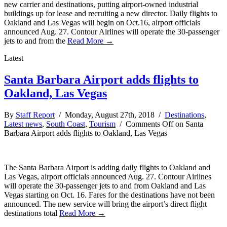
new carrier and destinations, putting airport-owned industrial
buildings up for lease and recruiting a new director. Daily flights to
Oakland and Las Vegas will begin on Oct.16, airport officials
announced Aug. 27. Contour Airlines will operate the 30-passenger
jets to and from the
Read More →
Latest
Santa Barbara Airport adds flights to
Oakland, Las Vegas
By
Staff Report
/ Monday, August 27th, 2018 /
Destinations
,
Latest news
,
South Coast
,
Tourism
/
Comments Off
on Santa
Barbara Airport adds flights to Oakland, Las Vegas
The Santa Barbara Airport is adding daily flights to Oakland and
Las Vegas, airport officials announced Aug. 27. Contour Airlines
will operate the 30-passenger jets to and from Oakland and Las
Vegas starting on Oct. 16. Fares for the destinations have not been
announced. The new service will bring the airport’s direct flight
destinations total
Read More →