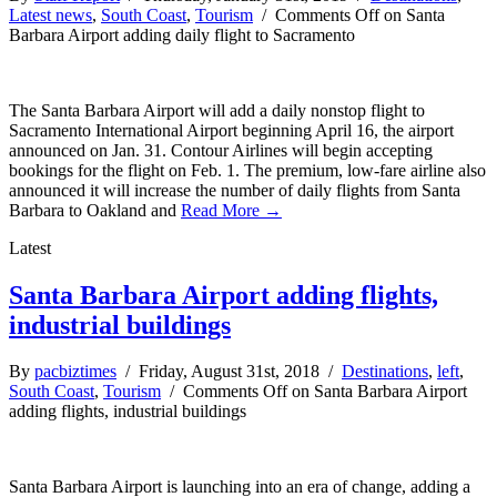
Latest news
,
South Coast
,
Tourism
/
Comments Off
on Santa
Barbara Airport adding daily flight to Sacramento
The Santa Barbara Airport will add a daily nonstop flight to
Sacramento International Airport beginning April 16, the airport
announced on Jan. 31. Contour Airlines will begin accepting
bookings for the flight on Feb. 1. The premium, low-fare airline also
announced it will increase the number of daily flights from Santa
Barbara to Oakland and
Read More →
Latest
Santa Barbara Airport adding flights,
industrial buildings
By
pacbiztimes
/ Friday, August 31st, 2018 /
Destinations
,
left
,
South Coast
,
Tourism
/
Comments Off
on Santa Barbara Airport
adding flights, industrial buildings
Santa Barbara Airport is launching into an era of change, adding a