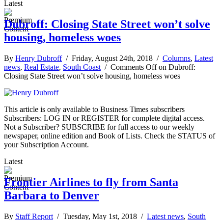
Latest
Dubroff: Closing State Street won’t solve
housing, homeless woes
By
Henry Dubroff
/ Friday, August 24th, 2018 /
Columns
,
Latest
news
,
Real Estate
,
South Coast
/
Comments Off
on Dubroff:
Closing State Street won’t solve housing, homeless woes
This article is only available to Business Times subscribers
Subscribers: LOG IN or REGISTER for complete digital access.
Not a Subscriber? SUBSCRIBE for full access to our weekly
newspaper, online edition and Book of Lists. Check the STATUS of
your Subscription Account.
Latest
Frontier Airlines to fly from Santa
Barbara to Denver
By
Staff Report
/ Tuesday, May 1st, 2018 /
Latest news
,
South