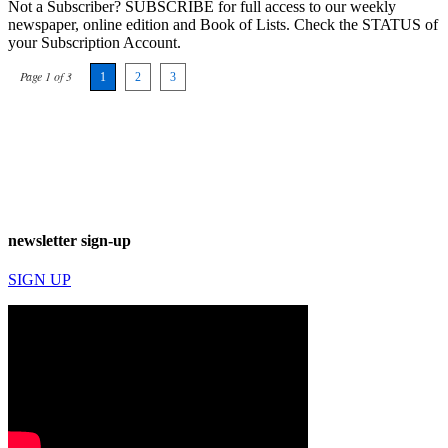
Not a Subscriber? SUBSCRIBE for full access to our weekly
newspaper, online edition and Book of Lists. Check the STATUS of
your Subscription Account.
Page 1 of 3
1
2
3
newsletter sign-up
SIGN UP