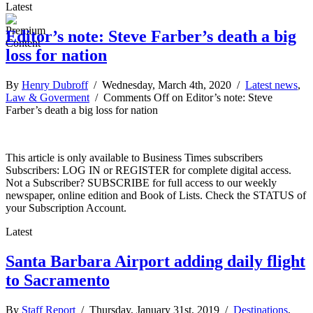
Latest
Editor’s note: Steve Farber’s death a big
loss for nation
By
Henry Dubroff
/ Wednesday, March 4th, 2020 /
Latest news
,
Law & Goverment
/
Comments Off
on Editor’s note: Steve
Farber’s death a big loss for nation
This article is only available to Business Times subscribers
Subscribers: LOG IN or REGISTER for complete digital access.
Not a Subscriber? SUBSCRIBE for full access to our weekly
newspaper, online edition and Book of Lists. Check the STATUS of
your Subscription Account.
Latest
Santa Barbara Airport adding daily flight
to Sacramento
By
Staff Report
/ Thursday, January 31st, 2019 /
Destinations
,