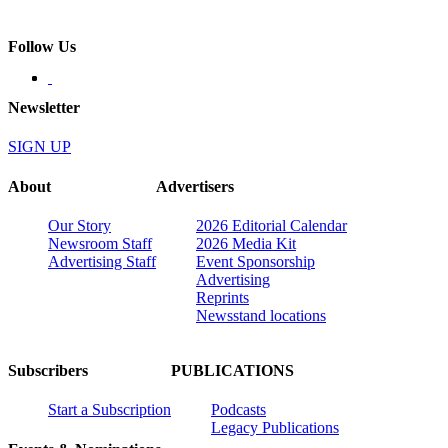
Follow Us
Newsletter
SIGN UP
About
Advertisers
Our Story
2026 Editorial Calendar
Newsroom Staff
2026 Media Kit
Advertising Staff
Event Sponsorship
Advertising
Reprints
Newsstand locations
Subscribers
PUBLICATIONS
Start a Subscription
Podcasts
Legacy Publications