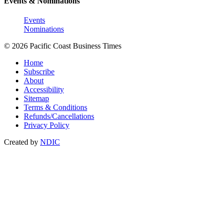
Events & Nominations
Events
Nominations
© 2026 Pacific Coast Business Times
Home
Subscribe
About
Accessibility
Sitemap
Terms & Conditions
Refunds/Cancellations
Privacy Policy
Created by
NDIC