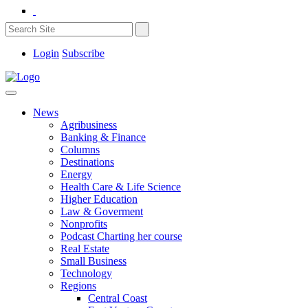
Login
Subscribe
News
Agribusiness
Banking & Finance
Columns
Destinations
Energy
Health Care & Life Science
Higher Education
Law & Goverment
Nonprofits
Podcast Charting her course
Real Estate
Small Business
Technology
Regions
Central Coast