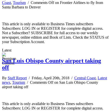
Coast
,
Tourism
/
Comments Off
on Frontier Airlines to fly from
Santa Barbara to Denver
This article is only available to Business Times subscribers
Subscribers: LOG IN or REGISTER for complete digital access.
Not a Subscriber? SUBSCRIBE for full access to our weekly
newspaper, online edition and Book of Lists. Check the STATUS of
your Subscription Account.
Latest
San Luis Obispo County airport taking
off
By
Staff Report
/ Friday, April 20th, 2018 /
Central Coast
,
Latest
news
,
Tourism
/
Comments Off
on San Luis Obispo County
airport taking off
This article is only available to Business Times subscribers
Subscribers: LOG IN or REGISTER for complete digital access.