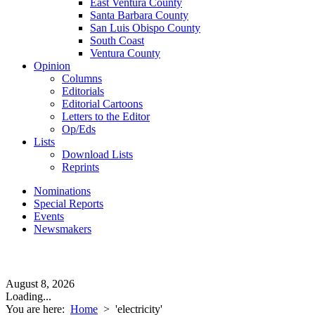
East Ventura County
Santa Barbara County
San Luis Obispo County
South Coast
Ventura County
Opinion
Columns
Editorials
Editorial Cartoons
Letters to the Editor
Op/Eds
Lists
Download Lists
Reprints
Nominations
Special Reports
Events
Newsmakers
August 8, 2026
Loading...
You are here:
Home
>
'electricity'