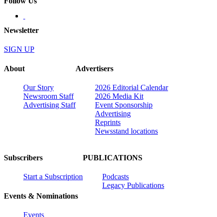
Follow Us
Newsletter
SIGN UP
About
Advertisers
Our Story
2026 Editorial Calendar
Newsroom Staff
2026 Media Kit
Advertising Staff
Event Sponsorship
Advertising
Reprints
Newsstand locations
Subscribers
PUBLICATIONS
Start a Subscription
Podcasts
Legacy Publications
Events & Nominations
Events