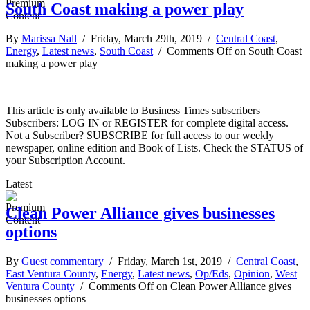
South Coast making a power play
By
Marissa Nall
/ Friday, March 29th, 2019 /
Central Coast
,
Energy
,
Latest news
,
South Coast
/
Comments Off
on South Coast
making a power play
This article is only available to Business Times subscribers
Subscribers: LOG IN or REGISTER for complete digital access.
Not a Subscriber? SUBSCRIBE for full access to our weekly
newspaper, online edition and Book of Lists. Check the STATUS of
your Subscription Account.
Latest
Clean Power Alliance gives businesses
options
By
Guest commentary
/ Friday, March 1st, 2019 /
Central Coast
,
East Ventura County
,
Energy
,
Latest news
,
Op/Eds
,
Opinion
,
West
Ventura County
/
Comments Off
on Clean Power Alliance gives
businesses options