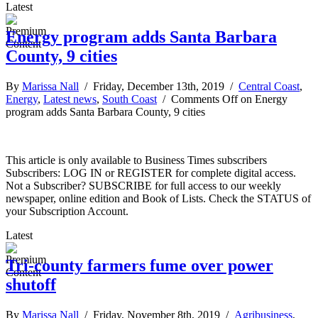
Latest
Energy program adds Santa Barbara
County, 9 cities
By
Marissa Nall
/ Friday, December 13th, 2019 /
Central Coast
,
Energy
,
Latest news
,
South Coast
/
Comments Off
on Energy
program adds Santa Barbara County, 9 cities
This article is only available to Business Times subscribers
Subscribers: LOG IN or REGISTER for complete digital access.
Not a Subscriber? SUBSCRIBE for full access to our weekly
newspaper, online edition and Book of Lists. Check the STATUS of
your Subscription Account.
Latest
Tri-county farmers fume over power
shutoff
By
Marissa Nall
/ Friday, November 8th, 2019 /
Agribusiness
,