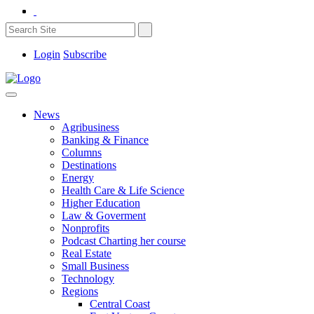
Login
Subscribe
News
Agribusiness
Banking & Finance
Columns
Destinations
Energy
Health Care & Life Science
Higher Education
Law & Goverment
Nonprofits
Podcast Charting her course
Real Estate
Small Business
Technology
Regions
Central Coast