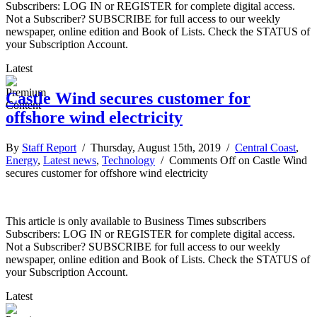
Subscribers: LOG IN or REGISTER for complete digital access.
Not a Subscriber? SUBSCRIBE for full access to our weekly
newspaper, online edition and Book of Lists. Check the STATUS of
your Subscription Account.
Latest
Castle Wind secures customer for
offshore wind electricity
By
Staff Report
/ Thursday, August 15th, 2019 /
Central Coast
,
Energy
,
Latest news
,
Technology
/
Comments Off
on Castle Wind
secures customer for offshore wind electricity
This article is only available to Business Times subscribers
Subscribers: LOG IN or REGISTER for complete digital access.
Not a Subscriber? SUBSCRIBE for full access to our weekly
newspaper, online edition and Book of Lists. Check the STATUS of
your Subscription Account.
Latest