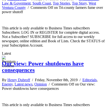
Law & Goverment
,
South Coast
,
Top Stories
,
Top Story
,
West
Ventura County
/
Comments Off
on Tri-county farmers fume over
power shutoff
This article is only available to Business Times subscribers
Subscribers: LOG IN or REGISTER for complete digital access.
Not a Subscriber? SUBSCRIBE for full access to our weekly
newspaper, online edition and Book of Lists. Check the STATUS of
your Subscription Account.
Latest
Our view: Power shutdowns have
consequences
By
Henry Dubroff
/ Friday, November 8th, 2019 /
Editorials
,
Energy
,
Latest news
,
Opinion
/
Comments Off
on Our view:
Power shutdowns have consequences
This article is only available to Business Times subscribers