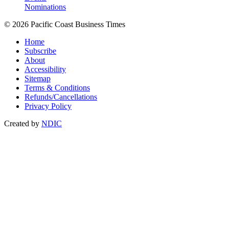
Nominations
© 2026 Pacific Coast Business Times
Home
Subscribe
About
Accessibility
Sitemap
Terms & Conditions
Refunds/Cancellations
Privacy Policy
Created by
NDIC