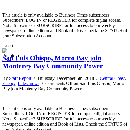
This article is only available to Business Times subscribers
Subscribers: LOG IN or REGISTER for complete digital access.
Not a Subscriber? SUBSCRIBE for full access to our weekly
newspaper, online edition and Book of Lists. Check the STATUS of
your Subscription Account.
Latest
San Luis Obispo, Morro Bay join
Monterey Bay Community Power
By
Staff Report
/ Thursday, December 6th, 2018 /
Central Coast
,
Energy
,
Latest news
/
Comments Off
on San Luis Obispo, Morro
Bay join Monterey Bay Community Power
This article is only available to Business Times subscribers
Subscribers: LOG IN or REGISTER for complete digital access.
Not a Subscriber? SUBSCRIBE for full access to our weekly
newspaper, online edition and Book of Lists. Check the STATUS of
your Subscription Account.