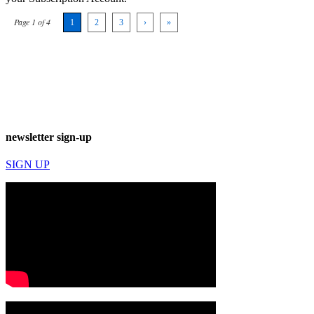
Page 1 of 4
1
2
3
›
»
newsletter sign-up
SIGN UP