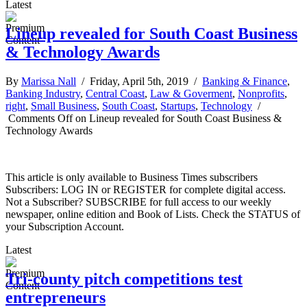
Latest
Lineup revealed for South Coast Business
& Technology Awards
By
Marissa Nall
/ Friday, April 5th, 2019 /
Banking & Finance
,
Banking Industry
,
Central Coast
,
Law & Goverment
,
Nonprofits
,
right
,
Small Business
,
South Coast
,
Startups
,
Technology
/
Comments Off
on Lineup revealed for South Coast Business &
Technology Awards
This article is only available to Business Times subscribers
Subscribers: LOG IN or REGISTER for complete digital access.
Not a Subscriber? SUBSCRIBE for full access to our weekly
newspaper, online edition and Book of Lists. Check the STATUS of
your Subscription Account.
Latest
Tri-county pitch competitions test
entrepreneurs