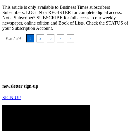
This article is only available to Business Times subscribers
Subscribers: LOG IN or REGISTER for complete digital access.
Not a Subscriber? SUBSCRIBE for full access to our weekly
newspaper, online edition and Book of Lists. Check the STATUS of
your Subscription Account.
Page 1 of 4
1
2
3
›
»
newsletter sign-up
SIGN UP