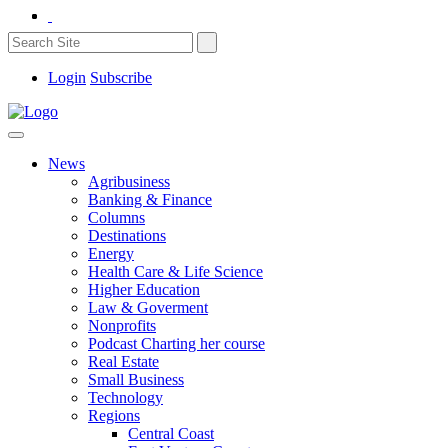
Login
Subscribe
News
Agribusiness
Banking & Finance
Columns
Destinations
Energy
Health Care & Life Science
Higher Education
Law & Goverment
Nonprofits
Podcast Charting her course
Real Estate
Small Business
Technology
Regions
Central Coast