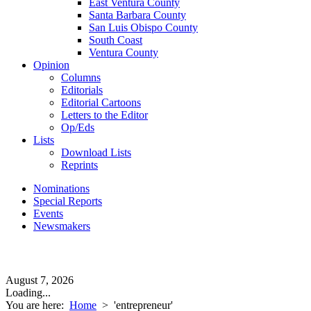
East Ventura County
Santa Barbara County
San Luis Obispo County
South Coast
Ventura County
Opinion
Columns
Editorials
Editorial Cartoons
Letters to the Editor
Op/Eds
Lists
Download Lists
Reprints
Nominations
Special Reports
Events
Newsmakers
August 7, 2026
Loading...
You are here:
Home
>
'entrepreneur'