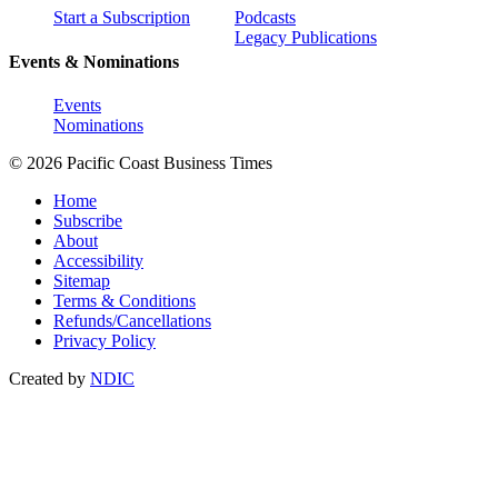
Start a Subscription
Podcasts
Legacy Publications
Events & Nominations
Events
Nominations
© 2026 Pacific Coast Business Times
Home
Subscribe
About
Accessibility
Sitemap
Terms & Conditions
Refunds/Cancellations
Privacy Policy
Created by
NDIC