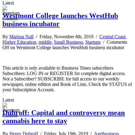
Latest
Westmont College launches WestHub
business incubator
By
Marissa Nall
/ Friday, November 8th, 2019 /
Central Coast
,
Higher Education
,
middle
,
Small Business
,
Startups
/
Comments
Off
on Westmont College launches WestHub business incubator
This article is only available to Business Times subscribers
Subscribers: LOG IN or REGISTER for complete digital access.
Not a Subscriber? SUBSCRIBE for full access to our weekly
newspaper, online edition and Book of Lists. Check the STATUS of
your Subscription Account.
Latest
Dubroff: Capital and controversy mean
cannabis here to stay
By
Henry Dubroff
/ Friday, July 19th, 2019 /
Agribusiness
,