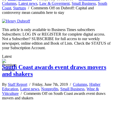
Columns
,
Latest news
,
Law & Goverment
,
Small Business
,
South
Coast
,
Startups
/
Comments Off
on Dubroff: Capital and
controversy mean cannabis here to stay
This article is only available to Business Times subscribers
Subscribers: LOG IN or REGISTER for complete digital access.
Not a Subscriber? SUBSCRIBE for full access to our weekly
newspaper, online edition and Book of Lists. Check the STATUS of
your Subscription Account.
Latest
South Coast awards event draws movers
and shakers
By
Staff Report
/ Friday, June 7th, 2019 /
Columns
,
Higher
Education
,
Latest news
,
Nonprofits
,
Small Business
,
Wine &
Viticulture
/
Comments Off
on South Coast awards event draws
movers and shakers