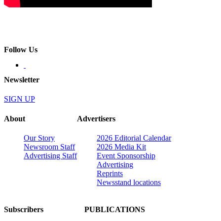
Follow Us
Newsletter
SIGN UP
About
Advertisers
Our Story
2026 Editorial Calendar
Newsroom Staff
2026 Media Kit
Advertising Staff
Event Sponsorship
Advertising
Reprints
Newsstand locations
Subscribers
PUBLICATIONS