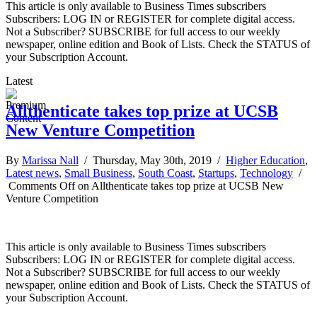
This article is only available to Business Times subscribers
Subscribers: LOG IN or REGISTER for complete digital access.
Not a Subscriber? SUBSCRIBE for full access to our weekly
newspaper, online edition and Book of Lists. Check the STATUS of
your Subscription Account.
Latest
Allthenticate takes top prize at UCSB
New Venture Competition
By
Marissa Nall
/ Thursday, May 30th, 2019 /
Higher Education
,
Latest news
,
Small Business
,
South Coast
,
Startups
,
Technology
/
Comments Off
on Allthenticate takes top prize at UCSB New
Venture Competition
This article is only available to Business Times subscribers
Subscribers: LOG IN or REGISTER for complete digital access.
Not a Subscriber? SUBSCRIBE for full access to our weekly
newspaper, online edition and Book of Lists. Check the STATUS of
your Subscription Account.