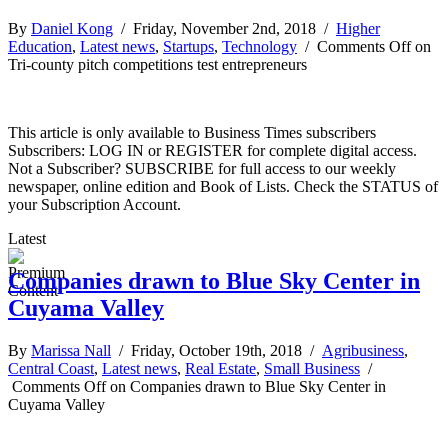
By
Daniel Kong
/ Friday, November 2nd, 2018 /
Higher
Education
,
Latest news
,
Startups
,
Technology
/
Comments Off
on
Tri-county pitch competitions test entrepreneurs
This article is only available to Business Times subscribers
Subscribers: LOG IN or REGISTER for complete digital access.
Not a Subscriber? SUBSCRIBE for full access to our weekly
newspaper, online edition and Book of Lists. Check the STATUS of
your Subscription Account.
Latest
Companies drawn to Blue Sky Center in
Cuyama Valley
By
Marissa Nall
/ Friday, October 19th, 2018 /
Agribusiness
,
Central Coast
,
Latest news
,
Real Estate
,
Small Business
/
Comments Off
on Companies drawn to Blue Sky Center in
Cuyama Valley