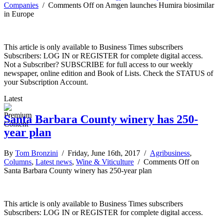
Companies
/
Comments Off
on Amgen launches Humira biosimilar
in Europe
This article is only available to Business Times subscribers
Subscribers: LOG IN or REGISTER for complete digital access.
Not a Subscriber? SUBSCRIBE for full access to our weekly
newspaper, online edition and Book of Lists. Check the STATUS of
your Subscription Account.
Latest
Santa Barbara County winery has 250-
year plan
By
Tom Bronzini
/ Friday, June 16th, 2017 /
Agribusiness
,
Columns
,
Latest news
,
Wine & Viticulture
/
Comments Off
on
Santa Barbara County winery has 250-year plan
This article is only available to Business Times subscribers
Subscribers: LOG IN or REGISTER for complete digital access.