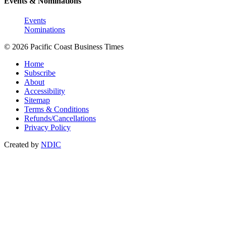
Events & Nominations
Events
Nominations
© 2026 Pacific Coast Business Times
Home
Subscribe
About
Accessibility
Sitemap
Terms & Conditions
Refunds/Cancellations
Privacy Policy
Created by
NDIC