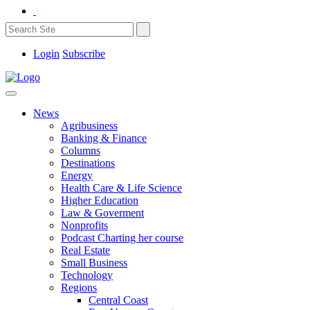
Login
Subscribe
News
Agribusiness
Banking & Finance
Columns
Destinations
Energy
Health Care & Life Science
Higher Education
Law & Goverment
Nonprofits
Podcast Charting her course
Real Estate
Small Business
Technology
Regions
Central Coast