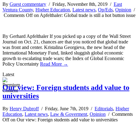
By
Guest commentary
/ Friday, November 8th, 2019 /
East
Ventura County
,
Higher Education
,
Latest news
,
Op/Eds
,
Opinion
/
Comments Off
on Apfelthaler: Global trade is still a hot button issue
By Gerhard Apfelthaler If you picked up a copy of the Wall Street
Journal on Oct. 21, chances are that you noticed that global trade
was front and center. Kristalina Georgieva, the new head of the
International Monetary Fund, linked sluggish global economic
growth to escalating trade wars; the Index of Global Economic
Policy Uncertainty
Read More →
Latest
Our view: Foreign students add value to
universities
By
Henry Dubroff
/ Friday, June 7th, 2019 /
Editorials
,
Higher
Education
,
Latest news
,
Law & Goverment
,
Opinion
/
Comments
Off
on Our view: Foreign students add value to universities