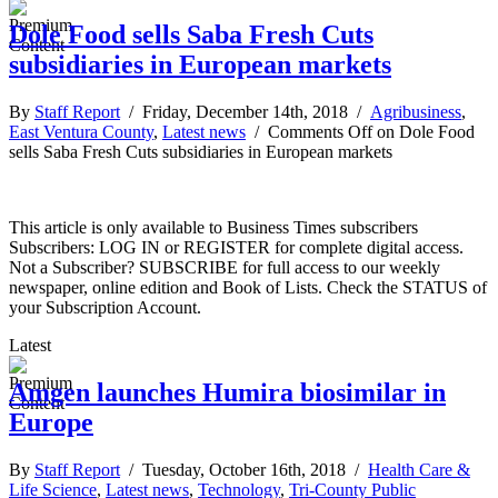
Dole Food sells Saba Fresh Cuts
subsidiaries in European markets
By
Staff Report
/ Friday, December 14th, 2018 /
Agribusiness
,
East Ventura County
,
Latest news
/
Comments Off
on Dole Food
sells Saba Fresh Cuts subsidiaries in European markets
This article is only available to Business Times subscribers
Subscribers: LOG IN or REGISTER for complete digital access.
Not a Subscriber? SUBSCRIBE for full access to our weekly
newspaper, online edition and Book of Lists. Check the STATUS of
your Subscription Account.
Latest
Amgen launches Humira biosimilar in
Europe
By
Staff Report
/ Tuesday, October 16th, 2018 /
Health Care &
Life Science
,
Latest news
,
Technology
,
Tri-County Public