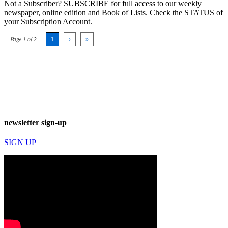
Not a Subscriber? SUBSCRIBE for full access to our weekly
newspaper, online edition and Book of Lists. Check the STATUS of
your Subscription Account.
Page 1 of 2
1
›
»
newsletter sign-up
SIGN UP