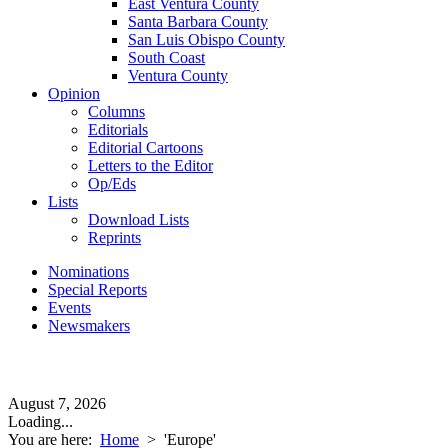
East Ventura County
Santa Barbara County
San Luis Obispo County
South Coast
Ventura County
Opinion
Columns
Editorials
Editorial Cartoons
Letters to the Editor
Op/Eds
Lists
Download Lists
Reprints
Nominations
Special Reports
Events
Newsmakers
August 7, 2026
Loading...
You are here:
Home
>
'Europe'