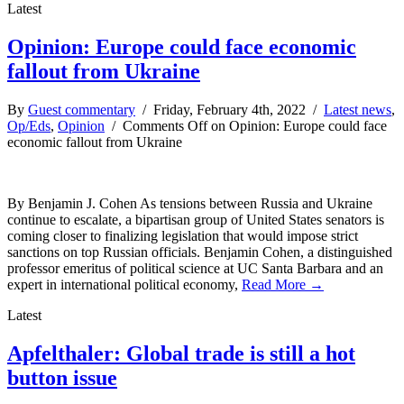
Latest
Opinion: Europe could face economic
fallout from Ukraine
By
Guest commentary
/ Friday, February 4th, 2022 /
Latest news
,
Op/Eds
,
Opinion
/
Comments Off
on Opinion: Europe could face
economic fallout from Ukraine
By Benjamin J. Cohen As tensions between Russia and Ukraine
continue to escalate, a bipartisan group of United States senators is
coming closer to finalizing legislation that would impose strict
sanctions on top Russian officials. Benjamin Cohen, a distinguished
professor emeritus of political science at UC Santa Barbara and an
expert in international political economy,
Read More →
Latest
Apfelthaler: Global trade is still a hot
button issue