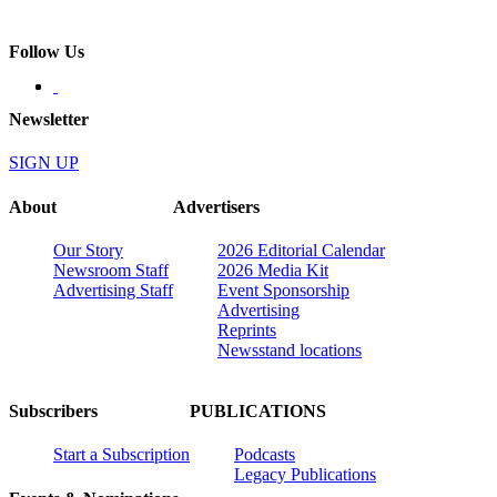
Follow Us
Newsletter
SIGN UP
About
Advertisers
Our Story
2026 Editorial Calendar
Newsroom Staff
2026 Media Kit
Advertising Staff
Event Sponsorship
Advertising
Reprints
Newsstand locations
Subscribers
PUBLICATIONS
Start a Subscription
Podcasts
Legacy Publications