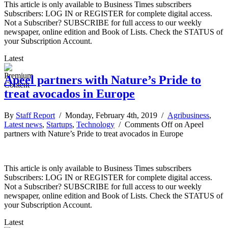
This article is only available to Business Times subscribers
Subscribers: LOG IN or REGISTER for complete digital access.
Not a Subscriber? SUBSCRIBE for full access to our weekly
newspaper, online edition and Book of Lists. Check the STATUS of
your Subscription Account.
Latest
Apeel partners with Nature’s Pride to
treat avocados in Europe
By
Staff Report
/ Monday, February 4th, 2019 /
Agribusiness
,
Latest news
,
Startups
,
Technology
/
Comments Off
on Apeel
partners with Nature’s Pride to treat avocados in Europe
This article is only available to Business Times subscribers
Subscribers: LOG IN or REGISTER for complete digital access.
Not a Subscriber? SUBSCRIBE for full access to our weekly
newspaper, online edition and Book of Lists. Check the STATUS of
your Subscription Account.
Latest