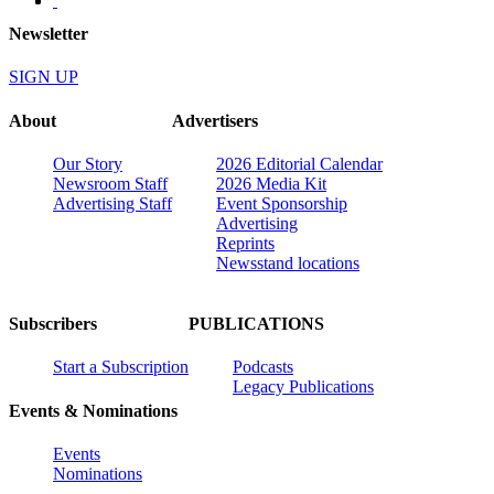
Newsletter
SIGN UP
About
Advertisers
Our Story
2026 Editorial Calendar
Newsroom Staff
2026 Media Kit
Advertising Staff
Event Sponsorship
Advertising
Reprints
Newsstand locations
Subscribers
PUBLICATIONS
Start a Subscription
Podcasts
Legacy Publications
Events & Nominations
Events
Nominations