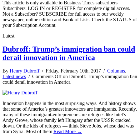
This article is only available to Business Times subscribers
Subscribers: LOG IN or REGISTER for complete digital access.
Not a Subscriber? SUBSCRIBE for full access to our weekly
newspaper, online edition and Book of Lists. Check the STATUS of
your Subscription Account.
Latest
Dubroff: Trump’s immigration ban could
derail innovation in America
By
Henry Dubroff
/ Friday, February 10th, 2017 /
Columns
,
Latest news
/
Comments Off
on Dubroff: Trump’s immigration ban
could derail innovation in America
Innovation happens in the most surprising ways. And history shows
that some of America’s greatest innovators are immigrants. Recently,
many of these immigrant-entrepreneurs are refugees like Intel’s
Andy Grove, whose family left Hungary after the USSR cracked
down. Or the kids of refugees — think Steve Jobs, whose dad was
from Syria. Most of them
Read More →