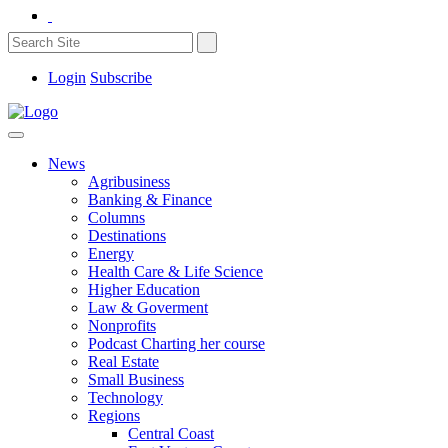
Login
Subscribe
News
Agribusiness
Banking & Finance
Columns
Destinations
Energy
Health Care & Life Science
Higher Education
Law & Goverment
Nonprofits
Podcast Charting her course
Real Estate
Small Business
Technology
Regions
Central Coast