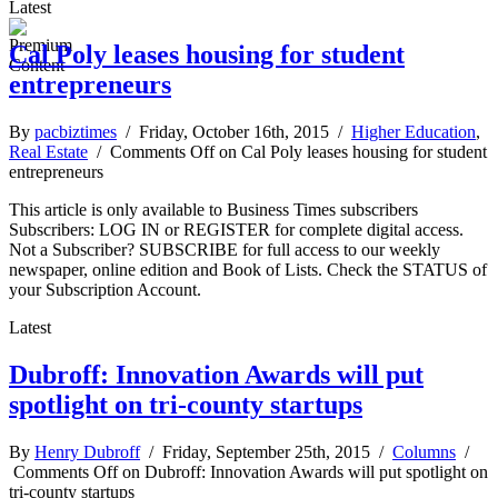
Latest
Cal Poly leases housing for student
entrepreneurs
By
pacbiztimes
/ Friday, October 16th, 2015 /
Higher Education
,
Real Estate
/
Comments Off
on Cal Poly leases housing for student
entrepreneurs
This article is only available to Business Times subscribers
Subscribers: LOG IN or REGISTER for complete digital access.
Not a Subscriber? SUBSCRIBE for full access to our weekly
newspaper, online edition and Book of Lists. Check the STATUS of
your Subscription Account.
Latest
Dubroff: Innovation Awards will put
spotlight on tri-county startups
By
Henry Dubroff
/ Friday, September 25th, 2015 /
Columns
/
Comments Off
on Dubroff: Innovation Awards will put spotlight on
tri-county startups