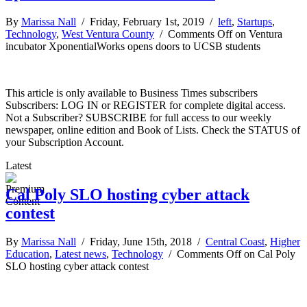
By
Marissa Nall
/ Friday, February 1st, 2019 /
left
,
Startups
,
Technology
,
West Ventura County
/
Comments Off
on Ventura
incubator XponentialWorks opens doors to UCSB students
This article is only available to Business Times subscribers
Subscribers: LOG IN or REGISTER for complete digital access.
Not a Subscriber? SUBSCRIBE for full access to our weekly
newspaper, online edition and Book of Lists. Check the STATUS of
your Subscription Account.
Latest
Cal Poly SLO hosting cyber attack
contest
By
Marissa Nall
/ Friday, June 15th, 2018 /
Central Coast
,
Higher
Education
,
Latest news
,
Technology
/
Comments Off
on Cal Poly
SLO hosting cyber attack contest