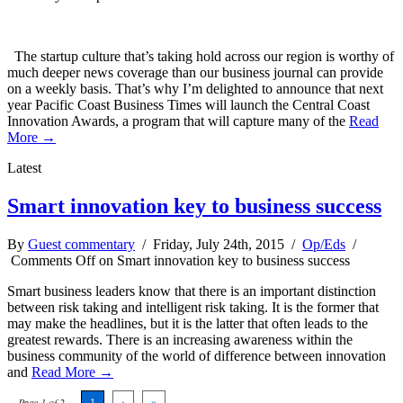
The startup culture that’s taking hold across our region is worthy of
much deeper news coverage than our business journal can provide
on a weekly basis. That’s why I’m delighted to announce that next
year Pacific Coast Business Times will launch the Central Coast
Innovation Awards, a program that will capture many of the
Read
More →
Latest
Smart innovation key to business success
By
Guest commentary
/ Friday, July 24th, 2015 /
Op/Eds
/
Comments Off
on Smart innovation key to business success
Smart business leaders know that there is an important distinction
between risk taking and intelligent risk taking. It is the former that
may make the headlines, but it is the latter that often leads to the
greatest rewards. There is an increasing awareness within the
business community of the world of difference between innovation
and
Read More →
Page 1 of 2
1
›
»