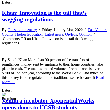
Latest
Khan: Innovation is the tail that’s
wagging regulations
By
Guest commentary
/ Friday, January 31st, 2020 /
East Ventura
County
,
Higher Education
,
Latest news
,
Op/Eds
,
Opinion
/
Comments Off
on Khan: Innovation is the tail that’s wagging
regulations
By Sabith Khan More than 90 percent of the transfers of
remittances, money sent by migrants to their home countries, take
place in cash. The total estimated volume of remittances is over
$700 billion per year, according to the World Bank. And much of
this money is not regulated in the traditional sense because it
Read
More →
Latest
Ventura incubator XponentialWorks
opens doors to UCSB students