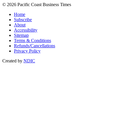
© 2026 Pacific Coast Business Times
Home
Subscribe
About
Accessibility
Sitemap
Terms & Conditions
Refunds/Cancellations
Privacy Policy
Created by
NDIC