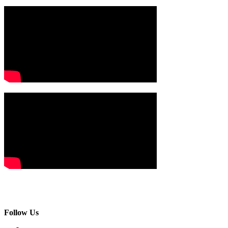
Follow Us