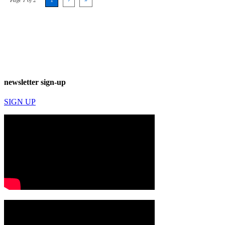
newsletter sign-up
SIGN UP