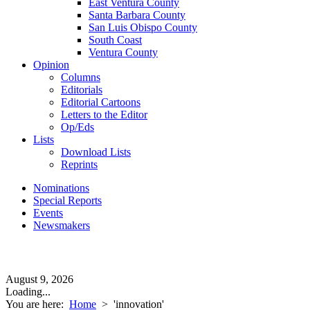
East Ventura County
Santa Barbara County
San Luis Obispo County
South Coast
Ventura County
Opinion
Columns
Editorials
Editorial Cartoons
Letters to the Editor
Op/Eds
Lists
Download Lists
Reprints
Nominations
Special Reports
Events
Newsmakers
August 9, 2026
Loading...
You are here:
Home
>
'innovation'