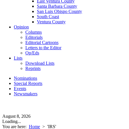
East Ventura County
Santa Barbara County
San Luis Obispo County
South Coast
Ventura County
Opinion
Columns
Editorials
Editorial Cartoons
Letters to the Editor
Op/Eds
Lists
Download Lists
Reprints
Nominations
Special Reports
Events
Newsmakers
August 8, 2026
Loading...
You are here:
Home
>
'IRS'