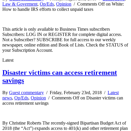
Law & Goverment
,
Op/Eds
,
Opinion
/
Comments Off
on White:
How to handle IRS efforts to collect unpaid taxes
This article is only available to Business Times subscribers
Subscribers: LOG IN or REGISTER for complete digital access.
Not a Subscriber? SUBSCRIBE for full access to our weekly
newspaper, online edition and Book of Lists. Check the STATUS of
your Subscription Account.
Latest
Disaster victims can access retirement
savings
By
Guest commentary
/ Friday, February 23rd, 2018 /
Latest
news
,
Op/Eds
,
Opinion
/
Comments Off
on Disaster victims can
access retirement savings
By Christine Roberts The recently-signed Bipartisan Budget Act of
2018 (the “Act”) expands access to 401(k) and other retirement plan