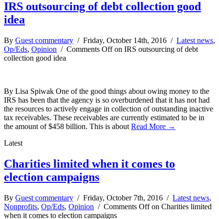
IRS outsourcing of debt collection good
idea
By
Guest commentary
/ Friday, October 14th, 2016 /
Latest news
,
Op/Eds
,
Opinion
/
Comments Off
on IRS outsourcing of debt
collection good idea
By Lisa Spiwak One of the good things about owing money to the
IRS has been that the agency is so overburdened that it has not had
the resources to actively engage in collection of outstanding inactive
tax receivables. These receivables are currently estimated to be in
the amount of $458 billion. This is about
Read More →
Latest
Charities limited when it comes to
election campaigns
By
Guest commentary
/ Friday, October 7th, 2016 /
Latest news
,
Nonprofits
,
Op/Eds
,
Opinion
/
Comments Off
on Charities limited
when it comes to election campaigns