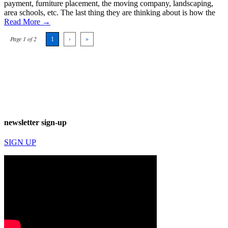
payment, furniture placement, the moving company, landscaping,
area schools, etc. The last thing they are thinking about is how the
Read More →
Page 1 of 2
1
›
»
newsletter sign-up
SIGN UP