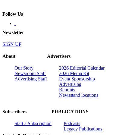
Follow Us
Newsletter
SIGN UP
About
Advertisers
Our Story
2026 Editorial Calendar
Newsroom Staff
2026 Media Kit
Advertising Staff
Event Sponsorship
Advertising
Reprints
Newsstand locations
Subscribers
PUBLICATIONS
Start a Subscription
Podcasts
Legacy Publications