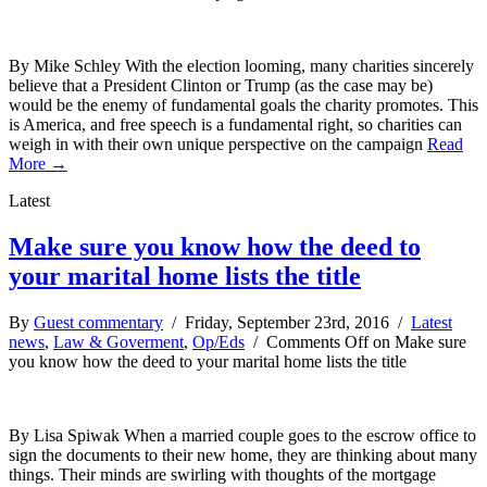
By Mike Schley With the election looming, many charities sincerely
believe that a President Clinton or Trump (as the case may be)
would be the enemy of fundamental goals the charity promotes. This
is America, and free speech is a fundamental right, so charities can
weigh in with their own unique perspective on the campaign
Read
More →
Latest
Make sure you know how the deed to
your marital home lists the title
By
Guest commentary
/ Friday, September 23rd, 2016 /
Latest
news
,
Law & Goverment
,
Op/Eds
/
Comments Off
on Make sure
you know how the deed to your marital home lists the title
By Lisa Spiwak When a married couple goes to the escrow office to
sign the documents to their new home, they are thinking about many
things. Their minds are swirling with thoughts of the mortgage