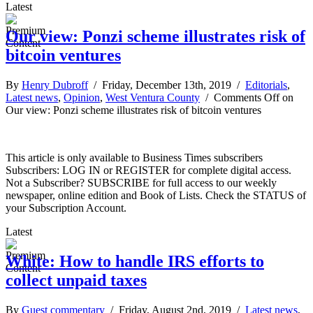
Latest
Our view: Ponzi scheme illustrates risk of
bitcoin ventures
By
Henry Dubroff
/ Friday, December 13th, 2019 /
Editorials
,
Latest news
,
Opinion
,
West Ventura County
/
Comments Off
on
Our view: Ponzi scheme illustrates risk of bitcoin ventures
This article is only available to Business Times subscribers
Subscribers: LOG IN or REGISTER for complete digital access.
Not a Subscriber? SUBSCRIBE for full access to our weekly
newspaper, online edition and Book of Lists. Check the STATUS of
your Subscription Account.
Latest
White: How to handle IRS efforts to
collect unpaid taxes
By
Guest commentary
/ Friday, August 2nd, 2019 /
Latest news
,