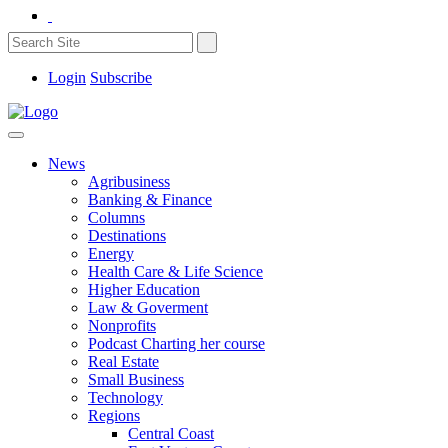
Login
Subscribe
News
Agribusiness
Banking & Finance
Columns
Destinations
Energy
Health Care & Life Science
Higher Education
Law & Goverment
Nonprofits
Podcast Charting her course
Real Estate
Small Business
Technology
Regions
Central Coast