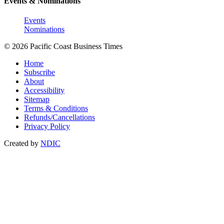
Events & Nominations
Events
Nominations
© 2026 Pacific Coast Business Times
Home
Subscribe
About
Accessibility
Sitemap
Terms & Conditions
Refunds/Cancellations
Privacy Policy
Created by
NDIC