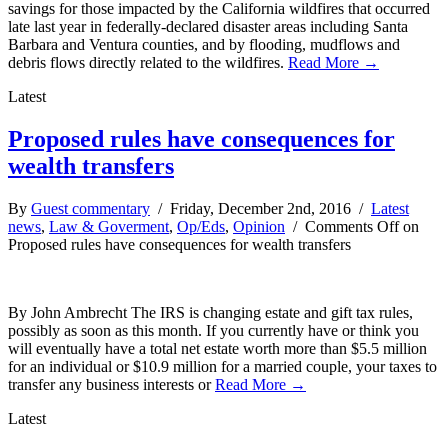
savings for those impacted by the California wildfires that occurred
late last year in federally-declared disaster areas including Santa
Barbara and Ventura counties, and by flooding, mudflows and
debris flows directly related to the wildfires.
Read More →
Latest
Proposed rules have consequences for
wealth transfers
By
Guest commentary
/ Friday, December 2nd, 2016 /
Latest
news
,
Law & Goverment
,
Op/Eds
,
Opinion
/
Comments Off
on
Proposed rules have consequences for wealth transfers
By John Ambrecht The IRS is changing estate and gift tax rules,
possibly as soon as this month. If you currently have or think you
will eventually have a total net estate worth more than $5.5 million
for an individual or $10.9 million for a married couple, your taxes to
transfer any business interests or
Read More →
Latest