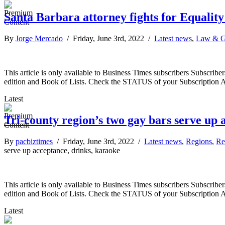
Santa Barbara attorney fights for Equality
By
Jorge Mercado
/ Friday, June 3rd, 2022 /
Latest news
,
Law & G
This article is only available to Business Times subscribers Subscr
edition and Book of Lists. Check the STATUS of your Subscription 
Latest
Tri-county region’s two gay bars serve up 
By
pacbiztimes
/ Friday, June 3rd, 2022 /
Latest news
,
Regions
,
Re
serve up acceptance, drinks, karaoke
This article is only available to Business Times subscribers Subscr
edition and Book of Lists. Check the STATUS of your Subscription 
Latest