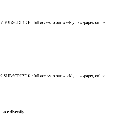
ber? SUBSCRIBE for full access to our weekly newspaper, online
ber? SUBSCRIBE for full access to our weekly newspaper, online
lace diversity