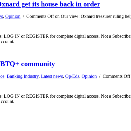
xnard get its house back in order
ws
,
Opinion
/
Comments Off
on Our view: Oxnard treasurer ruling hel
ibers: LOG IN or REGISTER for complete digital access. Not a Subscri
Account.
LGBTQ+ community
nce
,
Banking Industry
,
Latest news
,
Op/Eds
,
Opinion
/
Comments Off
ibers: LOG IN or REGISTER for complete digital access. Not a Subscri
Account.