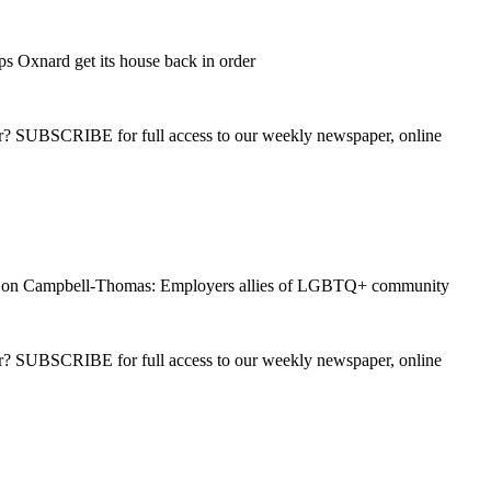
ps Oxnard get its house back in order
ber? SUBSCRIBE for full access to our weekly newspaper, online
on Campbell-Thomas: Employers allies of LGBTQ+ community
ber? SUBSCRIBE for full access to our weekly newspaper, online