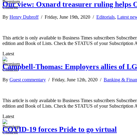
Our view: Oxnard treasurer ruling helps O
By
Henry Dubroff
/ Friday, June 19th, 2020 /
Editorials
,
Latest ne
This article is only available to Business Times subscribers Subscr
edition and Book of Lists. Check the STATUS of your Subscription 
Latest
Campbell-Thomas: Employers allies of 
By
Guest commentary
/ Friday, June 12th, 2020 /
Banking & Fina
This article is only available to Business Times subscribers Subscr
edition and Book of Lists. Check the STATUS of your Subscription 
Latest
COVID-19 forces Pride to go virtual