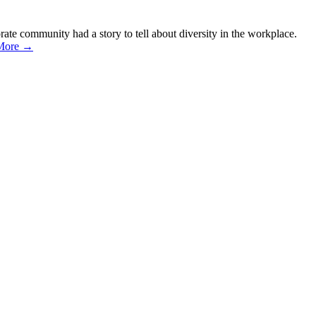
ate community had a story to tell about diversity in the workplace.
More →