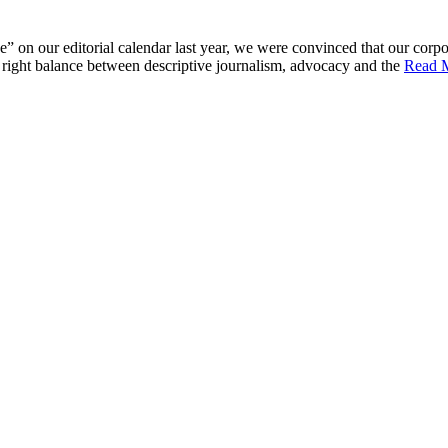
 on our editorial calendar last year, we were convinced that our corpor
he right balance between descriptive journalism, advocacy and the
Read 