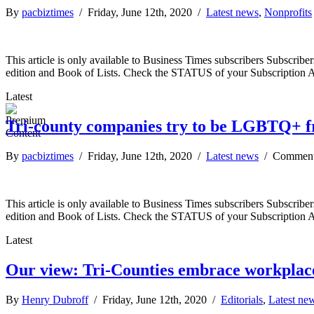
By
pacbiztimes
/ Friday, June 12th, 2020 /
Latest news
,
Nonprofits
This article is only available to Business Times subscribers Subscr
edition and Book of Lists. Check the STATUS of your Subscription 
Latest
Tri-county companies try to be LGBTQ+ f
By
pacbiztimes
/ Friday, June 12th, 2020 /
Latest news
/
Comment
This article is only available to Business Times subscribers Subscr
edition and Book of Lists. Check the STATUS of your Subscription 
Latest
Our view: Tri-Counties embrace workplace
By
Henry Dubroff
/ Friday, June 12th, 2020 /
Editorials
,
Latest ne