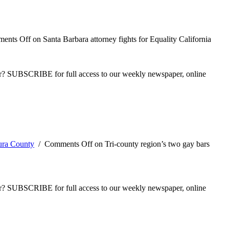
ents Off
on Santa Barbara attorney fights for Equality California
ber? SUBSCRIBE for full access to our weekly newspaper, online
ura County
/
Comments Off
on Tri-county region’s two gay bars
ber? SUBSCRIBE for full access to our weekly newspaper, online