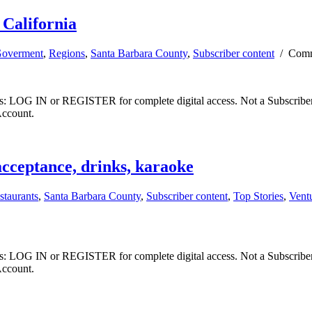
 California
overment
,
Regions
,
Santa Barbara County
,
Subscriber content
/
Comm
ibers: LOG IN or REGISTER for complete digital access. Not a Subscri
Account.
acceptance, drinks, karaoke
staurants
,
Santa Barbara County
,
Subscriber content
,
Top Stories
,
Vent
ibers: LOG IN or REGISTER for complete digital access. Not a Subscri
Account.