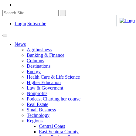
Login
Subscribe
News
Agribusiness
Banking & Finance
Columns
Destinations
Energy
Health Care & Life Science
Higher Education
Law & Goverment
Nonprofits
Podcast Charting her course
Real Estate
Small Business
Technology
Regions
Central Coast
East Ventura County