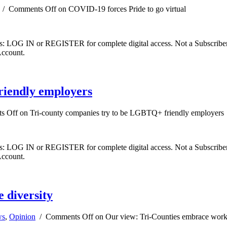
/
Comments Off
on COVID-19 forces Pride to go virtual
ibers: LOG IN or REGISTER for complete digital access. Not a Subscri
Account.
riendly employers
s Off
on Tri-county companies try to be LGBTQ+ friendly employers
ibers: LOG IN or REGISTER for complete digital access. Not a Subscri
Account.
 diversity
ws
,
Opinion
/
Comments Off
on Our view: Tri-Counties embrace workp