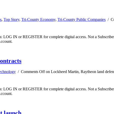
s
,
Top Story
,
Tri-County Economy
,
Tri-County Public Companies
/
C
ibers: LOG IN or REGISTER for complete digital access. Not a Subscri
Account.
ontracts
echnology
/
Comments Off
on Lockheed Martin, Raytheon land defens
ibers: LOG IN or REGISTER for complete digital access. Not a Subscri
Account.
et launch