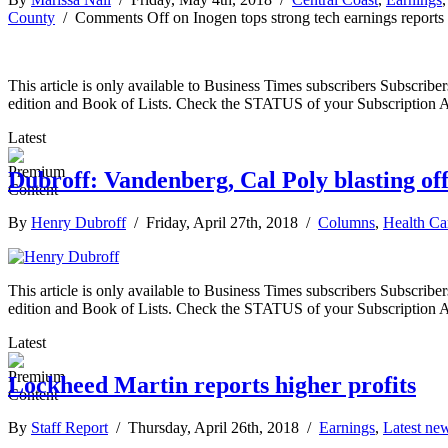
County
/
Comments Off
on Inogen tops strong tech earnings reports
This article is only available to Business Times subscribers Subscr
edition and Book of Lists. Check the STATUS of your Subscription 
Latest
Dubroff: Vandenberg, Cal Poly blasting of
By
Henry Dubroff
/ Friday, April 27th, 2018 /
Columns
,
Health Ca
This article is only available to Business Times subscribers Subscr
edition and Book of Lists. Check the STATUS of your Subscription 
Latest
Lockheed Martin reports higher profits
By
Staff Report
/ Thursday, April 26th, 2018 /
Earnings
,
Latest ne