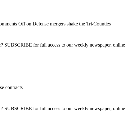
omments Off
on Defense mergers shake the Tri-Counties
ber? SUBSCRIBE for full access to our weekly newspaper, online
e contracts
ber? SUBSCRIBE for full access to our weekly newspaper, online