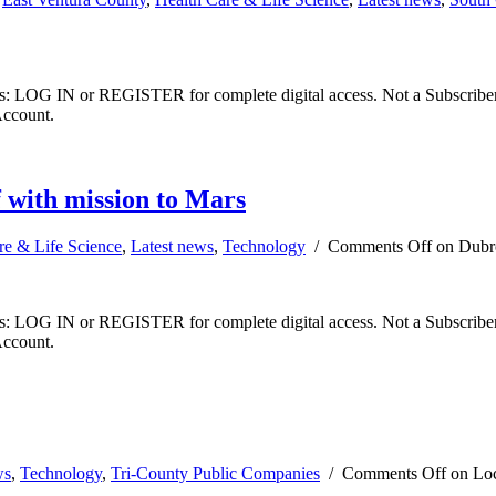
ibers: LOG IN or REGISTER for complete digital access. Not a Subscri
Account.
f with mission to Mars
re & Life Science
,
Latest news
,
Technology
/
Comments Off
on Dubro
ibers: LOG IN or REGISTER for complete digital access. Not a Subscri
Account.
ws
,
Technology
,
Tri-County Public Companies
/
Comments Off
on Loc