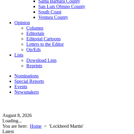
Santa Barbara County
San Luis Obispo County
South Coast
Ventura County
Opinion
Columns
Editorials
Editorial Cartoons
Letters to the Editor
Op/Eds
Lists
Download Lists
Reprints
Nominations
Special Reports
Events
Newsmakers
August 8, 2026
Loading...
You are here:
Home
>
'Lockheed Martin'
Latest