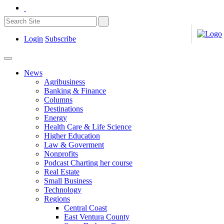
Login
Subscribe
News
Agribusiness
Banking & Finance
Columns
Destinations
Energy
Health Care & Life Science
Higher Education
Law & Goverment
Nonprofits
Podcast Charting her course
Real Estate
Small Business
Technology
Regions
Central Coast
East Ventura County