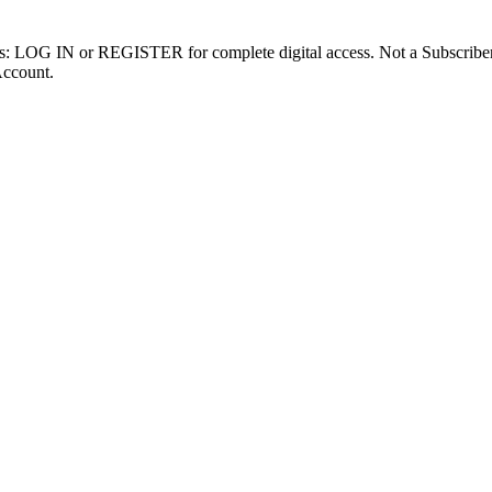
ibers: LOG IN or REGISTER for complete digital access. Not a Subscri
Account.