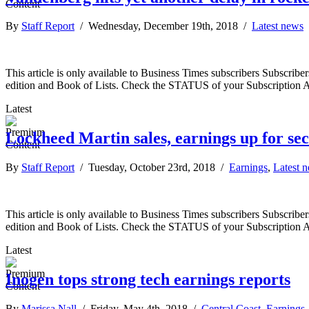
By
Staff Report
/ Wednesday, December 19th, 2018 /
Latest news
This article is only available to Business Times subscribers Subscr
edition and Book of Lists. Check the STATUS of your Subscription 
Latest
Lockheed Martin sales, earnings up for se
By
Staff Report
/ Tuesday, October 23rd, 2018 /
Earnings
,
Latest 
This article is only available to Business Times subscribers Subscr
edition and Book of Lists. Check the STATUS of your Subscription 
Latest
Inogen tops strong tech earnings reports
By
Marissa Nall
/ Friday, May 4th, 2018 /
Central Coast
,
Earnings