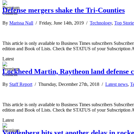
Defense mergers shake the Tri-Counties
By
Marissa Nall
/ Friday, June 14th, 2019 /
Technology
,
Top Storie
This article is only available to Business Times subscribers Subscr
edition and Book of Lists. Check the STATUS of your Subscription 
Latest
Lockheed Martin, Raytheon land defense c
By
Staff Report
/ Thursday, December 27th, 2018 /
Latest news
,
T
This article is only available to Business Times subscribers Subscr
edition and Book of Lists. Check the STATUS of your Subscription 
Latest
Vandenberg hits yet another delay in rock