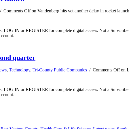
/
Comments Off
on Vandenberg hits yet another delay in rocket launc
ibers: LOG IN or REGISTER for complete digital access. Not a Subscri
Account.
cond quarter
news
,
Technology
,
Tri-County Public Companies
/
Comments Off
on L
ibers: LOG IN or REGISTER for complete digital access. Not a Subscri
Account.
,
East Ventura County
,
Health Care & Life Science
,
Latest news
,
South 