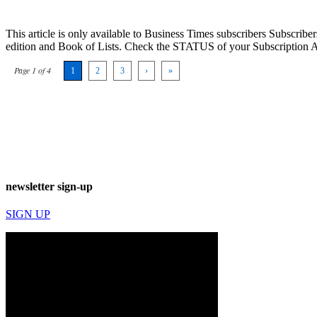
This article is only available to Business Times subscribers Subscr
edition and Book of Lists. Check the STATUS of your Subscription 
Page 1 of 4
1
2
3
›
»
newsletter sign-up
SIGN UP