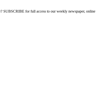
ber? SUBSCRIBE for full access to our weekly newspaper, online