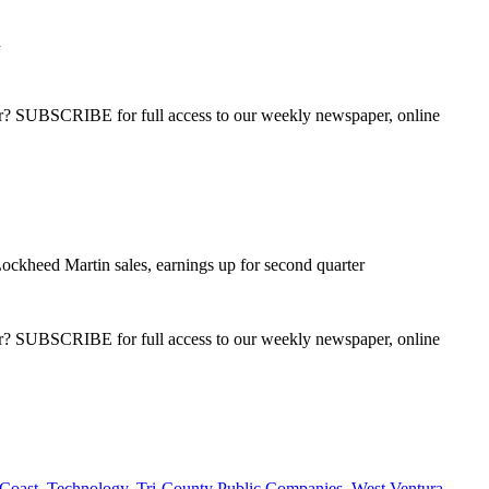
h
ber? SUBSCRIBE for full access to our weekly newspaper, online
ockheed Martin sales, earnings up for second quarter
ber? SUBSCRIBE for full access to our weekly newspaper, online
Coast
,
Technology
,
Tri-County Public Companies
,
West Ventura