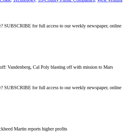
ber? SUBSCRIBE for full access to our weekly newspaper, online
ff: Vandenberg, Cal Poly blasting off with mission to Mars
ber? SUBSCRIBE for full access to our weekly newspaper, online
kheed Martin reports higher profits