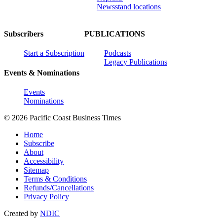
Newsstand locations
Subscribers
PUBLICATIONS
Start a Subscription
Podcasts
Legacy Publications
Events & Nominations
Events
Nominations
© 2026 Pacific Coast Business Times
Home
Subscribe
About
Accessibility
Sitemap
Terms & Conditions
Refunds/Cancellations
Privacy Policy
Created by
NDIC