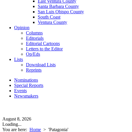
East Ventura County
Santa Barbara County
San Luis Obispo County
South Coast
Ventura County
Opinion
Columns
Editorials
Editorial Cartoons
Letters to the Editor
Op/Eds
Lists
Download Lists
Reprints
Nominations
Special Reports
Events
Newsmakers
August 8, 2026
Loading...
You are here:
Home
>
'Patagonia'