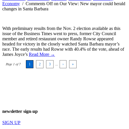
Economy
/
Comments Off
on Our View: New mayor could herald
changes in Santa Barbara
With preliminary results from the Nov. 2 election available as this
issue of the Business Times went to press, former City Council
member and retired restaurant owner Randy Rowse appeared
headed for victory in the closely watched Santa Barbara mayor’s
race. The early results had Rowse with 40.4% of the vote, ahead of
James Joyce’s
Read More →
Page 1 of 7
1
2
3
...
›
»
newsletter sign-up
SIGN UP