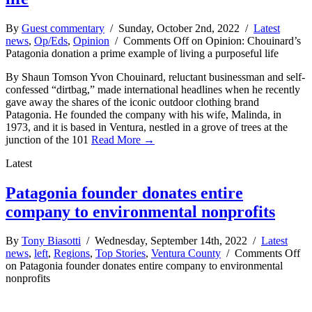
By
Guest commentary
/ Sunday, October 2nd, 2022 /
Latest
news
,
Op/Eds
,
Opinion
/
Comments Off
on Opinion: Chouinard’s
Patagonia donation a prime example of living a purposeful life
By Shaun Tomson Yvon Chouinard, reluctant businessman and self-
confessed “dirtbag,” made international headlines when he recently
gave away the shares of the iconic outdoor clothing brand
Patagonia. He founded the company with his wife, Malinda, in
1973, and it is based in Ventura, nestled in a grove of trees at the
junction of the 101
Read More →
Latest
Patagonia founder donates entire
company to environmental nonprofits
By
Tony Biasotti
/ Wednesday, September 14th, 2022 /
Latest
news
,
left
,
Regions
,
Top Stories
,
Ventura County
/
Comments Off
on Patagonia founder donates entire company to environmental
nonprofits