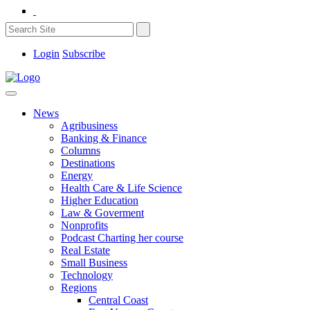
Login
Subscribe
News
Agribusiness
Banking & Finance
Columns
Destinations
Energy
Health Care & Life Science
Higher Education
Law & Goverment
Nonprofits
Podcast Charting her course
Real Estate
Small Business
Technology
Regions
Central Coast