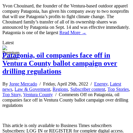
Yvon Chouinard, the founder of the Ventura-based outdoor apparel
company Patagonia, has given his company away to two nonprofits
that will use Patagonia’s profits to fight climate change. The
Chouinard family’s transfer of all of its ownership shares was
announced by Patagonia on Sept. 14 and was effective immediately.
Patagonia is one of the largest
Read More →
Latest
Patagonia, oil companies face off in
Ventura County ballot campaign over
drilling regulations
By
Jorge Mercado
/ Friday, April 29th, 2022 /
Energy
,
Latest
news
,
Law & Goverment
,
Regions
,
Subscriber content
,
Top Stories
,
Top Story
,
Ventura County
/
Comments Off
on Patagonia, oil
companies face off in Ventura County ballot campaign over drilling
regulations
This article is only available to Business Times subscribers
Subscribers: LOG IN or REGISTER for complete digital access.