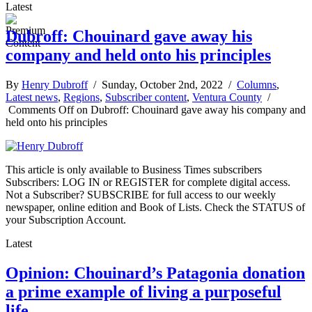
Latest
Dubroff: Chouinard gave away his
company and held onto his principles
By
Henry Dubroff
/ Sunday, October 2nd, 2022 /
Columns
,
Latest news
,
Regions
,
Subscriber content
,
Ventura County
/
Comments Off
on Dubroff: Chouinard gave away his company and
held onto his principles
This article is only available to Business Times subscribers
Subscribers: LOG IN or REGISTER for complete digital access.
Not a Subscriber? SUBSCRIBE for full access to our weekly
newspaper, online edition and Book of Lists. Check the STATUS of
your Subscription Account.
Latest
Opinion: Chouinard’s Patagonia donation
a prime example of living a purposeful
life