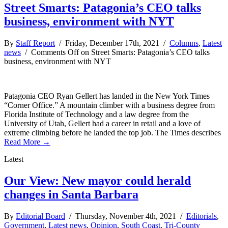
Street Smarts: Patagonia’s CEO talks
business, environment with NYT
By
Staff Report
/ Friday, December 17th, 2021 /
Columns
,
Latest
news
/
Comments Off
on Street Smarts: Patagonia’s CEO talks
business, environment with NYT
Patagonia CEO Ryan Gellert has landed in the New York Times
“Corner Office.” A mountain climber with a business degree from
Florida Institute of Technology and a law degree from the
University of Utah, Gellert had a career in retail and a love of
extreme climbing before he landed the top job. The Times describes
Read More →
Latest
Our View: New mayor could herald
changes in Santa Barbara
By
Editorial Board
/ Thursday, November 4th, 2021 /
Editorials
,
Government
,
Latest news
,
Opinion
,
South Coast
,
Tri-County