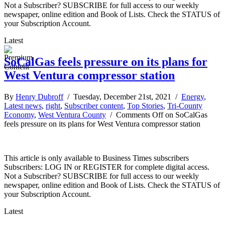
Not a Subscriber? SUBSCRIBE for full access to our weekly
newspaper, online edition and Book of Lists. Check the STATUS of
your Subscription Account.
Latest
SoCalGas feels pressure on its plans for
West Ventura compressor station
By
Henry Dubroff
/ Tuesday, December 21st, 2021 /
Energy
,
Latest news
,
right
,
Subscriber content
,
Top Stories
,
Tri-County
Economy
,
West Ventura County
/
Comments Off
on SoCalGas
feels pressure on its plans for West Ventura compressor station
This article is only available to Business Times subscribers
Subscribers: LOG IN or REGISTER for complete digital access.
Not a Subscriber? SUBSCRIBE for full access to our weekly
newspaper, online edition and Book of Lists. Check the STATUS of
your Subscription Account.
Latest