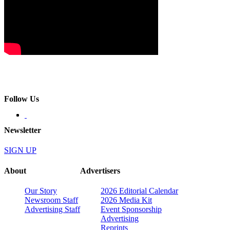
Follow Us
Newsletter
SIGN UP
About
Advertisers
Our Story
2026 Editorial Calendar
Newsroom Staff
2026 Media Kit
Advertising Staff
Event Sponsorship
Advertising
Reprints