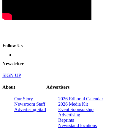
Follow Us
Newsletter
SIGN UP
About
Advertisers
Our Story
2026 Editorial Calendar
Newsroom Staff
2026 Media Kit
Advertising Staff
Event Sponsorship
Advertising
Reprints
Newsstand locations