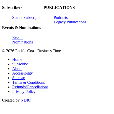
Subscribers
PUBLICATIONS
Start a Subscription
Podcasts
Legacy Publications
Events & Nominations
Events
Nominations
© 2026 Pacific Coast Business Times
Home
Subscribe
About
Accessibility
Sitemap
Terms & Conditions
Refunds/Cancellations
Privacy Policy
Created by
NDIC