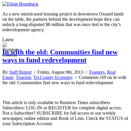
As a new mixed-used housing project in downtown Oxnard lands
on the table, the partners behind the development hope they can
unlock a long-disputed $8 million that was once tied to the city’s
redevelopment agency.
Latest
In with the old: Communities find new
ways to fund redevelopment
By
Staff Report
/ Friday, August 9th, 2013 /
Features
,
Real
Estate
,
Tourism
,
Tri-County Economy
/
Comments Off
on In with
the old: Communities find new ways to fund redevelopment
This article is only available to Business Times subscribers
Subscribers: LOG IN or REGISTER for complete digital access.
Not a Subscriber? SUBSCRIBE for full access to our weekly
newspaper, online edition and Book of Lists. Check the STATUS of
your Subscription Account.