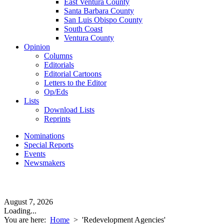
East Ventura County
Santa Barbara County
San Luis Obispo County
South Coast
Ventura County
Opinion
Columns
Editorials
Editorial Cartoons
Letters to the Editor
Op/Eds
Lists
Download Lists
Reprints
Nominations
Special Reports
Events
Newsmakers
August 7, 2026
Loading...
You are here:
Home
>
'Redevelopment Agencies'