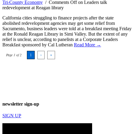
Tri-County Economy
/
Comments Off
on Leaders talk
redevelopment at Reagan library
California cities struggling to finance projects after the state
abolished redevelopment agencies may get some relief from
Sacramento, business leaders were told at a breakfast meeting Friday
at the Ronald Reagan Library in Simi Valley. But the extent of any
relief is unclear, according to panelists at a Corporate Leaders
Breakfast sponsored by Cal Lutheran
Read More →
Page 1 of 2
1
›
»
newsletter sign-up
SIGN UP