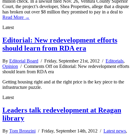
million check. In a lawsuit filed Nov. 26, Ventura County Superior
Court, the project’s developer, Shea Properties, allege that a dispute
has broken out over $8 million they promised to pay in a deal to
Read More →
Latest
Editorial: New redevelopment efforts
should learn from RDA era
By
Editorial Board
/ Friday, September 21st, 2012 /
Editorials
,
Opinion
/
Comments Off
on Editorial: New redevelopment efforts
should learn from RDA era
Getting housing right and at the right price is the key piece to the
infrastructure puzzle.
Latest
Leaders talk redevelopment at Reagan
library
By
Tom Bronzini
/ Friday, September 14th, 2012 /
Latest news
,