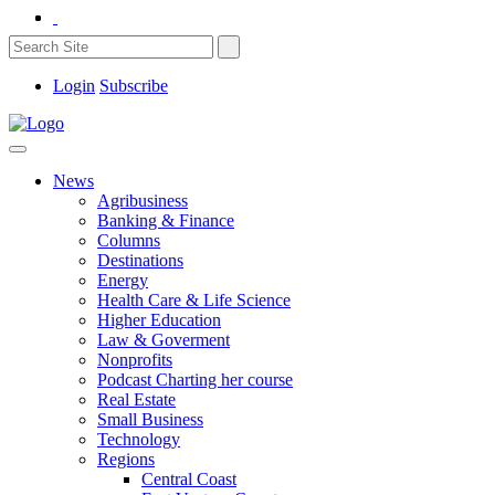
Login
Subscribe
News
Agribusiness
Banking & Finance
Columns
Destinations
Energy
Health Care & Life Science
Higher Education
Law & Goverment
Nonprofits
Podcast Charting her course
Real Estate
Small Business
Technology
Regions
Central Coast