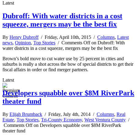
Latest
Dubroff: With water districts in a cost
squeeze, mergers may be the best fix
By
Henry Dubroff
/ Friday, April 10th, 2015 /
Columns
,
Latest
news
,
Opinion
,
Top Stories
/
Comments Off
on Dubroff: With
water districts in a cost squeeze, mergers may be the best fix
Brown’s bold move to cut water use by 25 percent in cities and
suburbs is really a shot across the bow of special districts to get their
fiscal affairs in order or find merger partners.
Latest
Developers squabble over $8M RiverPark
theater fund
By
Elijah Brumback
/ Friday, July 4th, 2014 /
Columns
,
Real
Estate
,
Top Stories
,
Tri-County Economy
,
West Ventura County
/
Comments Off
on Developers squabble over $8M RiverPark
theater fund