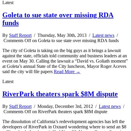
Latest
Goleta to sue state over missing RDA
funds
By
Staff Report
/ Thursday, May 30th, 2013 /
Latest news
/
Comments Off
on Goleta to sue state over missing RDA funds
The city of Goleta is taking on the big guys as it brings a lawsuit
against the state, officials told community and business leaders at an
event on May 30. Calling the lawsuit a “David vs. Goliath moment”
at Goleta’s annual State of the City luncheon, Mayor Roger Aceves
said the city will file papers
Read More →
Latest
RiverPark theaters spark $8M dispute
By
Staff Report
/ Monday, December 3rd, 2012 /
Latest news
/
Comments Off
on RiverPark theaters spark $8M dispute
The dissolution of California’s redevelopment agencies has left the
developers of RiverPark in Oxnard wondering where to send an $8