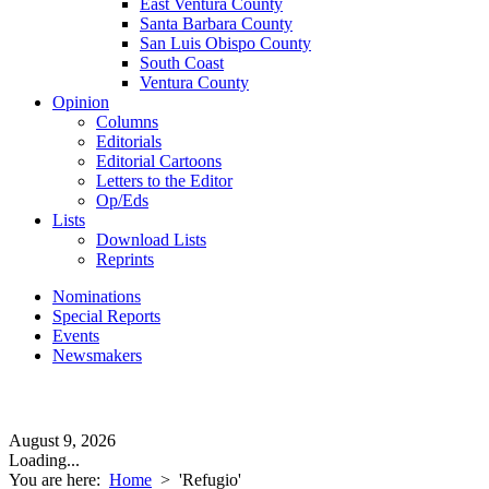
East Ventura County
Santa Barbara County
San Luis Obispo County
South Coast
Ventura County
Opinion
Columns
Editorials
Editorial Cartoons
Letters to the Editor
Op/Eds
Lists
Download Lists
Reprints
Nominations
Special Reports
Events
Newsmakers
August 9, 2026
Loading...
You are here:
Home
>
'Refugio'