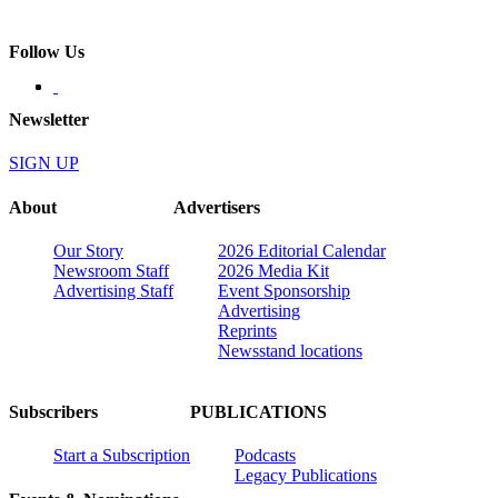
Follow Us
Newsletter
SIGN UP
About
Advertisers
Our Story
2026 Editorial Calendar
Newsroom Staff
2026 Media Kit
Advertising Staff
Event Sponsorship
Advertising
Reprints
Newsstand locations
Subscribers
PUBLICATIONS
Start a Subscription
Podcasts
Legacy Publications