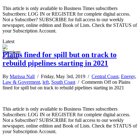
This article is only available to Business Times subscribers
Subscribers: LOG IN or REGISTER for complete digital access.
Not a Subscriber? SUBSCRIBE for full access to our weekly
newspaper, online edition and Book of Lists. Check the STATUS of
your Subscription Account.
Latest
Plains fined for spill but on track to
rebuild pipelines starting in 2021
By
Marissa Nall
/ Friday, May 3rd, 2019 /
Central Coast
,
Energy
,
Law & Goverment
,
left
,
South Coast
/
Comments Off
on Plains
fined for spill but on track to rebuild pipelines starting in 2021
This article is only available to Business Times subscribers
Subscribers: LOG IN or REGISTER for complete digital access.
Not a Subscriber? SUBSCRIBE for full access to our weekly
newspaper, online edition and Book of Lists. Check the STATUS of
your Subscription Account.