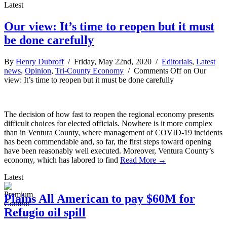
Latest
Our view: It’s time to reopen but it must
be done carefully
By
Henry Dubroff
/ Friday, May 22nd, 2020 /
Editorials
,
Latest
news
,
Opinion
,
Tri-County Economy
/
Comments Off
on Our
view: It’s time to reopen but it must be done carefully
The decision of how fast to reopen the regional economy presents
difficult choices for elected officials. Nowhere is it more complex
than in Ventura County, where management of COVID-19 incidents
has been commendable and, so far, the first steps toward opening
have been reasonably well executed. Moreover, Ventura County’s
economy, which has labored to find
Read More →
Latest
Plains All American to pay $60M for
Refugio oil spill