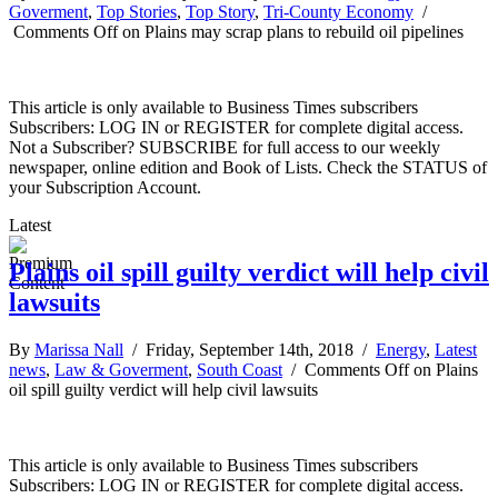
Goverment
,
Top Stories
,
Top Story
,
Tri-County Economy
/
Comments Off
on Plains may scrap plans to rebuild oil pipelines
This article is only available to Business Times subscribers
Subscribers: LOG IN or REGISTER for complete digital access.
Not a Subscriber? SUBSCRIBE for full access to our weekly
newspaper, online edition and Book of Lists. Check the STATUS of
your Subscription Account.
Latest
Plains oil spill guilty verdict will help civil
lawsuits
By
Marissa Nall
/ Friday, September 14th, 2018 /
Energy
,
Latest
news
,
Law & Goverment
,
South Coast
/
Comments Off
on Plains
oil spill guilty verdict will help civil lawsuits
This article is only available to Business Times subscribers
Subscribers: LOG IN or REGISTER for complete digital access.