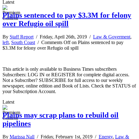
Latest
Plains sentenced to pay $3.3M for felony
over Refugio oil spill
By
Staff Report
/ Friday, April 26th, 2019 /
Law & Goverment
,
left
,
South Coast
/
Comments Off
on Plains sentenced to pay
$3.3M for felony over Refugio oil spill
This article is only available to Business Times subscribers
Subscribers: LOG IN or REGISTER for complete digital access.
Not a Subscriber? SUBSCRIBE for full access to our weekly
newspaper, online edition and Book of Lists. Check the STATUS of
your Subscription Account.
Latest
Plains may scrap plans to rebuild oil
pipelines
By
Marissa Nall
/ Friday, February 1st, 2019 /
Energy
,
Law &