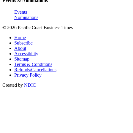
Events & Nominations
Events
Nominations
© 2026 Pacific Coast Business Times
Home
Subscribe
About
Accessibility
Sitemap
Terms & Conditions
Refunds/Cancellations
Privacy Policy
Created by
NDIC