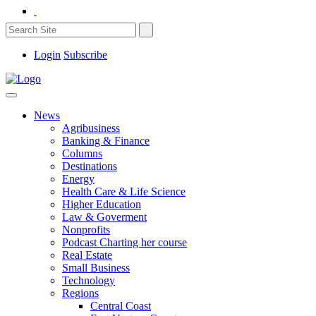
Login
Subscribe
News
Agribusiness
Banking & Finance
Columns
Destinations
Energy
Health Care & Life Science
Higher Education
Law & Goverment
Nonprofits
Podcast Charting her course
Real Estate
Small Business
Technology
Regions
Central Coast