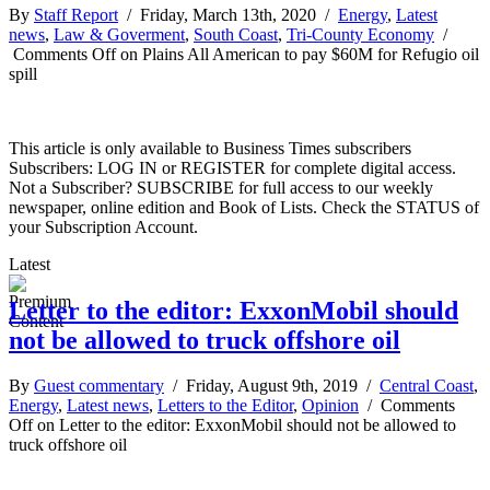
By
Staff Report
/ Friday, March 13th, 2020 /
Energy
,
Latest
news
,
Law & Goverment
,
South Coast
,
Tri-County Economy
/
Comments Off
on Plains All American to pay $60M for Refugio oil
spill
This article is only available to Business Times subscribers
Subscribers: LOG IN or REGISTER for complete digital access.
Not a Subscriber? SUBSCRIBE for full access to our weekly
newspaper, online edition and Book of Lists. Check the STATUS of
your Subscription Account.
Latest
Letter to the editor: ExxonMobil should
not be allowed to truck offshore oil
By
Guest commentary
/ Friday, August 9th, 2019 /
Central Coast
,
Energy
,
Latest news
,
Letters to the Editor
,
Opinion
/
Comments
Off
on Letter to the editor: ExxonMobil should not be allowed to
truck offshore oil