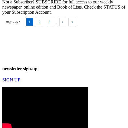
Not a Subscriber? SUBSCRIBE for full access to our weekly
newspaper, online edition and Book of Lists. Check the STATUS of
your Subscription Account.
Page 1 of 5
1
2
3
...
›
»
newsletter sign-up
SIGN UP