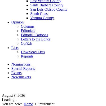
East Ventura County
Santa Barbara County
San Luis Obispo County
South Coast
Ventura County
Opinion
Columns
Editorials
Editorial Cartoons
Letters to the Editor
Op/Eds
Lists
Download Lists
Reprints
Nominations
Special Reports
Events
Newsmakers
August 8, 2026
Loading...
You are here:
Home
>
'retirement'