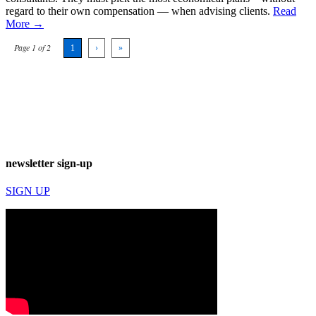
regard to their own compensation — when advising clients.
Read
More →
Page 1 of 2
1
›
»
newsletter sign-up
SIGN UP