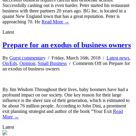
Successfully cashing out is even harder. Peter started his restaurant
business with three partners 20 years ago. BG Inc. is located in a
quaint New England town that has a great reputation. Peter is
approaching 70. He
Read More →
Latest
Prepare for an exodus of business owners
By
Guest commentary
/ Friday, March 16th, 2018 /
Latest news
,
Op/Eds
,
Opinion
,
Small Business
/
Comments Off
on Prepare for
an exodus of business owners
By Jim Wisdom Throughout their lives, baby boomers have had a
profound impact on our society. One key reason for their large
influence is the sheer size of their generation, which is estimated to
be about 76 million people. According to John Dini, a prominent
exit planning strategist and author of the book “Your Exit
Read
More →
Latest