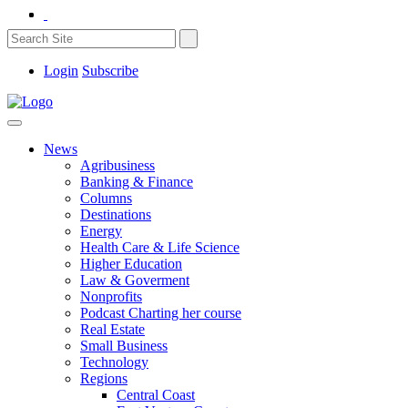
Login
Subscribe
News
Agribusiness
Banking & Finance
Columns
Destinations
Energy
Health Care & Life Science
Higher Education
Law & Goverment
Nonprofits
Podcast Charting her course
Real Estate
Small Business
Technology
Regions
Central Coast