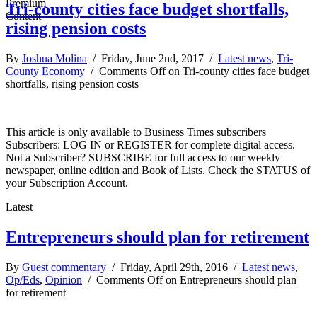
Tri-county cities face budget shortfalls,
rising pension costs
By
Joshua Molina
/ Friday, June 2nd, 2017 /
Latest news
,
Tri-
County Economy
/
Comments Off
on Tri-county cities face budget
shortfalls, rising pension costs
This article is only available to Business Times subscribers
Subscribers: LOG IN or REGISTER for complete digital access.
Not a Subscriber? SUBSCRIBE for full access to our weekly
newspaper, online edition and Book of Lists. Check the STATUS of
your Subscription Account.
Latest
Entrepreneurs should plan for retirement
By
Guest commentary
/ Friday, April 29th, 2016 /
Latest news
,
Op/Eds
,
Opinion
/
Comments Off
on Entrepreneurs should plan
for retirement