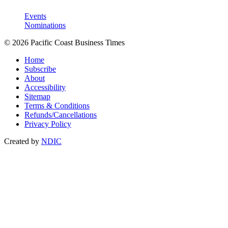
Events
Nominations
© 2026 Pacific Coast Business Times
Home
Subscribe
About
Accessibility
Sitemap
Terms & Conditions
Refunds/Cancellations
Privacy Policy
Created by
NDIC