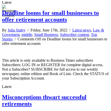
Latest
Deadline looms for small businesses to
offer retirement accounts
By
Julia Staley
/ Friday, June 17th, 2022 /
Latest news
,
Law &
Goverment
,
middle
,
Small Business
,
Subscriber content
,
Top
Stories
/
Comments Off
on Deadline looms for small businesses to
offer retirement accounts
This article is only available to Business Times subscribers
Subscribers: LOG IN or REGISTER for complete digital access.
Not a Subscriber? SUBSCRIBE for full access to our weekly
newspaper, online edition and Book of Lists. Check the STATUS of
your Subscription Account.
Latest
Misconceptions thwart successful
retirements