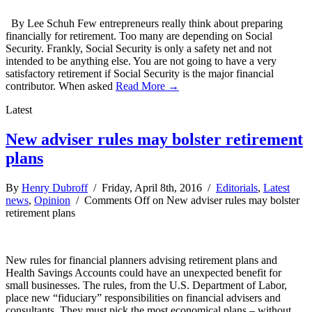
By Lee Schuh Few entrepreneurs really think about preparing
financially for retirement. Too many are depending on Social
Security. Frankly, Social Security is only a safety net and not
intended to be anything else. You are not going to have a very
satisfactory retirement if Social Security is the major financial
contributor. When asked
Read More →
Latest
New adviser rules may bolster retirement
plans
By
Henry Dubroff
/ Friday, April 8th, 2016 /
Editorials
,
Latest
news
,
Opinion
/
Comments Off
on New adviser rules may bolster
retirement plans
New rules for financial planners advising retirement plans and
Health Savings Accounts could have an unexpected benefit for
small businesses. The rules, from the U.S. Department of Labor,
place new “fiduciary” responsibilities on financial advisers and
consultants. They must pick the most economical plans – without