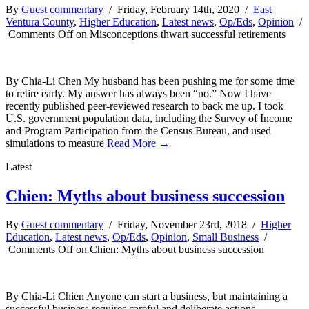
By
Guest commentary
/ Friday, February 14th, 2020 /
East
Ventura County
,
Higher Education
,
Latest news
,
Op/Eds
,
Opinion
/
Comments Off
on Misconceptions thwart successful retirements
By Chia-Li Chen My husband has been pushing me for some time
to retire early. My answer has always been “no.” Now I have
recently published peer-reviewed research to back me up. I took
U.S. government population data, including the Survey of Income
and Program Participation from the Census Bureau, and used
simulations to measure
Read More →
Latest
Chien: Myths about business succession
By
Guest commentary
/ Friday, November 23rd, 2018 /
Higher
Education
,
Latest news
,
Op/Eds
,
Opinion
,
Small Business
/
Comments Off
on Chien: Myths about business succession
By Chia-Li Chien Anyone can start a business, but maintaining a
successful business requires careful and deliberate actions.