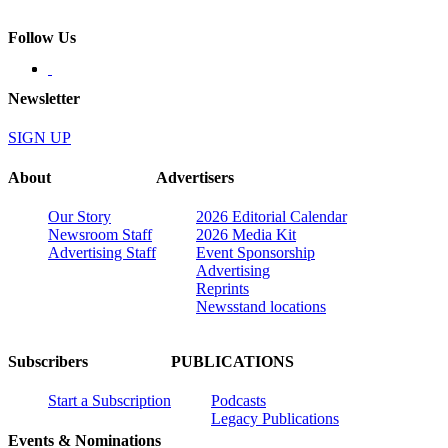
Follow Us
Newsletter
SIGN UP
About
Advertisers
Our Story
2026 Editorial Calendar
Newsroom Staff
2026 Media Kit
Advertising Staff
Event Sponsorship
Advertising
Reprints
Newsstand locations
Subscribers
PUBLICATIONS
Start a Subscription
Podcasts
Legacy Publications
Events & Nominations