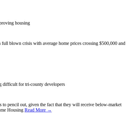
proving housing
a full blown crisis with average home prices crossing $500,000 and
difficult for tri-county developers
to pencil out, given the fact that they will receive below-market
Income Housing
Read More →