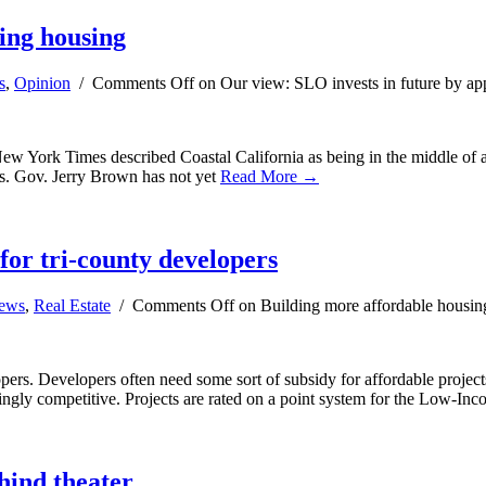
ing housing
s
,
Opinion
/
Comments Off
on Our view: SLO invests in future by ap
New York Times described Coastal California as being in the middle of 
ies. Gov. Jerry Brown has not yet
Read More →
 for tri-county developers
news
,
Real Estate
/
Comments Off
on Building more affordable housing 
ers. Developers often need some sort of subsidy for affordable projects 
easingly competitive. Projects are rated on a point system for the Low-
hind theater