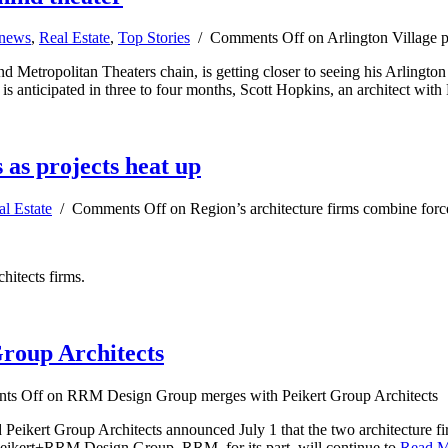
 news
,
Real Estate
,
Top Stories
/
Comments Off
on Arlington Village p
d Metropolitan Theaters chain, is getting closer to seeing his Arlingto
 is anticipated in three to four months, Scott Hopkins, an architect wi
 as projects heat up
al Estate
/
Comments Off
on Region’s architecture firms combine force
hitects firms.
roup Architects
ts Off
on RRM Design Group merges with Peikert Group Architects
kert Group Architects announced July 1 that the two architecture fi
eikert+RRM Design Group. RRM, for its part, will continue to
Read 