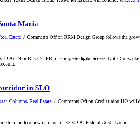
Santa Maria
Real Estate
/
Comments Off
on RRM Design Group follows the growt
ibers: LOG IN or REGISTER for complete digital access. Not a Subscri
Account.
corridor in SLO
oast
,
Columns
,
Real Estate
/
Comments Off
on Credit union HQ will 
 home to a modern new campus for SESLOC Federal Credit Union.