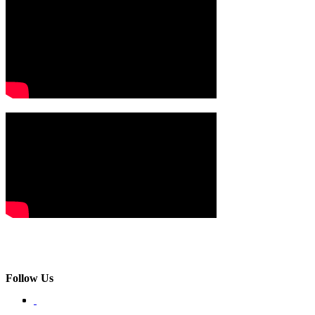
Follow Us