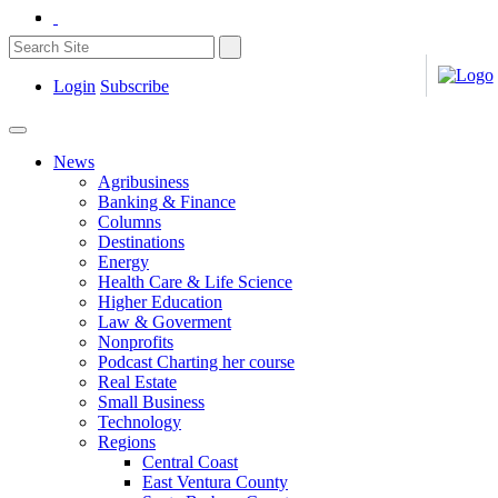
Login
Subscribe
News
Agribusiness
Banking & Finance
Columns
Destinations
Energy
Health Care & Life Science
Higher Education
Law & Goverment
Nonprofits
Podcast Charting her course
Real Estate
Small Business
Technology
Regions
Central Coast
East Ventura County