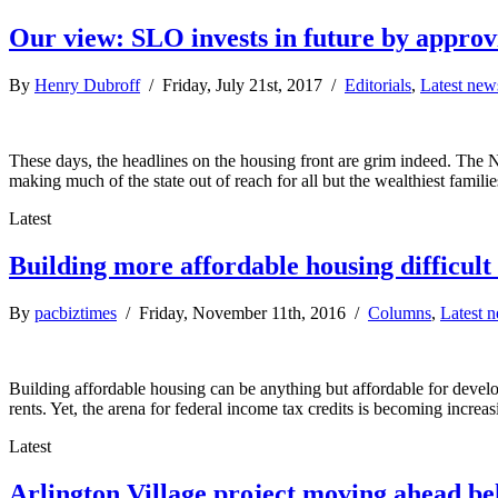
Our view: SLO invests in future by approv
By
Henry Dubroff
/ Friday, July 21st, 2017 /
Editorials
,
Latest new
These days, the headlines on the housing front are grim indeed. The 
making much of the state out of reach for all but the wealthiest famil
Latest
Building more affordable housing difficult
By
pacbiztimes
/ Friday, November 11th, 2016 /
Columns
,
Latest 
Building affordable housing can be anything but affordable for develop
rents. Yet, the arena for federal income tax credits is becoming incr
Latest
Arlington Village project moving ahead be