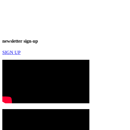
newsletter sign-up
SIGN UP