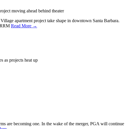
roject moving ahead behind theater
n Village apartment project take shape in downtown Santa Barbara.
th RRM
Read More →
s as projects heat up
rms are becoming one. In the wake of the merger, PGA will continue
More →