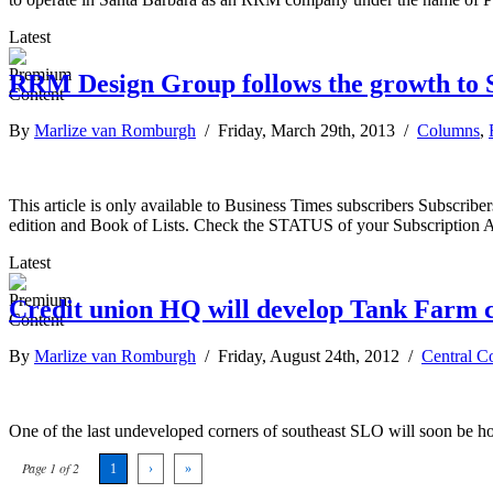
Latest
RRM Design Group follows the growth to 
By
Marlize van Romburgh
/ Friday, March 29th, 2013 /
Columns
,
This article is only available to Business Times subscribers Subscr
edition and Book of Lists. Check the STATUS of your Subscription 
Latest
Credit union HQ will develop Tank Farm 
By
Marlize van Romburgh
/ Friday, August 24th, 2012 /
Central C
One of the last undeveloped corners of southeast SLO will soon be
Page 1 of 2
1
›
»