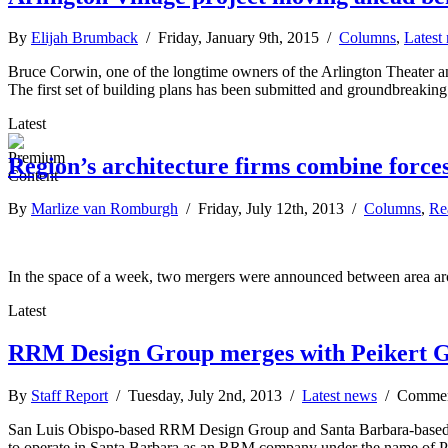
By
Elijah Brumback
/ Friday, January 9th, 2015 /
Columns
,
Latest
Bruce Corwin, one of the longtime owners of the Arlington Theater an
The first set of building plans has been submitted and groundbreaking
Latest
Region’s architecture firms combine forces
By
Marlize van Romburgh
/ Friday, July 12th, 2013 /
Columns
,
Re
In the space of a week, two mergers were announced between area arc
Latest
RRM Design Group merges with Peikert G
By
Staff Report
/ Tuesday, July 2nd, 2013 /
Latest news
/
Commen
San Luis Obispo-based RRM Design Group and Santa Barbara-based Pei
to operate in Santa Barbara as an RRM company under the name of P