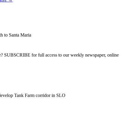
h to Santa Maria
ber? SUBSCRIBE for full access to our weekly newspaper, online
develop Tank Farm corridor in SLO