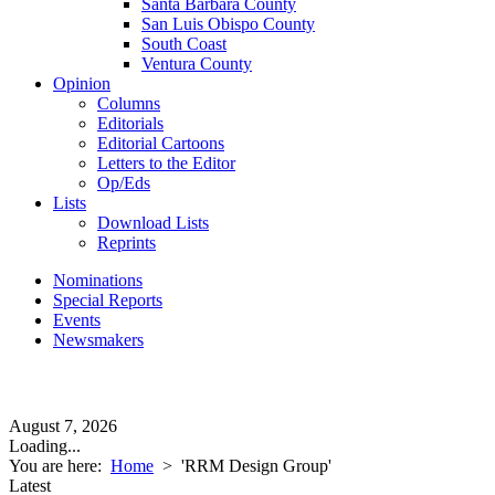
Santa Barbara County
San Luis Obispo County
South Coast
Ventura County
Opinion
Columns
Editorials
Editorial Cartoons
Letters to the Editor
Op/Eds
Lists
Download Lists
Reprints
Nominations
Special Reports
Events
Newsmakers
August 7, 2026
Loading...
You are here:
Home
>
'RRM Design Group'
Latest