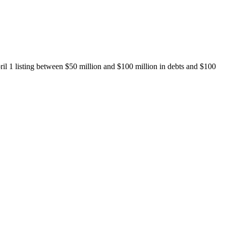
il 1 listing between $50 million and $100 million in debts and $100