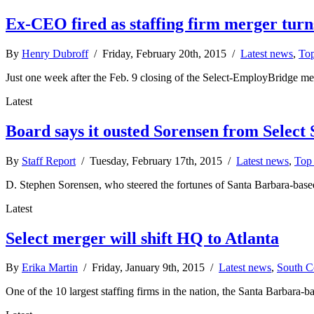
Ex-CEO fired as staffing firm merger turn
By
Henry Dubroff
/ Friday, February 20th, 2015 /
Latest news
,
Top
Just one week after the Feb. 9 closing of the Select-EmployBridge merg
Latest
Board says it ousted Sorensen from Select 
By
Staff Report
/ Tuesday, February 17th, 2015 /
Latest news
,
Top 
D. Stephen Sorensen, who steered the fortunes of Santa Barbara-based
Latest
Select merger will shift HQ to Atlanta
By
Erika Martin
/ Friday, January 9th, 2015 /
Latest news
,
South C
One of the 10 largest staffing firms in the nation, the Santa Barbara