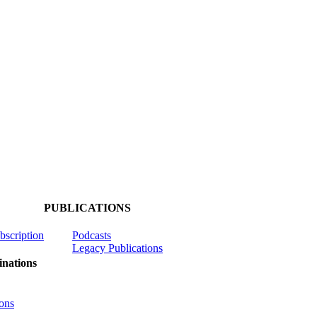
PUBLICATIONS
ubscription
Podcasts
Legacy Publications
nations
ons