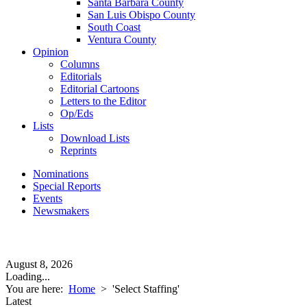
Santa Barbara County
San Luis Obispo County
South Coast
Ventura County
Opinion
Columns
Editorials
Editorial Cartoons
Letters to the Editor
Op/Eds
Lists
Download Lists
Reprints
Nominations
Special Reports
Events
Newsmakers
August 8, 2026
Loading...
You are here:
Home
>
'Select Staffing'
Latest