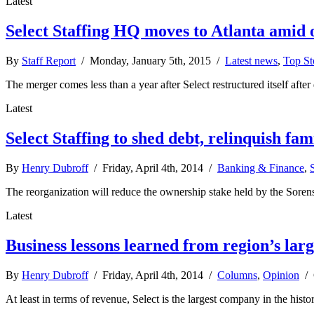
Latest
Select Staffing HQ moves to Atlanta amid 
By
Staff Report
/ Monday, January 5th, 2015 /
Latest news
,
Top St
The merger comes less than a year after Select restructured itself af
Latest
Select Staffing to shed debt, relinquish fam
By
Henry Dubroff
/ Friday, April 4th, 2014 /
Banking & Finance
,
The reorganization will reduce the ownership stake held by the Sorense
Latest
Business lessons learned from region’s lar
By
Henry Dubroff
/ Friday, April 4th, 2014 /
Columns
,
Opinion
/
At least in terms of revenue, Select is the largest company in the hist