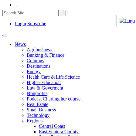
Login
Subscribe
News
Agribusiness
Banking & Finance
Columns
Destinations
Energy
Health Care & Life Science
Higher Education
Law & Goverment
Nonprofits
Podcast Charting her course
Real Estate
Small Business
Technology
Regions
Central Coast
East Ventura County