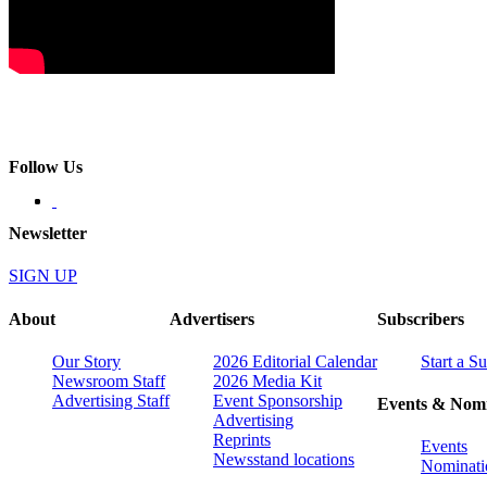
Follow Us
Newsletter
SIGN UP
About
Advertisers
Subscribers
Our Story
2026 Editorial Calendar
Start a S
Newsroom Staff
2026 Media Kit
Advertising Staff
Event Sponsorship
Events & Nomi
Advertising
Reprints
Events
Newsstand locations
Nominati