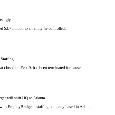
ns ugly
 $2.7 million to an entity he controlled.
 Staffing
t closed on Feb. 9, has been terminated for cause.
ger will shift HQ to Atlanta
ge with EmployBridge, a staffing company based in Atlanta.