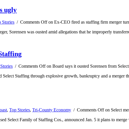
s ugly
 Stories
/
Comments Off
on Ex-CEO fired as staffing firm merger tur
er, Sorensen was ousted amid allegations that he improperly transferred
Staffing
Stories
/
Comments Off
on Board says it ousted Sorensen from Select
 Select Staffing through explosive growth, bankruptcy and a merger tha
oast
,
Top Stories
,
Tri-County Economy
/
Comments Off
on Select mer
-based Select Family of Staffing Cos., announced Jan. 5 it plans to mer