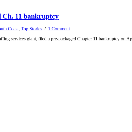
d Ch. 11 bankruptcy
uth Coast
,
Top Stories
/
1 Comment
ffing services giant, filed a pre-packaged Chapter 11 bankruptcy on Apr