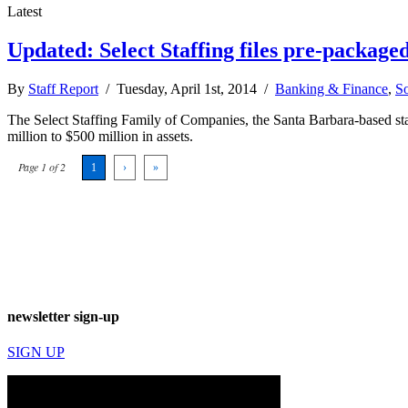
Latest
Updated: Select Staffing files pre-package
By
Staff Report
/ Tuesday, April 1st, 2014 /
Banking & Finance
,
So
The Select Staffing Family of Companies, the Santa Barbara-based sta
million to $500 million in assets.
Page 1 of 2
1
›
»
newsletter sign-up
SIGN UP