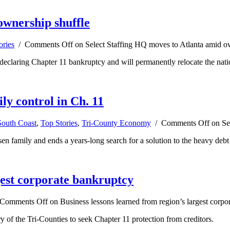
ownership shuffle
ories
/
Comments Off
on Select Staffing HQ moves to Atlanta amid o
ter declaring Chapter 11 bankruptcy and will permanently relocate the na
ily control in Ch. 11
South Coast
,
Top Stories
,
Tri-County Economy
/
Comments Off
on Sel
n family and ends a years-long search for a solution to the heavy debt l
gest corporate bankruptcy
Comments Off
on Business lessons learned from region’s largest corpo
ory of the Tri-Counties to seek Chapter 11 protection from creditors.