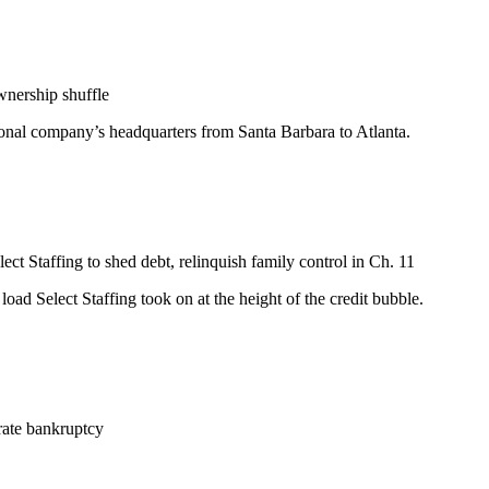
wnership shuffle
tional company’s headquarters from Santa Barbara to Atlanta.
ect Staffing to shed debt, relinquish family control in Ch. 11
oad Select Staffing took on at the height of the credit bubble.
rate bankruptcy