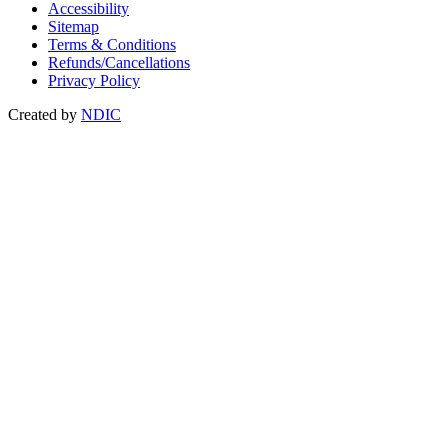
Accessibility
Sitemap
Terms & Conditions
Refunds/Cancellations
Privacy Policy
Created by
NDIC