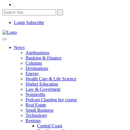
Login
Subscribe
News
Agribusiness
Banking & Finance
Columns
Destinations
Energy
Health Care & Life Science
Higher Education
Law & Goverment
Nonprofits
Podcast Charting her course
Real Estate
Small Business
Technology
Regions
Central Coast