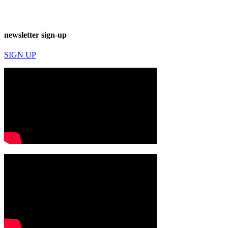
newsletter sign-up
SIGN UP