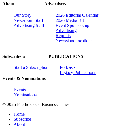
About
Advertisers
Our Story
2026 Editorial Calendar
Newsroom Staff
2026 Media Kit
Advertising Staff
Event Sponsorship
Advertising
Reprints
Newsstand locations
Subscribers
PUBLICATIONS
Start a Subscription
Podcasts
Legacy Publications
Events & Nominations
Events
Nominations
© 2026 Pacific Coast Business Times
Home
Subscribe
About