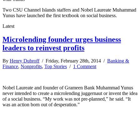
Two CSU Channel Islands staffers and Nobel Laureate Muhammad
Yunus have launched the first textbook on social business.
Latest
Microlending founder urges business
leaders to reinvest profits
By
Henry Dubroff
/ Friday, February 28th, 2014 /
Banking &
Finance
,
Nonprofits
,
Top Stories
/
1 Comment
Nobel Laureate and founder of Grameen Bank Muhammad Yunus
never intended to create a microlending juggernaut or invent the idea
of a social business. “My work was not pre-planned,” he said. “It
was an action born out of desperation.”