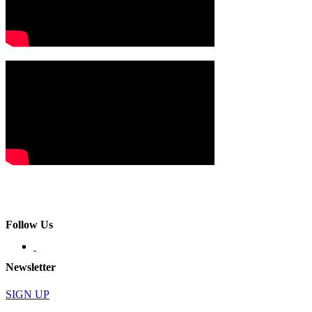
Follow Us
Newsletter
SIGN UP