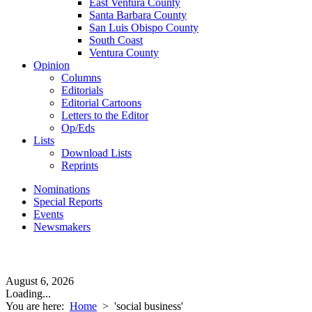
East Ventura County
Santa Barbara County
San Luis Obispo County
South Coast
Ventura County
Opinion
Columns
Editorials
Editorial Cartoons
Letters to the Editor
Op/Eds
Lists
Download Lists
Reprints
Nominations
Special Reports
Events
Newsmakers
August 6, 2026
Loading...
You are here:
Home
>
'social business'