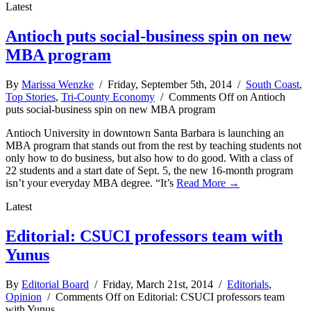
Latest
Antioch puts social-business spin on new
MBA program
By
Marissa Wenzke
/ Friday, September 5th, 2014 /
South Coast
,
Top Stories
,
Tri-County Economy
/
Comments Off
on Antioch
puts social-business spin on new MBA program
Antioch University in downtown Santa Barbara is launching an
MBA program that stands out from the rest by teaching students not
only how to do business, but also how to do good. With a class of
22 students and a start date of Sept. 5, the new 16-month program
isn’t your everyday MBA degree. “It’s
Read More →
Latest
Editorial: CSUCI professors team with
Yunus
By
Editorial Board
/ Friday, March 21st, 2014 /
Editorials
,
Opinion
/
Comments Off
on Editorial: CSUCI professors team
with Yunus