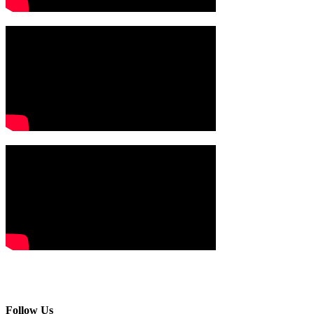
Follow Us