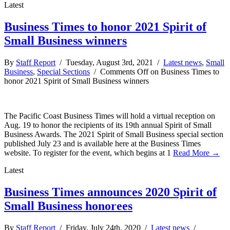
Latest
Business Times to honor 2021 Spirit of
Small Business winners
By
Staff Report
/ Tuesday, August 3rd, 2021 /
Latest news
,
Small
Business
,
Special Sections
/
Comments Off
on Business Times to
honor 2021 Spirit of Small Business winners
The Pacific Coast Business Times will hold a virtual reception on
Aug. 19 to honor the recipients of its 19th annual Spirit of Small
Business Awards. The 2021 Spirit of Small Business special section
published July 23 and is available here at the Business Times
website. To register for the event, which begins at 1
Read More →
Latest
Business Times announces 2020 Spirit of
Small Business honorees
By
Staff Report
/ Friday, July 24th, 2020 /
Latest news
/