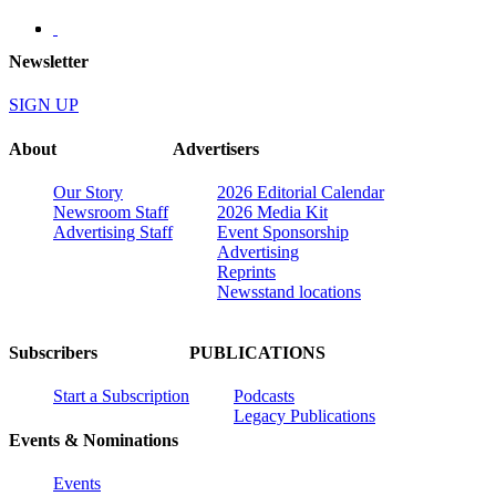
Newsletter
SIGN UP
About
Advertisers
Our Story
2026 Editorial Calendar
Newsroom Staff
2026 Media Kit
Advertising Staff
Event Sponsorship
Advertising
Reprints
Newsstand locations
Subscribers
PUBLICATIONS
Start a Subscription
Podcasts
Legacy Publications
Events & Nominations
Events