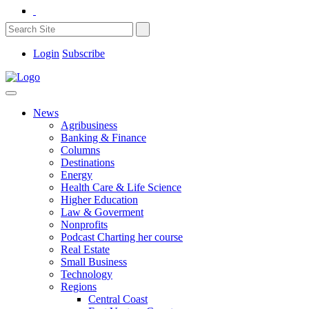
Login
Subscribe
News
Agribusiness
Banking & Finance
Columns
Destinations
Energy
Health Care & Life Science
Higher Education
Law & Goverment
Nonprofits
Podcast Charting her course
Real Estate
Small Business
Technology
Regions
Central Coast