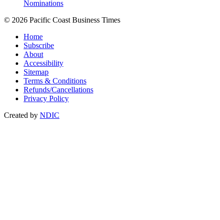
Nominations
© 2026 Pacific Coast Business Times
Home
Subscribe
About
Accessibility
Sitemap
Terms & Conditions
Refunds/Cancellations
Privacy Policy
Created by
NDIC