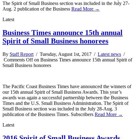
The Spirit of Small Business section was included in the July 27-
Aug. 2 publication of the Business
Read More →
Latest
Business Times announce 15th annual
Spirit of Small Business honorees
By
Staff Report
/ Tuesday, August 1st, 2017 /
Latest news
/
Comments Off
on Business Times announce 15th annual Spirit of
Small Business honorees
The Pacific Coast Business Times have announced the winners of
our 15th annual Spirit of Small Business Awards. This year’s
awards was again a successful partnership between the Business
Times and the U.S. Small Business Administration. The Spirit of
Small Business section was included in the July 28-Aug. 3
publication of the Business Times. Subscribers
Read More →
Latest
2016 Spirit of Small Business Awards