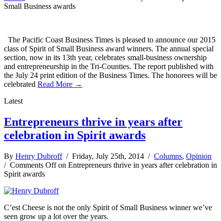
Small Business awards
The Pacific Coast Business Times is pleased to announce our 2015
class of Spirit of Small Business award winners. The annual special
section, now in its 13th year, celebrates small-business ownership
and entrepreneurship in the Tri-Counties. The report published with
the July 24 print edition of the Business Times. The honorees will be
celebrated
Read More →
Latest
Entrepreneurs thrive in years after
celebration in Spirit awards
By
Henry Dubroff
/ Friday, July 25th, 2014 /
Columns
,
Opinion
/
Comments Off
on Entrepreneurs thrive in years after celebration in
Spirit awards
C’est Cheese is not the only Spirit of Small Business winner we’ve
seen grow up a lot over the years.