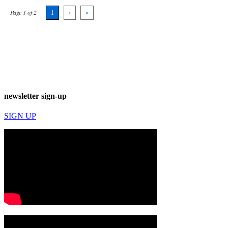
Page 1 of 2
1
›
»
newsletter sign-up
SIGN UP