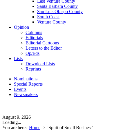
East Ventura County
Santa Barbara County
San Luis Obispo County
South Coast
Ventura County
Opinion
Columns
Editorials
Editorial Cartoons
Letters to the Editor
Op/Eds
Lists
Download Lists
Reprints
Nominations
Special Reports
Events
Newsmakers
August 9, 2026
Loading...
You are here:
Home
>
'Spirit of Small Business'