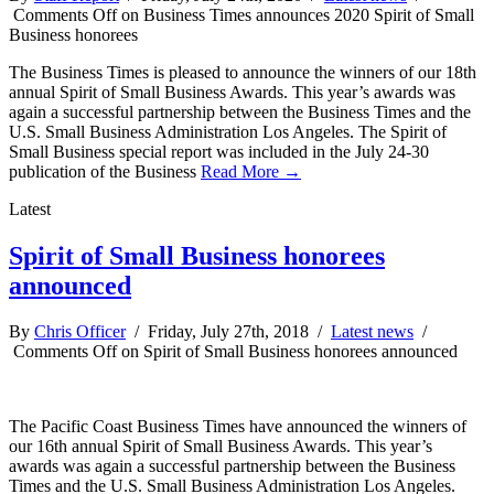
Comments Off
on Business Times announces 2020 Spirit of Small
Business honorees
The Business Times is pleased to announce the winners of our 18th
annual Spirit of Small Business Awards. This year’s awards was
again a successful partnership between the Business Times and the
U.S. Small Business Administration Los Angeles. The Spirit of
Small Business special report was included in the July 24-30
publication of the Business
Read More →
Latest
Spirit of Small Business honorees
announced
By
Chris Officer
/ Friday, July 27th, 2018 /
Latest news
/
Comments Off
on Spirit of Small Business honorees announced
The Pacific Coast Business Times have announced the winners of
our 16th annual Spirit of Small Business Awards. This year’s
awards was again a successful partnership between the Business
Times and the U.S. Small Business Administration Los Angeles.