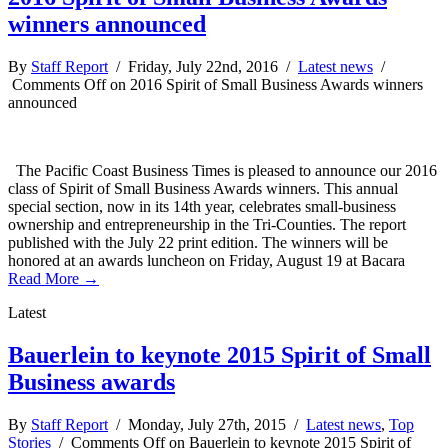
winners announced
By
Staff Report
/ Friday, July 22nd, 2016 /
Latest news
/
Comments Off
on 2016 Spirit of Small Business Awards winners
announced
The Pacific Coast Business Times is pleased to announce our 2016
class of Spirit of Small Business Awards winners. This annual
special section, now in its 14th year, celebrates small-business
ownership and entrepreneurship in the Tri-Counties. The report
published with the July 22 print edition. The winners will be
honored at an awards luncheon on Friday, August 19 at Bacara
Read More →
Latest
Bauerlein to keynote 2015 Spirit of Small
Business awards
By
Staff Report
/ Monday, July 27th, 2015 /
Latest news
,
Top
Stories
/
Comments Off
on Bauerlein to keynote 2015 Spirit of