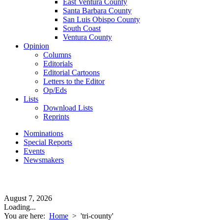
East Ventura County
Santa Barbara County
San Luis Obispo County
South Coast
Ventura County
Opinion
Columns
Editorials
Editorial Cartoons
Letters to the Editor
Op/Eds
Lists
Download Lists
Reprints
Nominations
Special Reports
Events
Newsmakers
August 7, 2026
Loading...
You are here:
Home
>
'tri-county'