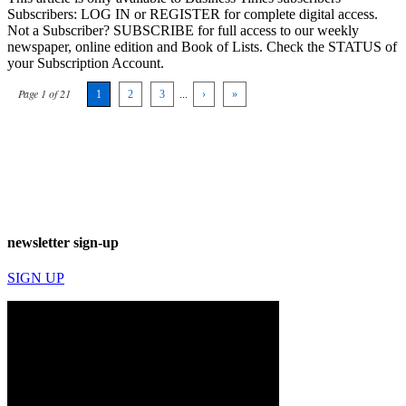
Subscribers: LOG IN or REGISTER for complete digital access.
Not a Subscriber? SUBSCRIBE for full access to our weekly
newspaper, online edition and Book of Lists. Check the STATUS of
your Subscription Account.
Page 1 of 21
1
2
3
...
›
»
newsletter sign-up
SIGN UP