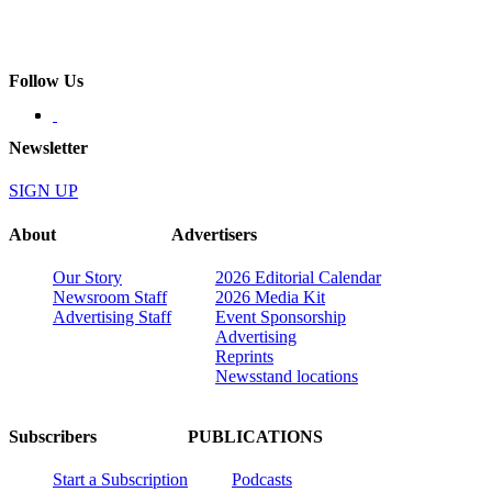
Follow Us
Newsletter
SIGN UP
About
Advertisers
Our Story
2026 Editorial Calendar
Newsroom Staff
2026 Media Kit
Advertising Staff
Event Sponsorship
Advertising
Reprints
Newsstand locations
Subscribers
PUBLICATIONS
Start a Subscription
Podcasts