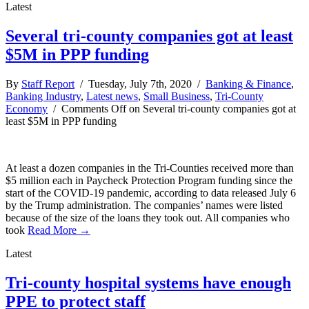
Latest
Several tri-county companies got at least
$5M in PPP funding
By
Staff Report
/ Tuesday, July 7th, 2020 /
Banking & Finance
,
Banking Industry
,
Latest news
,
Small Business
,
Tri-County
Economy
/
Comments Off
on Several tri-county companies got at
least $5M in PPP funding
At least a dozen companies in the Tri-Counties received more than
$5 million each in Paycheck Protection Program funding since the
start of the COVID-19 pandemic, according to data released July 6
by the Trump administration. The companies’ names were listed
because of the size of the loans they took out. All companies who
took
Read More →
Latest
Tri-county hospital systems have enough
PPE to protect staff