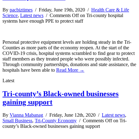
By
pacbiztimes
/ Friday, June 19th, 2020 /
Health Care & Life
Science
,
Latest news
/
Comments Off
on Tri-county hospital
systems have enough PPE to protect staff
Personal protective equipment levels are holding steady in the Tri-
Counties as more parts of the economy reopen. At the start of the
COVID-19 crisis, hospital systems scrambled to find gear to protect
staff members as they treated people who were possibly infected.
Through community partnerships, donations and state assistance, the
hospitals have been able to
Read More →
Latest
Tri-county’s Black-owned businesses
gaining support
By
Vianna Mabanag
/ Friday, June 12th, 2020 /
Latest news
,
Small Business
,
Tri-County Economy
/
Comments Off
on Tri-
county’s Black-owned businesses gaining support