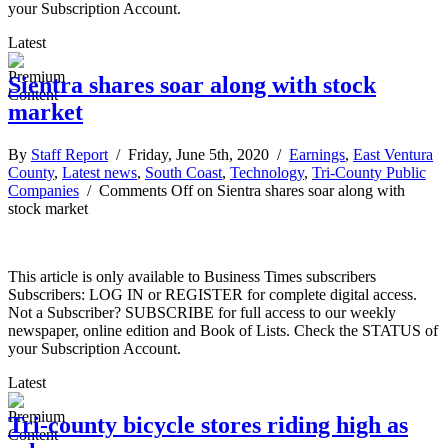
your Subscription Account.
Latest
Sientra shares soar along with stock
market
By
Staff Report
/ Friday, June 5th, 2020 /
Earnings
,
East Ventura
County
,
Latest news
,
South Coast
,
Technology
,
Tri-County Public
Companies
/
Comments Off
on Sientra shares soar along with
stock market
This article is only available to Business Times subscribers
Subscribers: LOG IN or REGISTER for complete digital access.
Not a Subscriber? SUBSCRIBE for full access to our weekly
newspaper, online edition and Book of Lists. Check the STATUS of
your Subscription Account.
Latest
Tri-county bicycle stores riding high as