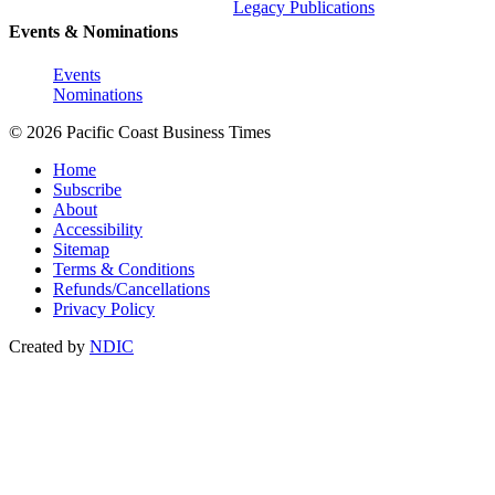
Legacy Publications
Events & Nominations
Events
Nominations
© 2026 Pacific Coast Business Times
Home
Subscribe
About
Accessibility
Sitemap
Terms & Conditions
Refunds/Cancellations
Privacy Policy
Created by
NDIC