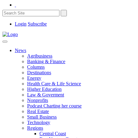
Login
Subscribe
News
Agribusiness
Banking & Finance
Columns
Destinations
Energy
Health Care & Life Science
Higher Education
Law & Goverment
Nonprofits
Podcast Charting her course
Real Estate
Small Business
Technology
Regions
Central Coast