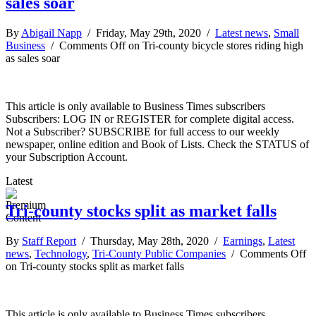
sales soar
By
Abigail Napp
/ Friday, May 29th, 2020 /
Latest news
,
Small
Business
/
Comments Off
on Tri-county bicycle stores riding high
as sales soar
This article is only available to Business Times subscribers
Subscribers: LOG IN or REGISTER for complete digital access.
Not a Subscriber? SUBSCRIBE for full access to our weekly
newspaper, online edition and Book of Lists. Check the STATUS of
your Subscription Account.
Latest
Tri-county stocks split as market falls
By
Staff Report
/ Thursday, May 28th, 2020 /
Earnings
,
Latest
news
,
Technology
,
Tri-County Public Companies
/
Comments Off
on Tri-county stocks split as market falls
This article is only available to Business Times subscribers