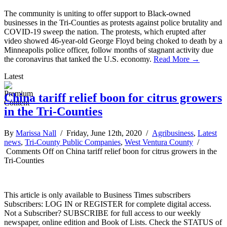
The community is uniting to offer support to Black-owned
businesses in the Tri-Counties as protests against police brutality and
COVID-19 sweep the nation. The protests, which erupted after
video showed 46-year-old George Floyd being choked to death by a
Minneapolis police officer, follow months of stagnant activity due
the coronavirus that tanked the U.S. economy.
Read More →
Latest
China tariff relief boon for citrus growers
in the Tri-Counties
By
Marissa Nall
/ Friday, June 12th, 2020 /
Agribusiness
,
Latest
news
,
Tri-County Public Companies
,
West Ventura County
/
Comments Off
on China tariff relief boon for citrus growers in the
Tri-Counties
This article is only available to Business Times subscribers
Subscribers: LOG IN or REGISTER for complete digital access.
Not a Subscriber? SUBSCRIBE for full access to our weekly
newspaper, online edition and Book of Lists. Check the STATUS of