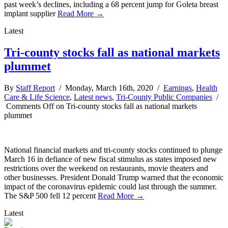
past week’s declines, including a 68 percent jump for Goleta breast
implant supplier
Read More →
Latest
Tri-county stocks fall as national markets
plummet
By
Staff Report
/ Monday, March 16th, 2020 /
Earnings
,
Health
Care & Life Science
,
Latest news
,
Tri-County Public Companies
/
Comments Off
on Tri-county stocks fall as national markets
plummet
National financial markets and tri-county stocks continued to plunge
March 16 in defiance of new fiscal stimulus as states imposed new
restrictions over the weekend on restaurants, movie theaters and
other businesses. President Donald Trump warned that the economic
impact of the coronavirus epidemic could last through the summer.
The S&P 500 fell 12 percent
Read More →
Latest