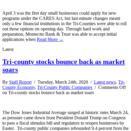
April 3 was the first day small businesses could apply for new
programs under the CARES Act, but last-minute changes meant
only a few financial institutions in the Tri-Counties were able to roll
out those options on opening day. Through hard work and
preparation, Montecito Bank & Trust was able to accept initial
applications when
Read More →
Latest
Tri-county stocks bounce back as market
soars
By
Staff Report
/ Tuesday, March 24th, 2020 /
Latest news
,
Tri-
County Economy
,
Tri-County Public Companies
/
Comments Off
on Tri-county stocks bounce back as market soars
The Dow Jones Industrial Average surged at historic rates March 24,
as pressure came down from President Donald Trump on Congress
to pass a fiscal stimulus bill and regulators to reopen businesses by
Easter. Tri-county public companies rebounded 9.4 percent from the