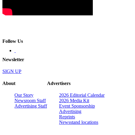
Follow Us
Newsletter
SIGN UP
About
Advertisers
Our Story
2026 Editorial Calendar
Newsroom Staff
2026 Media Kit
Advertising Staff
Event Sponsorship
Advertising
Reprints
Newsstand locations