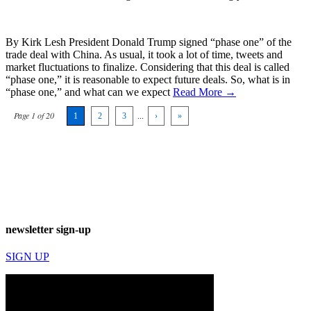
By Kirk Lesh President Donald Trump signed “phase one” of the
trade deal with China. As usual, it took a lot of time, tweets and
market fluctuations to finalize. Considering that this deal is called
“phase one,” it is reasonable to expect future deals. So, what is in
“phase one,” and what can we expect
Read More →
Page 1 of 20
1
2
3
...
›
»
newsletter sign-up
SIGN UP