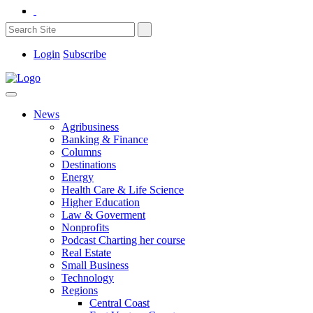
Login
Subscribe
News
Agribusiness
Banking & Finance
Columns
Destinations
Energy
Health Care & Life Science
Higher Education
Law & Goverment
Nonprofits
Podcast Charting her course
Real Estate
Small Business
Technology
Regions
Central Coast