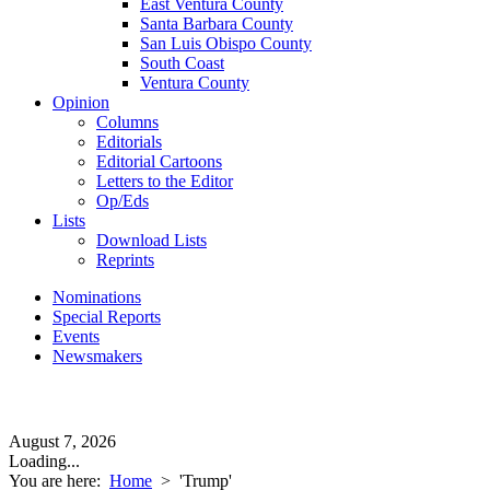
East Ventura County
Santa Barbara County
San Luis Obispo County
South Coast
Ventura County
Opinion
Columns
Editorials
Editorial Cartoons
Letters to the Editor
Op/Eds
Lists
Download Lists
Reprints
Nominations
Special Reports
Events
Newsmakers
August 7, 2026
Loading...
You are here:
Home
>
'Trump'