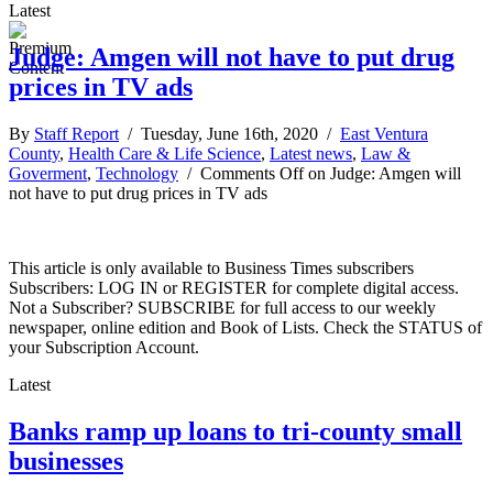
Latest
Judge: Amgen will not have to put drug
prices in TV ads
By
Staff Report
/ Tuesday, June 16th, 2020 /
East Ventura
County
,
Health Care & Life Science
,
Latest news
,
Law &
Goverment
,
Technology
/
Comments Off
on Judge: Amgen will
not have to put drug prices in TV ads
This article is only available to Business Times subscribers
Subscribers: LOG IN or REGISTER for complete digital access.
Not a Subscriber? SUBSCRIBE for full access to our weekly
newspaper, online edition and Book of Lists. Check the STATUS of
your Subscription Account.
Latest
Banks ramp up loans to tri-county small
businesses