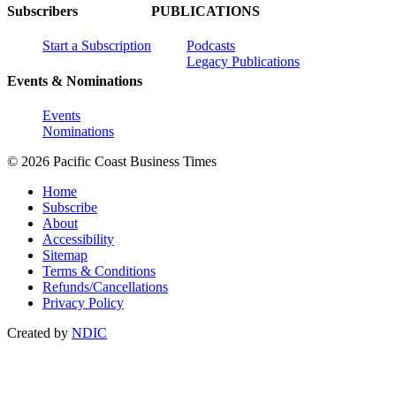
Subscribers
PUBLICATIONS
Start a Subscription
Podcasts
Legacy Publications
Events & Nominations
Events
Nominations
© 2026 Pacific Coast Business Times
Home
Subscribe
About
Accessibility
Sitemap
Terms & Conditions
Refunds/Cancellations
Privacy Policy
Created by
NDIC