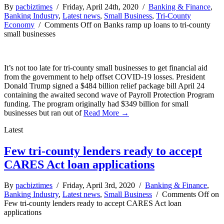
By
pacbiztimes
/ Friday, April 24th, 2020 /
Banking & Finance
,
Banking Industry
,
Latest news
,
Small Business
,
Tri-County
Economy
/
Comments Off
on Banks ramp up loans to tri-county
small businesses
It’s not too late for tri-county small businesses to get financial aid
from the government to help offset COVID-19 losses. President
Donald Trump signed a $484 billion relief package bill April 24
containing the awaited second wave of Payroll Protection Program
funding. The program originally had $349 billion for small
businesses but ran out of
Read More →
Latest
Few tri-county lenders ready to accept
CARES Act loan applications
By
pacbiztimes
/ Friday, April 3rd, 2020 /
Banking & Finance
,
Banking Industry
,
Latest news
,
Small Business
/
Comments Off
on
Few tri-county lenders ready to accept CARES Act loan
applications