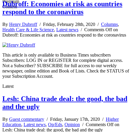
Dubroff: Economies at risk as countries
respond to the coronavirus
By
Henry Dubroff
/ Friday, February 28th, 2020 /
Columns
,
Health Care & Life Science
,
Latest news
/
Comments Off
on
Dubroff: Economies at risk as countries respond to the coronavirus
This article is only available to Business Times subscribers
Subscribers: LOG IN or REGISTER for complete digital access.
Not a Subscriber? SUBSCRIBE for full access to our weekly
newspaper, online edition and Book of Lists. Check the STATUS of
your Subscription Account.
Latest
Lesh: China trade deal: the good, the bad
and the ugly
By
Guest commentary
/ Friday, January 17th, 2020 /
Higher
Education
,
Latest news
,
Op/Eds
,
Opinion
/
Comments Off
on
Lesh: China trade deal: the good, the bad and the ugly