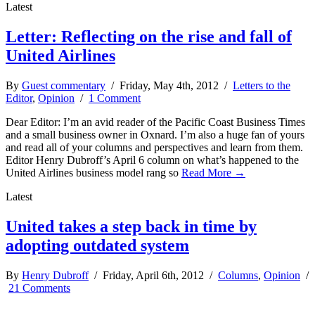
Latest
Letter: Reflecting on the rise and fall of
United Airlines
By
Guest commentary
/ Friday, May 4th, 2012 /
Letters to the
Editor
,
Opinion
/
1 Comment
Dear Editor: I’m an avid reader of the Pacific Coast Business Times
and a small business owner in Oxnard. I’m also a huge fan of yours
and read all of your columns and perspectives and learn from them.
Editor Henry Dubroff’s April 6 column on what’s happened to the
United Airlines business model rang so
Read More →
Latest
United takes a step back in time by
adopting outdated system
By
Henry Dubroff
/ Friday, April 6th, 2012 /
Columns
,
Opinion
/
21 Comments