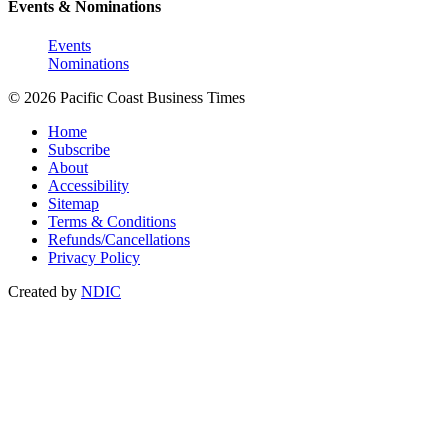
Events & Nominations
Events
Nominations
© 2026 Pacific Coast Business Times
Home
Subscribe
About
Accessibility
Sitemap
Terms & Conditions
Refunds/Cancellations
Privacy Policy
Created by
NDIC