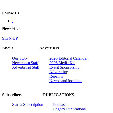
Follow Us
Newsletter
SIGN UP
About
Advertisers
Our Story
2026 Editorial Calendar
Newsroom Staff
2026 Media Kit
Advertising Staff
Event Sponsorship
Advertising
Reprints
Newsstand locations
Subscribers
PUBLICATIONS
Start a Subscription
Podcasts
Legacy Publications