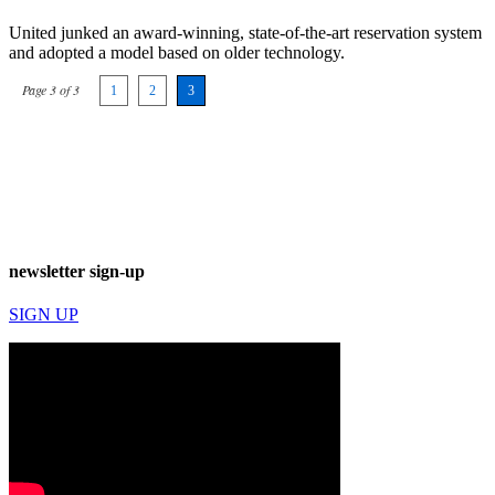
United junked an award-winning, state-of-the-art reservation system
and adopted a model based on older technology.
Page 3 of 3
1
2
3
newsletter sign-up
SIGN UP