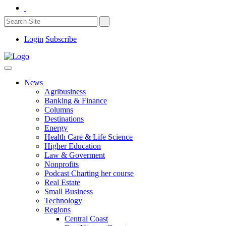
Login
Subscribe
News
Agribusiness
Banking & Finance
Columns
Destinations
Energy
Health Care & Life Science
Higher Education
Law & Goverment
Nonprofits
Podcast Charting her course
Real Estate
Small Business
Technology
Regions
Central Coast