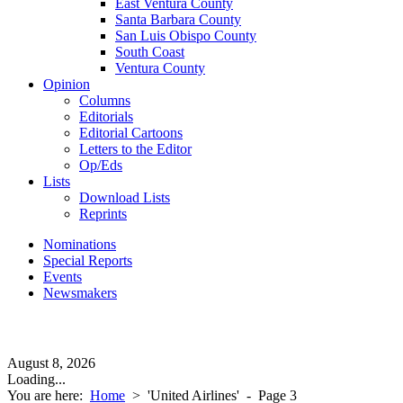
East Ventura County
Santa Barbara County
San Luis Obispo County
South Coast
Ventura County
Opinion
Columns
Editorials
Editorial Cartoons
Letters to the Editor
Op/Eds
Lists
Download Lists
Reprints
Nominations
Special Reports
Events
Newsmakers
August 8, 2026
Loading...
You are here:
Home
>
'United Airlines'
- Page 3