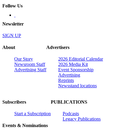
Follow Us
Newsletter
SIGN UP
About
Advertisers
Our Story
2026 Editorial Calendar
Newsroom Staff
2026 Media Kit
Advertising Staff
Event Sponsorship
Advertising
Reprints
Newsstand locations
Subscribers
PUBLICATIONS
Start a Subscription
Podcasts
Legacy Publications
Events & Nominations