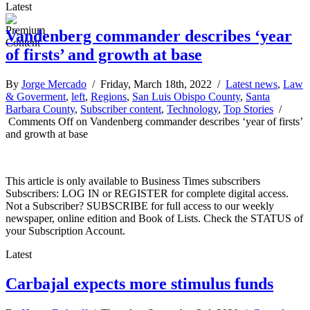
Latest
Vandenberg commander describes ‘year
of firsts’ and growth at base
By
Jorge Mercado
/ Friday, March 18th, 2022 /
Latest news
,
Law
& Goverment
,
left
,
Regions
,
San Luis Obispo County
,
Santa
Barbara County
,
Subscriber content
,
Technology
,
Top Stories
/
Comments Off
on Vandenberg commander describes ‘year of firsts’
and growth at base
This article is only available to Business Times subscribers
Subscribers: LOG IN or REGISTER for complete digital access.
Not a Subscriber? SUBSCRIBE for full access to our weekly
newspaper, online edition and Book of Lists. Check the STATUS of
your Subscription Account.
Latest
Carbajal expects more stimulus funds