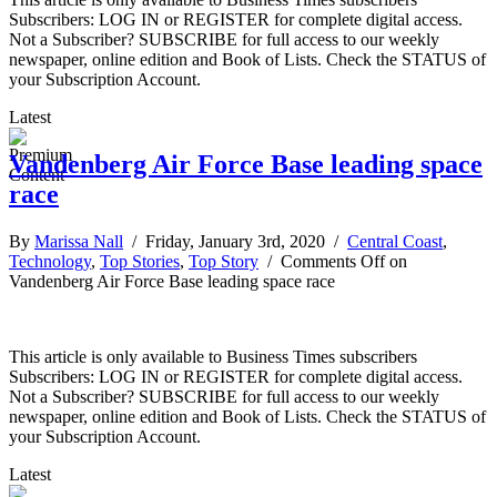
Subscribers: LOG IN or REGISTER for complete digital access.
Not a Subscriber? SUBSCRIBE for full access to our weekly
newspaper, online edition and Book of Lists. Check the STATUS of
your Subscription Account.
Latest
Vandenberg Air Force Base leading space
race
By
Marissa Nall
/ Friday, January 3rd, 2020 /
Central Coast
,
Technology
,
Top Stories
,
Top Story
/
Comments Off
on
Vandenberg Air Force Base leading space race
This article is only available to Business Times subscribers
Subscribers: LOG IN or REGISTER for complete digital access.
Not a Subscriber? SUBSCRIBE for full access to our weekly
newspaper, online edition and Book of Lists. Check the STATUS of
your Subscription Account.
Latest