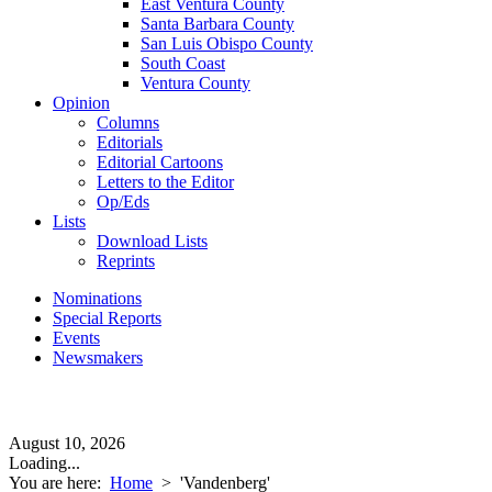
East Ventura County
Santa Barbara County
San Luis Obispo County
South Coast
Ventura County
Opinion
Columns
Editorials
Editorial Cartoons
Letters to the Editor
Op/Eds
Lists
Download Lists
Reprints
Nominations
Special Reports
Events
Newsmakers
August 10, 2026
Loading...
You are here:
Home
>
'Vandenberg'