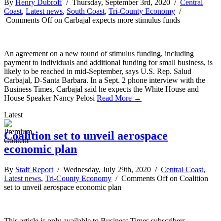
By
Henry Dubroff
/ Thursday, September 3rd, 2020 /
Central
Coast
,
Latest news
,
South Coast
,
Tri-County Economy
/
Comments Off
on Carbajal expects more stimulus funds
An agreement on a new round of stimulus funding, including
payment to individuals and additional funding for small business, is
likely to be reached in mid-September, says U.S. Rep. Salud
Carbajal, D-Santa Barbara. In a Sept. 2 phone interview with the
Business Times, Carbajal said he expects the White House and
House Speaker Nancy Pelosi
Read More →
Latest
Coalition set to unveil aerospace
economic plan
By
Staff Report
/ Wednesday, July 29th, 2020 /
Central Coast
,
Latest news
,
Tri-County Economy
/
Comments Off
on Coalition
set to unveil aerospace economic plan
This article is only available to Business Times subscribers