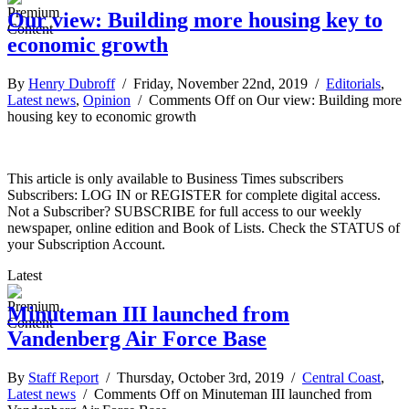
Our view: Building more housing key to
economic growth
By
Henry Dubroff
/ Friday, November 22nd, 2019 /
Editorials
,
Latest news
,
Opinion
/
Comments Off
on Our view: Building more
housing key to economic growth
This article is only available to Business Times subscribers
Subscribers: LOG IN or REGISTER for complete digital access.
Not a Subscriber? SUBSCRIBE for full access to our weekly
newspaper, online edition and Book of Lists. Check the STATUS of
your Subscription Account.
Latest
Minuteman III launched from
Vandenberg Air Force Base
By
Staff Report
/ Thursday, October 3rd, 2019 /
Central Coast
,
Latest news
/
Comments Off
on Minuteman III launched from