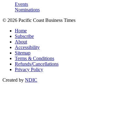
Events
Nominations
© 2026 Pacific Coast Business Times
Home
Subscribe
About
Accessibility
Sitemap
Terms & Conditions
Refunds/Cancellations
Privacy Policy
Created by
NDIC