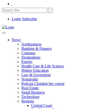
Login
Subscribe
News
Agribusiness
Banking & Finance
Columns
Destinations
Energy
Health Care & Life Science
Higher Education
Law & Goverment
Nonprofits
Podcast Charting her course
Real Estate
Small Business
Technology
Regions
Central Coast