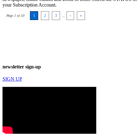
your Subscription Account.
Page 1 of 10
1
2
3
...
›
»
newsletter sign-up
SIGN UP