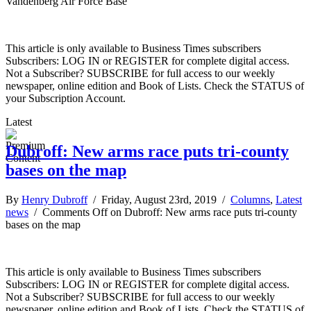
Vandenberg Air Force Base
This article is only available to Business Times subscribers
Subscribers: LOG IN or REGISTER for complete digital access.
Not a Subscriber? SUBSCRIBE for full access to our weekly
newspaper, online edition and Book of Lists. Check the STATUS of
your Subscription Account.
Latest
Dubroff: New arms race puts tri-county
bases on the map
By
Henry Dubroff
/ Friday, August 23rd, 2019 /
Columns
,
Latest
news
/
Comments Off
on Dubroff: New arms race puts tri-county
bases on the map
This article is only available to Business Times subscribers
Subscribers: LOG IN or REGISTER for complete digital access.
Not a Subscriber? SUBSCRIBE for full access to our weekly
newspaper, online edition and Book of Lists. Check the STATUS of