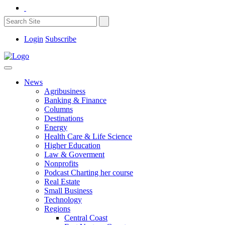
Login
Subscribe
News
Agribusiness
Banking & Finance
Columns
Destinations
Energy
Health Care & Life Science
Higher Education
Law & Goverment
Nonprofits
Podcast Charting her course
Real Estate
Small Business
Technology
Regions
Central Coast