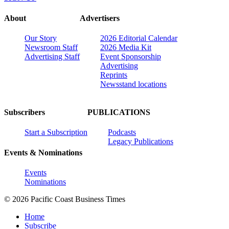
About
Advertisers
Our Story
2026 Editorial Calendar
Newsroom Staff
2026 Media Kit
Advertising Staff
Event Sponsorship
Advertising
Reprints
Newsstand locations
Subscribers
PUBLICATIONS
Start a Subscription
Podcasts
Legacy Publications
Events & Nominations
Events
Nominations
© 2026 Pacific Coast Business Times
Home
Subscribe