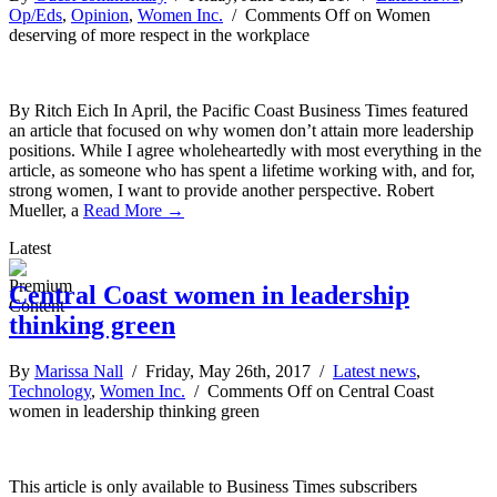
Op/Eds
,
Opinion
,
Women Inc.
/
Comments Off
on Women
deserving of more respect in the workplace
By Ritch Eich In April, the Pacific Coast Business Times featured
an article that focused on why women don’t attain more leadership
positions. While I agree wholeheartedly with most everything in the
article, as someone who has spent a lifetime working with, and for,
strong women, I want to provide another perspective. Robert
Mueller, a
Read More →
Latest
Central Coast women in leadership
thinking green
By
Marissa Nall
/ Friday, May 26th, 2017 /
Latest news
,
Technology
,
Women Inc.
/
Comments Off
on Central Coast
women in leadership thinking green
This article is only available to Business Times subscribers