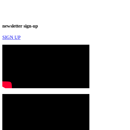
newsletter sign-up
SIGN UP