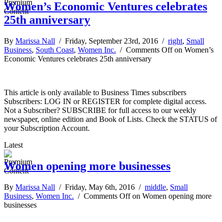
Women’s Economic Ventures celebrates
25th anniversary
By
Marissa Nall
/ Friday, September 23rd, 2016 /
right
,
Small
Business
,
South Coast
,
Women Inc.
/
Comments Off
on Women’s
Economic Ventures celebrates 25th anniversary
This article is only available to Business Times subscribers
Subscribers: LOG IN or REGISTER for complete digital access.
Not a Subscriber? SUBSCRIBE for full access to our weekly
newspaper, online edition and Book of Lists. Check the STATUS of
your Subscription Account.
Latest
Women opening more businesses
By
Marissa Nall
/ Friday, May 6th, 2016 /
middle
,
Small
Business
,
Women Inc.
/
Comments Off
on Women opening more
businesses