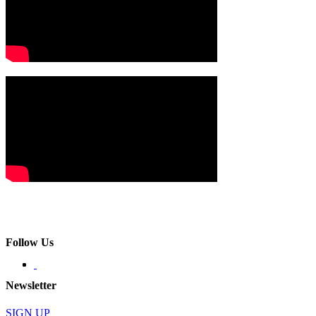
Follow Us
Newsletter
SIGN UP