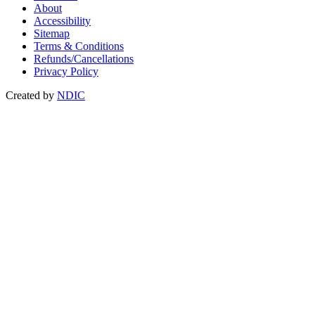
About
Accessibility
Sitemap
Terms & Conditions
Refunds/Cancellations
Privacy Policy
Created by
NDIC