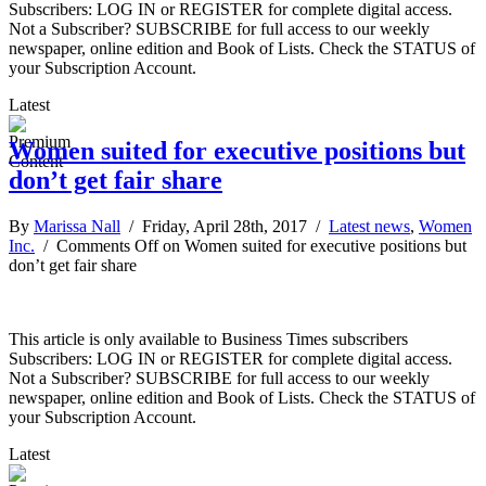
Subscribers: LOG IN or REGISTER for complete digital access.
Not a Subscriber? SUBSCRIBE for full access to our weekly
newspaper, online edition and Book of Lists. Check the STATUS of
your Subscription Account.
Latest
Women suited for executive positions but
don’t get fair share
By
Marissa Nall
/ Friday, April 28th, 2017 /
Latest news
,
Women
Inc.
/
Comments Off
on Women suited for executive positions but
don’t get fair share
This article is only available to Business Times subscribers
Subscribers: LOG IN or REGISTER for complete digital access.
Not a Subscriber? SUBSCRIBE for full access to our weekly
newspaper, online edition and Book of Lists. Check the STATUS of
your Subscription Account.
Latest