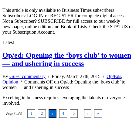
This article is only available to Business Times subscribers
Subscribers: LOG IN or REGISTER for complete digital access.
Not a Subscriber? SUBSCRIBE for full access to our weekly
newspaper, online edition and Book of Lists. Check the STATUS of
your Subscription Account.
Latest
Op/ed: Opening the ‘boys club’ to women
— and ushering in success
By
Guest commentary
/ Friday, March 27th, 2015 /
Op/Eds
,
Opinion
/
Comments Off
on Op/ed: Opening the ‘boys club’ to
women — and ushering in success
Excelling in business requires leveraging the talents of everyone
involved.
Page 3 of 8
1
2
3
4
5
...
›
»