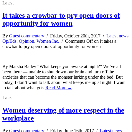
Latest
It takes a crowbar to pry open doors of
opportunity for women
By
Guest commentary
/ Friday, October 20th, 2017 /
Latest news
,
Op/Eds
,
Opinion
,
Women Inc.
/
Comments Off
on It takes a
crowbar to pry open doors of opportunity for women
By Marsha Bailey “What keeps you awake at night?” We’ve all
been there — unable to shut down our brain and turn off the
anxieties that can become the monster lurking under the bed. But
today, I don’t want to talk about what keeps me up at night. I want
to talk about what gets
Read More →
Latest
Women deserving of more respect in the
workplace
By
Guest commentary
/ Friday, June 16th, 2017 /
Latest news
,