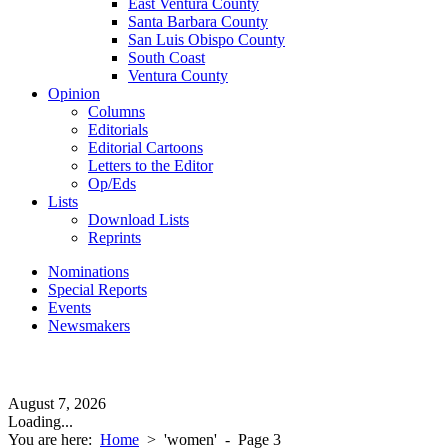
East Ventura County
Santa Barbara County
San Luis Obispo County
South Coast
Ventura County
Opinion
Columns
Editorials
Editorial Cartoons
Letters to the Editor
Op/Eds
Lists
Download Lists
Reprints
Nominations
Special Reports
Events
Newsmakers
August 7, 2026
Loading...
You are here:
Home
>
'women'
- Page 3