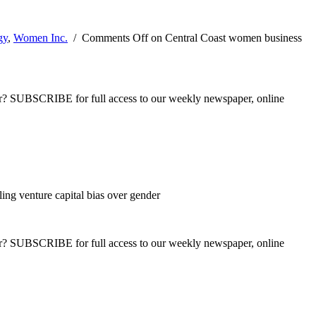
gy
,
Women Inc.
/
Comments Off
on Central Coast women business
ber? SUBSCRIBE for full access to our weekly newspaper, online
ing venture capital bias over gender
ber? SUBSCRIBE for full access to our weekly newspaper, online