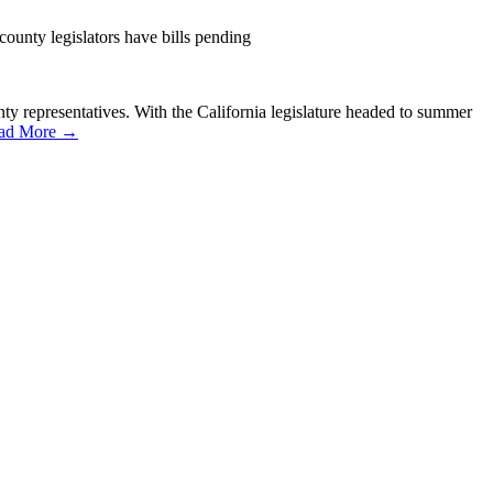
county legislators have bills pending
ounty representatives. With the California legislature headed to summer
ad More →