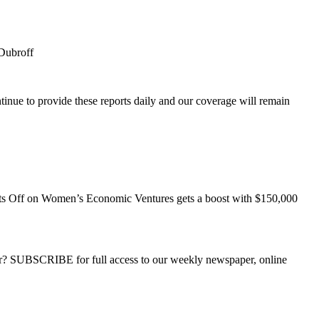
Dubroff
inue to provide these reports daily and our coverage will remain
s Off
on Women’s Economic Ventures gets a boost with $150,000
ber? SUBSCRIBE for full access to our weekly newspaper, online