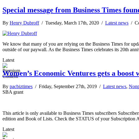
Special message from Business Times fou
By
Henry Dubroff
/ Tuesday, March 17th, 2020 /
Latest news
/
C
We know that many of you are relying on the Business Times for updat
outside of our paywall. As the Business Times celebrates its 20th ann
Latest
Women’s Economic Ventures gets a boost 
By
pacbiztimes
/ Friday, September 27th, 2019 /
Latest news
,
Nonp
SBA grant
This article is only available to Business Times subscribers Subscr
edition and Book of Lists. Check the STATUS of your Subscription 
Latest