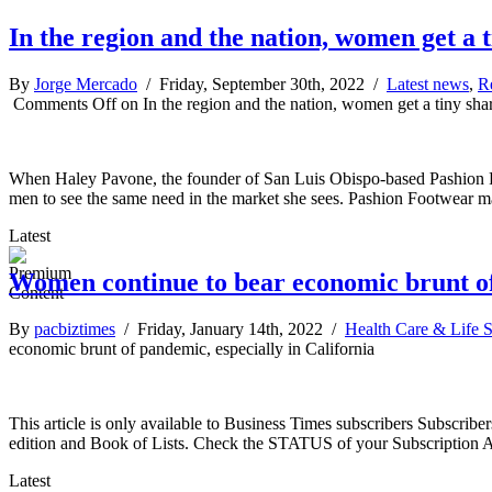
In the region and the nation, women get a t
By
Jorge Mercado
/ Friday, September 30th, 2022 /
Latest news
,
R
Comments Off
on In the region and the nation, women get a tiny shar
When Haley Pavone, the founder of San Luis Obispo-based Pashion Foot
men to see the same need in the market she sees. Pashion Footwear m
Latest
Women continue to bear economic brunt of 
By
pacbiztimes
/ Friday, January 14th, 2022 /
Health Care & Life 
economic brunt of pandemic, especially in California
This article is only available to Business Times subscribers Subscr
edition and Book of Lists. Check the STATUS of your Subscription 
Latest