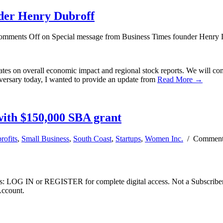
nder Henry Dubroff
omments Off
on Special message from Business Times founder Henry 
es on overall economic impact and regional stock reports. We will cont
iversary today, I wanted to provide an update from
Read More →
with $150,000 SBA grant
rofits
,
Small Business
,
South Coast
,
Startups
,
Women Inc.
/
Comment
ibers: LOG IN or REGISTER for complete digital access. Not a Subscri
Account.