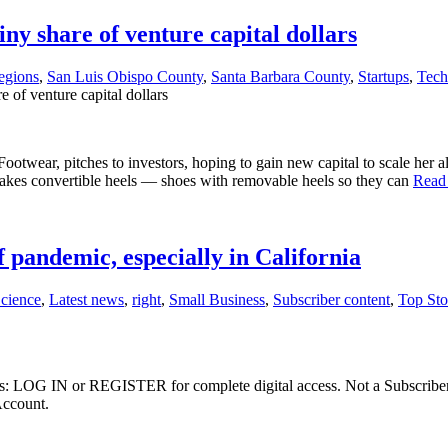
iny share of venture capital dollars
egions
,
San Luis Obispo County
,
Santa Barbara County
,
Startups
,
Tech
e of venture capital dollars
wear, pitches to investors, hoping to gain new capital to scale her al
akes convertible heels — shoes with removable heels so they can
Read
pandemic, especially in California
Science
,
Latest news
,
right
,
Small Business
,
Subscriber content
,
Top Sto
ibers: LOG IN or REGISTER for complete digital access. Not a Subscri
Account.