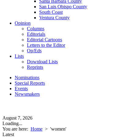
Santa Barbara County
San Luis Obispo County
South Coast
Ventura County
Opinion
Columns
Editorials
Editorial Cartoons
Letters to the Editor
Op/Eds
Lists
Download Lists
Reprints
Nominations
Special Reports
Events
Newsmakers
August 7, 2026
Loading...
You are here:
Home
>
'women'
Latest