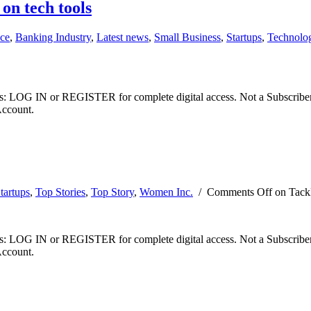
on tech tools
ce
,
Banking Industry
,
Latest news
,
Small Business
,
Startups
,
Technolo
ibers: LOG IN or REGISTER for complete digital access. Not a Subscri
Account.
tartups
,
Top Stories
,
Top Story
,
Women Inc.
/
Comments Off
on Tackl
ibers: LOG IN or REGISTER for complete digital access. Not a Subscri
Account.