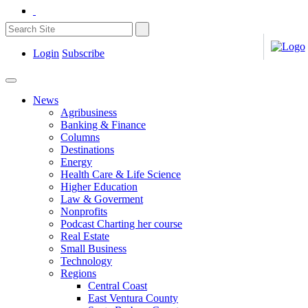
Login
Subscribe
News
Agribusiness
Banking & Finance
Columns
Destinations
Energy
Health Care & Life Science
Higher Education
Law & Goverment
Nonprofits
Podcast Charting her course
Real Estate
Small Business
Technology
Regions
Central Coast
East Ventura County