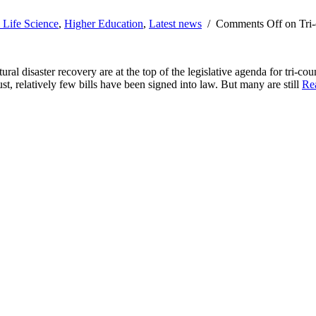
 Life Science
,
Higher Education
,
Latest news
/
Comments Off
on Tri-
ural disaster recovery are at the top of the legislative agenda for tri-c
t, relatively few bills have been signed into law. But many are still
Re