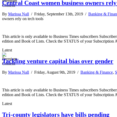
Central Coast women business owners rely 
By
Marissa Nall
/ Friday, September 13th, 2019 /
Banking & Finan
owners rely on tech tools
This article is only available to Business Times subscribers Subscr
edition and Book of Lists. Check the STATUS of your Subscription 
Latest
Tackling venture capital bias over gender
By
Marissa Nall
/ Friday, August 9th, 2019 /
Banking & Finance
,
S
This article is only available to Business Times subscribers Subscr
edition and Book of Lists. Check the STATUS of your Subscription 
Latest
Tri-county legislators have bills pending