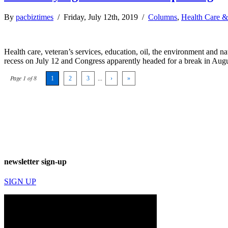
By
pacbiztimes
/ Friday, July 12th, 2019 /
Columns
,
Health Care &
Health care, veteran’s services, education, oil, the environment and nat
recess on July 12 and Congress apparently headed for a break in Augus
Page 1 of 8
1
2
3
...
›
»
newsletter sign-up
SIGN UP