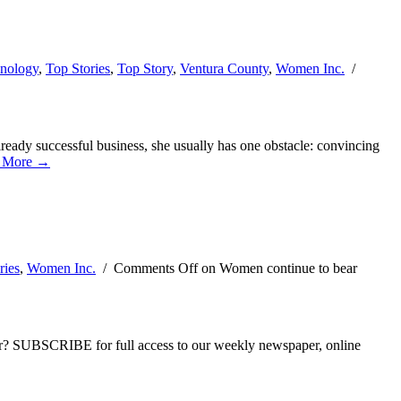
nology
,
Top Stories
,
Top Story
,
Ventura County
,
Women Inc.
/
ready successful business, she usually has one obstacle: convincing
 More →
ries
,
Women Inc.
/
Comments Off
on Women continue to bear
ber? SUBSCRIBE for full access to our weekly newspaper, online