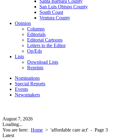
Santa Barbara County
San Luis Obispo County
South Coast
Ventura County
Opinion
Columns
Editorials
Editorial Cartoons
Letters to the Editor
Op/Eds
Lists
Download Lists
Reprints
Nominations
Special Reports
Events
Newsmakers
August 7, 2026
Loading...
You are here:
Home
>
'affordable care act'
- Page 3
Latest