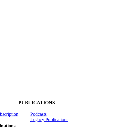
PUBLICATIONS
ubscription
Podcasts
Legacy Publications
nations