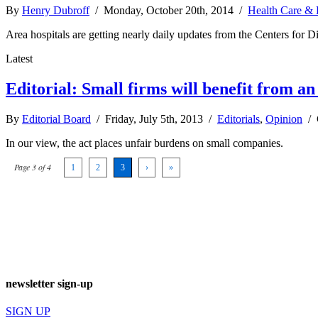
By
Henry Dubroff
/ Monday, October 20th, 2014 /
Health Care & 
Area hospitals are getting nearly daily updates from the Centers for Di
Latest
Editorial: Small firms will benefit from 
By
Editorial Board
/ Friday, July 5th, 2013 /
Editorials
,
Opinion
/
In our view, the act places unfair burdens on small companies.
Page 3 of 4
1
2
3
›
»
newsletter sign-up
SIGN UP