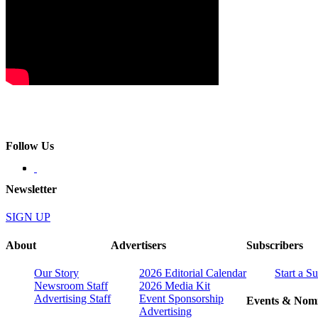
Follow Us
Newsletter
SIGN UP
About
Advertisers
Subscribers
Our Story
2026 Editorial Calendar
Start a S
Newsroom Staff
2026 Media Kit
Advertising Staff
Event Sponsorship
Events & Nomi
Advertising