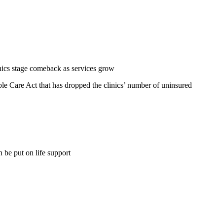
ics stage comeback as services grow
ble Care Act that has dropped the clinics’ number of uninsured
be put on life support