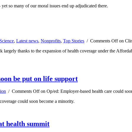
— yet so many of our moral issues end up adjudicated there.
Science
,
Latest news
,
Nonprofits
,
Top Stories
/
Comments Off
on Clin
k largely thanks to the expansion of health coverage under the Afforda
oon be put on life support
ion
/
Comments Off
on Op/ed: Employer-based health care could soon 
d coverage could soon become a minority.
at health summit