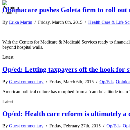
Obamacare pushes Goleta firm to roll out
By
Erika Martin
/ Friday, March 6th, 2015 /
Health Care & Life Sc
With the Centers for Medicare & Medicaid Services ready to financially
beyond hospital walls.
Latest
Op/ed: Letting taxpayers off the hook for s
By
Guest commentary
/ Friday, March 6th, 2015 /
Op/Eds
,
Opinio
American political culture has morphed from a ‘can do’ attitude to an 
Latest
Op/ed: Health care reform is ultimately a q
By
Guest commentary
/ Friday, February 27th, 2015 /
Op/Eds
,
Opi