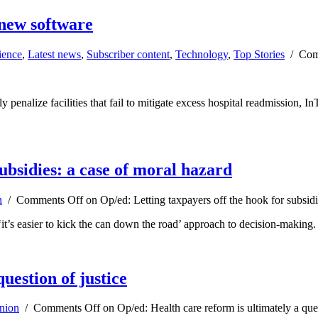
 new software
ience
,
Latest news
,
Subscriber content
,
Technology
,
Top Stories
/
Com
 penalize facilities that fail to mitigate excess hospital readmission, I
ubsidies: a case of moral hazard
n
/
Comments Off
on Op/ed: Letting taxpayers off the hook for subsidi
‘it’s easier to kick the can down the road’ approach to decision-making.
uestion of justice
nion
/
Comments Off
on Op/ed: Health care reform is ultimately a ques