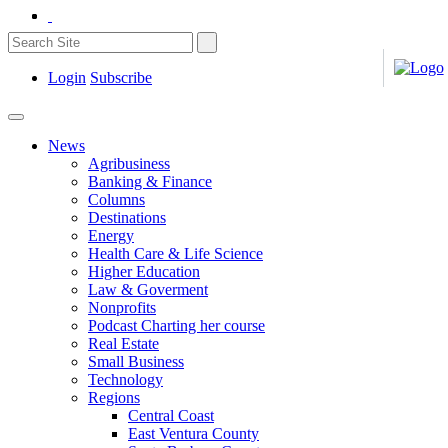
Login
Subscribe
News
Agribusiness
Banking & Finance
Columns
Destinations
Energy
Health Care & Life Science
Higher Education
Law & Goverment
Nonprofits
Podcast Charting her course
Real Estate
Small Business
Technology
Regions
Central Coast
East Ventura County