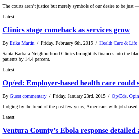
The courts aren’t justice but merely symbols of our desire to be just 
Latest
Clinics stage comeback as services grow
By
Erika Martin
/ Friday, February 6th, 2015 /
Health Care & Life 
Santa Barbara Neighborhood Clinics brought its finances into the blac
patients by 14.4 percent.
Latest
Op/ed: Employer-based health care could s
By
Guest commentary
/ Friday, January 23rd, 2015 /
Op/Eds
,
Opin
Judging by the trend of the past few years, Americans with job-base
Latest
Ventura County’s Ebola response detailed 