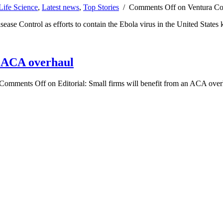
Life Science
,
Latest news
,
Top Stories
/
Comments Off
on Ventura Cou
sease Control as efforts to contain the Ebola virus in the United States k
an ACA overhaul
Comments Off
on Editorial: Small firms will benefit from an ACA ove