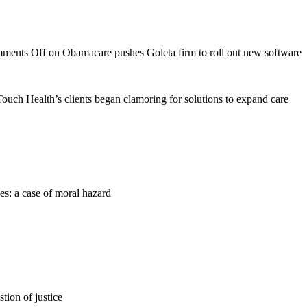
ments Off
on Obamacare pushes Goleta firm to roll out new software
nTouch Health’s clients began clamoring for solutions to expand care
es: a case of moral hazard
tion of justice