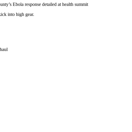
nty’s Ebola response detailed at health summit
ick into high gear.
rhaul