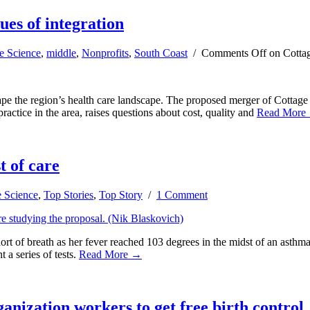
ues of integration
e Science
,
middle
,
Nonprofits
,
South Coast
/
Comments Off
on Cottag
hape the region’s health care landscape. The proposed merger of Cottage
actice in the area, raises questions about cost, quality and
Read More
t of care
e Science
,
Top Stories
,
Top Story
/
1 Comment
 of breath as her fever reached 103 degrees in the midst of an asthma
 a series of tests.
Read More →
anization workers to get free birth control