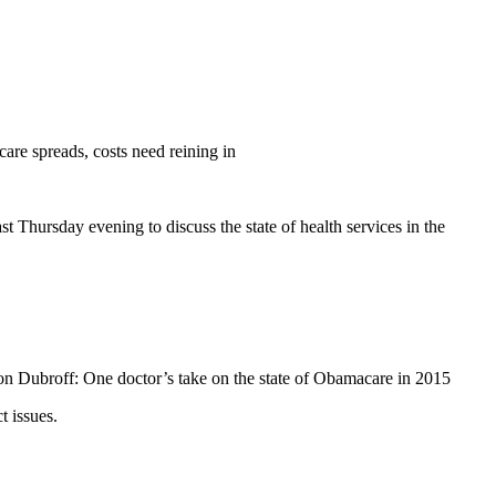
care spreads, costs need reining in
Thursday evening to discuss the state of health services in the
n Dubroff: One doctor’s take on the state of Obamacare in 2015
 issues.