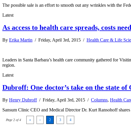
The possible sale is an effort to smooth out any wrinkles with the F
Latest
As access to health care spreads, costs need
By
Erika Martin
/ Friday, April 3rd, 2015 /
Health Care & Life Sci
Leaders in Santa Barbara’s health care community gathered for Visiti
region.
Latest
Dubroff: One doctor’s take on the state o
By
Henry Dubroff
/ Friday, April 3rd, 2015 /
Columns
,
Health Car
Sansum Clinic CEO and Medical Director Dr. Kurt Ransohoff shares n
Page 2 of 4
«
‹
2
3
4