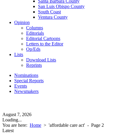
Santa Barbara County
San Luis Obispo County
South Coast
Ventura County
Opinion
Columns
Editorials
Editorial Cartoons
Letters to the Editor
Op/Eds
Lists
Download Lists
Reprints
Nominations
Special Reports
Events
Newsmakers
August 7, 2026
Loading...
You are here:
Home
>
'affordable care act'
- Page 2
Latest