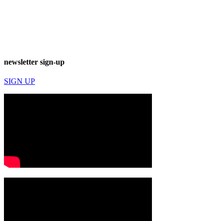
newsletter sign-up
SIGN UP