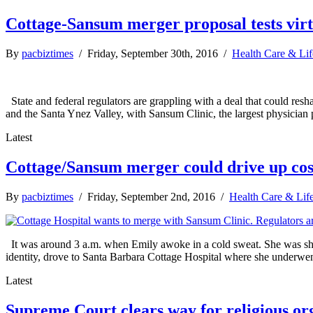
Cottage-Sansum merger proposal tests virt
By
pacbiztimes
/ Friday, September 30th, 2016 /
Health Care & Lif
State and federal regulators are grappling with a deal that could res
and the Santa Ynez Valley, with Sansum Clinic, the largest physician pr
Latest
Cottage/Sansum merger could drive up cos
By
pacbiztimes
/ Friday, September 2nd, 2016 /
Health Care & Lif
It was around 3 a.m. when Emily awoke in a cold sweat. She was short
identity, drove to Santa Barbara Cottage Hospital where she underwent
Latest
Supreme Court clears way for religious org