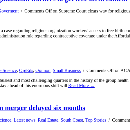
overment
/
Comments Off
on Supreme Court clears way for religious 
ase regarding religious organization workers’ access to free birth con
administration rule regarding contraceptive coverage under the Afford
e Science
,
Op/Eds
,
Opinion
,
Small Business
/
Comments Off
on ACA c
siest and most challenging quarters in the history of the group health 
tay ahead of this enormous shift will
Read More →
um merger delayed six months
cience
,
Latest news
,
Real Estate
,
South Coast
,
Top Stories
/
Comment