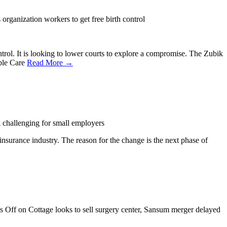
organization workers to get free birth control
trol. It is looking to lower courts to explore a compromise. The Zubik
able Care
Read More →
hallenging for small employers
insurance industry. The reason for the change is the next phase of
s Off
on Cottage looks to sell surgery center, Sansum merger delayed