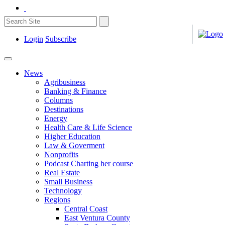
Login
Subscribe
News
Agribusiness
Banking & Finance
Columns
Destinations
Energy
Health Care & Life Science
Higher Education
Law & Goverment
Nonprofits
Podcast Charting her course
Real Estate
Small Business
Technology
Regions
Central Coast
East Ventura County