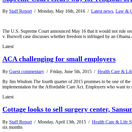
By
Staff Report
/ Monday, May 16th, 2016 /
Latest news
,
Law & G
The U.S. Supreme Court announced May 16 that it would not rule on a c
v. Burwell case discusses whether freedom is infringed by an Obama 
Latest
ACA challenging for small employers
By
Guest commentary
/ Friday, June 5th, 2015 /
Health Care & Lif
By Jim Wisdom The fourth quarter of 2015 promises to be one of the bu
implementation for the Affordable Care Act. Employers who want to s
Latest
Cottage looks to sell surgery center, Sans
By
Staff Report
/ Monday, April 13th, 2015 /
Health Care & Life S
six months