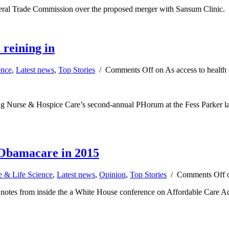
ederal Trade Commission over the proposed merger with Sansum Clinic.
 reining in
ence
,
Latest news
,
Top Stories
/
Comments Off
on As access to health 
ng Nurse & Hospice Care’s second-annual PHorum at the Fess Parker last 
f Obamacare in 2015
e & Life Science
,
Latest news
,
Opinion
,
Top Stories
/
Comments Off
o
otes from inside the a White House conference on Affordable Care Act