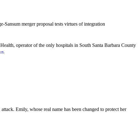
e-Sansum merger proposal tests virtues of integration
 Health, operator of the only hospitals in South Santa Barbara County
 →
 attack. Emily, whose real name has been changed to protect her