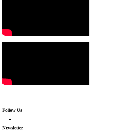
Follow Us
Newsletter