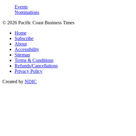
Events
Nominations
© 2026 Pacific Coast Business Times
Home
Subscribe
About
Accessibility
Sitemap
Terms & Conditions
Refunds/Cancellations
Privacy Policy
Created by
NDIC