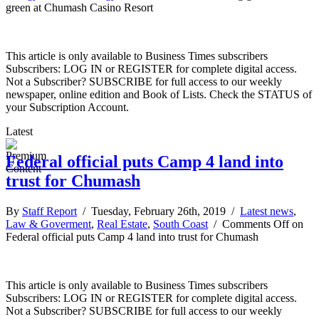
green at Chumash Casino Resort
This article is only available to Business Times subscribers
Subscribers: LOG IN or REGISTER for complete digital access.
Not a Subscriber? SUBSCRIBE for full access to our weekly
newspaper, online edition and Book of Lists. Check the STATUS of
your Subscription Account.
Latest
Federal official puts Camp 4 land into
trust for Chumash
By
Staff Report
/ Tuesday, February 26th, 2019 /
Latest news
,
Law & Goverment
,
Real Estate
,
South Coast
/
Comments Off
on
Federal official puts Camp 4 land into trust for Chumash
This article is only available to Business Times subscribers
Subscribers: LOG IN or REGISTER for complete digital access.
Not a Subscriber? SUBSCRIBE for full access to our weekly