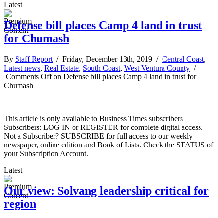
Latest
Defense bill places Camp 4 land in trust
for Chumash
By
Staff Report
/ Friday, December 13th, 2019 /
Central Coast
,
Latest news
,
Real Estate
,
South Coast
,
West Ventura County
/
Comments Off
on Defense bill places Camp 4 land in trust for
Chumash
This article is only available to Business Times subscribers
Subscribers: LOG IN or REGISTER for complete digital access.
Not a Subscriber? SUBSCRIBE for full access to our weekly
newspaper, online edition and Book of Lists. Check the STATUS of
your Subscription Account.
Latest
Our view: Solvang leadership critical for
region