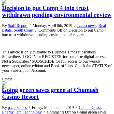
Decision to put Camp 4 into trust
withdrawn pending environmental review
By
Staff Report
/ Monday, April 8th, 2019 /
Latest news
,
Real
Estate
,
South Coast
/
Comments Off
on Decision to put Camp 4
into trust withdrawn pending environmental review
This article is only available to Business Times subscribers
Subscribers: LOG IN or REGISTER for complete digital access.
Not a Subscriber? SUBSCRIBE for full access to our weekly
newspaper, online edition and Book of Lists. Check the STATUS of
your Subscription Account.
Latest
Going green saves green at Chumash
Casino Resort
By
pacbiztimes
/ Friday, March 22nd, 2019 /
Central Coast
,
Energy
,
left
,
Technology
/
Comments Off
on Going green saves