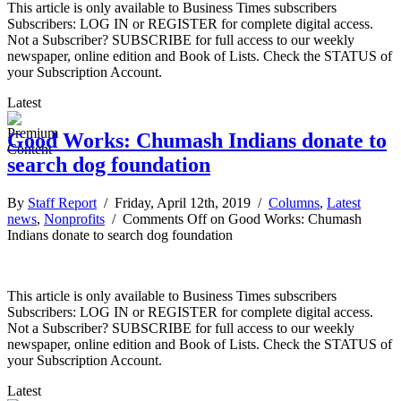
This article is only available to Business Times subscribers
Subscribers: LOG IN or REGISTER for complete digital access.
Not a Subscriber? SUBSCRIBE for full access to our weekly
newspaper, online edition and Book of Lists. Check the STATUS of
your Subscription Account.
Latest
Good Works: Chumash Indians donate to
search dog foundation
By
Staff Report
/ Friday, April 12th, 2019 /
Columns
,
Latest
news
,
Nonprofits
/
Comments Off
on Good Works: Chumash
Indians donate to search dog foundation
This article is only available to Business Times subscribers
Subscribers: LOG IN or REGISTER for complete digital access.
Not a Subscriber? SUBSCRIBE for full access to our weekly
newspaper, online edition and Book of Lists. Check the STATUS of
your Subscription Account.
Latest