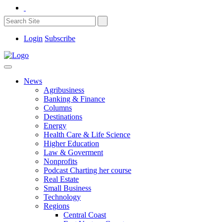
Login
Subscribe
News
Agribusiness
Banking & Finance
Columns
Destinations
Energy
Health Care & Life Science
Higher Education
Law & Goverment
Nonprofits
Podcast Charting her course
Real Estate
Small Business
Technology
Regions
Central Coast