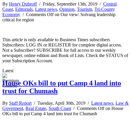
By
Henry Dubroff
/ Friday, September 13th, 2019 /
Central
Coast
,
Editorials
,
Latest news
,
Opinion
,
Tourism
,
Tri-County
Economy
/
Comments Off
on Our view: Solvang leadership
critical for region
This article is only available to Business Times subscribers
Subscribers: LOG IN or REGISTER for complete digital access.
Not a Subscriber? SUBSCRIBE for full access to our weekly
newspaper, online edition and Book of Lists. Check the STATUS of
your Subscription Account.
Latest
House OKs bill to put Camp 4 land into
trust for Chumash
By
Staff Report
/ Tuesday, April 30th, 2019 /
Latest news
,
Law &
Goverment
,
Real Estate
,
South Coast
/
Comments Off
on House
OKs bill to put Camp 4 land into trust for Chumash