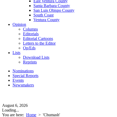
East Ventura County
Santa Barbara County
San Luis Obispo County
South Coast
Ventura County
Opinion
Columns
Editorials
Editorial Cartoons
Letters to the Editor
Op/Eds
Lists
Download Lists
Reprints
Nominations
Special Reports
Events
Newsmakers
August 6, 2026
Loading...
You are here:
Home
>
'Chumash'