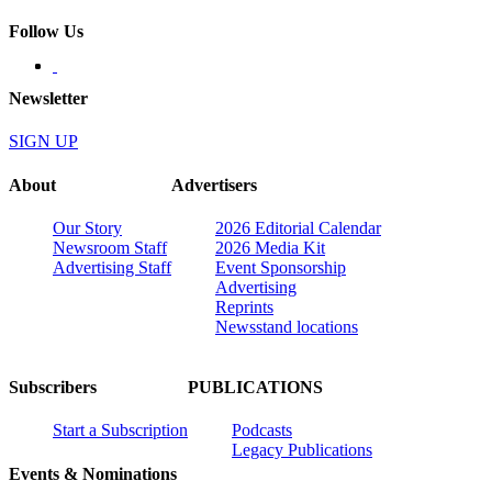
Follow Us
Newsletter
SIGN UP
About
Advertisers
Our Story
2026 Editorial Calendar
Newsroom Staff
2026 Media Kit
Advertising Staff
Event Sponsorship
Advertising
Reprints
Newsstand locations
Subscribers
PUBLICATIONS
Start a Subscription
Podcasts
Legacy Publications
Events & Nominations