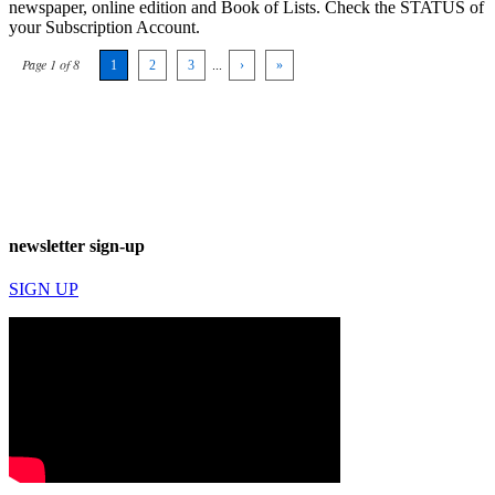
newspaper, online edition and Book of Lists. Check the STATUS of
your Subscription Account.
Page 1 of 8
1
2
3
...
›
»
newsletter sign-up
SIGN UP