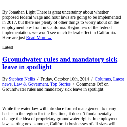
By Jonathan Light There is great uncertainty about whether
proposed federal wage and hour laws are going to be implemented
in 2017, but there are plenty of other things to worry about on the
employment law front in California. Regardless of the federal
implementation, we won’t see much federal effect in California.
Here are just
Read More →
Latest
Groundwater rules and mandatory sick
leave in spotlight
By
Stephen Nellis
/ Friday, October 10th, 2014 /
Columns
,
Latest
news
,
Law & Goverment
,
Top Stories
/
Comments Off
on
Groundwater rules and mandatory sick leave in spotlight
While the water law will introduce formal management to many
basins in the region for the first time, it doesn’t fundamentally
change the idea of proprietary groundwater rights. In employment
law, starting next summer, California businesses of all sizes will