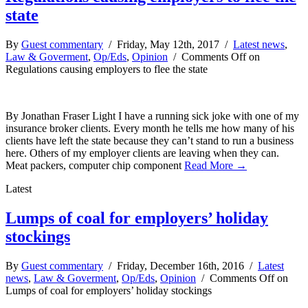
state
By
Guest commentary
/ Friday, May 12th, 2017 /
Latest news
,
Law & Goverment
,
Op/Eds
,
Opinion
/
Comments Off
on
Regulations causing employers to flee the state
By Jonathan Fraser Light I have a running sick joke with one of my
insurance broker clients. Every month he tells me how many of his
clients have left the state because they can’t stand to run a business
here. Others of my employer clients are leaving when they can.
Meat packers, computer chip component
Read More →
Latest
Lumps of coal for employers’ holiday
stockings
By
Guest commentary
/ Friday, December 16th, 2016 /
Latest
news
,
Law & Goverment
,
Op/Eds
,
Opinion
/
Comments Off
on
Lumps of coal for employers’ holiday stockings