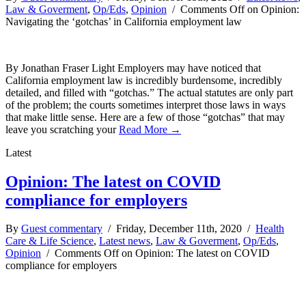
Law & Goverment
,
Op/Eds
,
Opinion
/
Comments Off
on Opinion:
Navigating the ‘gotchas’ in California employment law
By Jonathan Fraser Light Employers may have noticed that
California employment law is incredibly burdensome, incredibly
detailed, and filled with “gotchas.” The actual statutes are only part
of the problem; the courts sometimes interpret those laws in ways
that make little sense. Here are a few of those “gotchas” that may
leave you scratching your
Read More →
Latest
Opinion: The latest on COVID
compliance for employers
By
Guest commentary
/ Friday, December 11th, 2020 /
Health
Care & Life Science
,
Latest news
,
Law & Goverment
,
Op/Eds
,
Opinion
/
Comments Off
on Opinion: The latest on COVID
compliance for employers