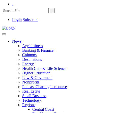
Login
Subscribe
News
Agribusiness
Banking & Finance
Columns
Destinations
Energy
Health Care & Life Science
Higher Education
Law & Goverment
Nonprofits
Podcast Charting her course
Real Estate
Small Business
Technology
Regions
Central Coast