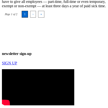
have to give all employees ­— part-time, full-time or even temporary,
exempt or non-exempt — at least three days a year of paid sick time.
Page 1 of 2
1
›
»
newsletter sign-up
SIGN UP