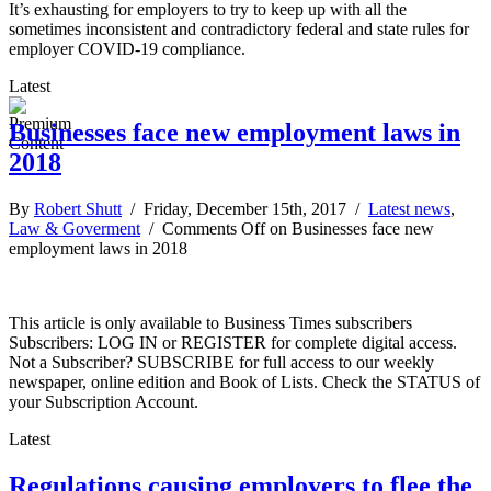
It’s exhausting for employers to try to keep up with all the
sometimes inconsistent and contradictory federal and state rules for
employer COVID-19 compliance.
Latest
Businesses face new employment laws in
2018
By
Robert Shutt
/ Friday, December 15th, 2017 /
Latest news
,
Law & Goverment
/
Comments Off
on Businesses face new
employment laws in 2018
This article is only available to Business Times subscribers
Subscribers: LOG IN or REGISTER for complete digital access.
Not a Subscriber? SUBSCRIBE for full access to our weekly
newspaper, online edition and Book of Lists. Check the STATUS of
your Subscription Account.
Latest
Regulations causing employers to flee the