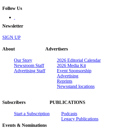
Follow Us
Newsletter
SIGN UP
About
Advertisers
Our Story
2026 Editorial Calendar
Newsroom Staff
2026 Media Kit
Advertising Staff
Event Sponsorship
Advertising
Reprints
Newsstand locations
Subscribers
PUBLICATIONS
Start a Subscription
Podcasts
Legacy Publications
Events & Nominations