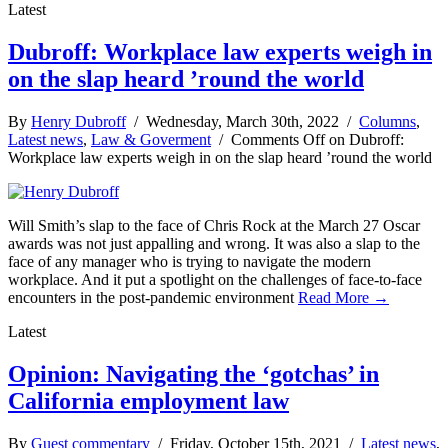
Latest
Dubroff: Workplace law experts weigh in
on the slap heard ’round the world
By
Henry Dubroff
/ Wednesday, March 30th, 2022 /
Columns
,
Latest news
,
Law & Goverment
/
Comments Off
on Dubroff:
Workplace law experts weigh in on the slap heard ’round the world
Will Smith’s slap to the face of Chris Rock at the March 27 Oscar
awards was not just appalling and wrong. It was also a slap to the
face of any manager who is trying to navigate the modern
workplace. And it put a spotlight on the challenges of face-to-face
encounters in the post-pandemic environment
Read More →
Latest
Opinion: Navigating the ‘gotchas’ in
California employment law
By
Guest commentary
/ Friday, October 15th, 2021 /
Latest news
,