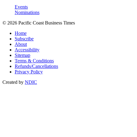
Events
Nominations
© 2026 Pacific Coast Business Times
Home
Subscribe
About
Accessibility
Sitemap
Terms & Conditions
Refunds/Cancellations
Privacy Policy
Created by
NDIC