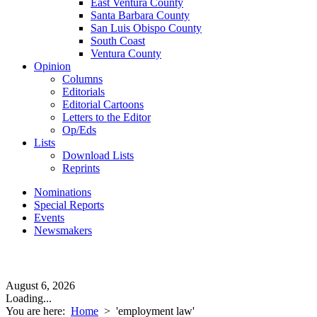
East Ventura County
Santa Barbara County
San Luis Obispo County
South Coast
Ventura County
Opinion
Columns
Editorials
Editorial Cartoons
Letters to the Editor
Op/Eds
Lists
Download Lists
Reprints
Nominations
Special Reports
Events
Newsmakers
August 6, 2026
Loading...
You are here:
Home
>
'employment law'