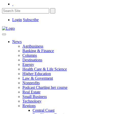
Login
Subscribe
News
Agribusiness
Banking & Finance
Columns
Destinations
Energy
Health Care & Life Science
Higher Education
Law & Goverment
Nonprofits
Podcast Charting her course
Real Estate
Small Business
Technology
Regions
Central Coast