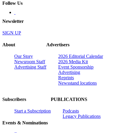
Follow Us
Newsletter
SIGN UP
About
Advertisers
Our Story
2026 Editorial Calendar
Newsroom Staff
2026 Media Kit
Advertising Staff
Event Sponsorship
Advertising
Reprints
Newsstand locations
Subscribers
PUBLICATIONS
Start a Subscription
Podcasts
Legacy Publications
Events & Nominations