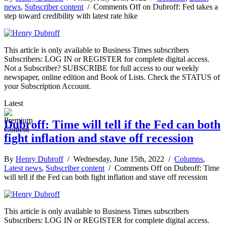
news
,
Subscriber content
/
Comments Off
on Dubroff: Fed takes a
step toward credibility with latest rate hike
This article is only available to Business Times subscribers
Subscribers: LOG IN or REGISTER for complete digital access.
Not a Subscriber? SUBSCRIBE for full access to our weekly
newspaper, online edition and Book of Lists. Check the STATUS of
your Subscription Account.
Latest
Dubroff: Time will tell if the Fed can both
fight inflation and stave off recession
By
Henry Dubroff
/ Wednesday, June 15th, 2022 /
Columns
,
Latest news
,
Subscriber content
/
Comments Off
on Dubroff: Time
will tell if the Fed can both fight inflation and stave off recession
This article is only available to Business Times subscribers
Subscribers: LOG IN or REGISTER for complete digital access.