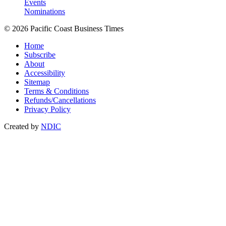
Events
Nominations
© 2026 Pacific Coast Business Times
Home
Subscribe
About
Accessibility
Sitemap
Terms & Conditions
Refunds/Cancellations
Privacy Policy
Created by
NDIC