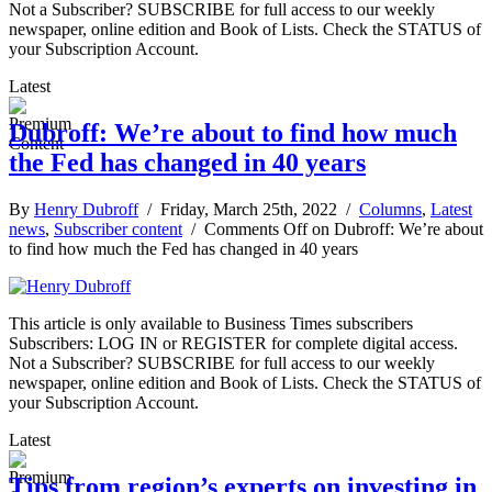
Not a Subscriber? SUBSCRIBE for full access to our weekly
newspaper, online edition and Book of Lists. Check the STATUS of
your Subscription Account.
Latest
Dubroff: We’re about to find how much
the Fed has changed in 40 years
By
Henry Dubroff
/ Friday, March 25th, 2022 /
Columns
,
Latest
news
,
Subscriber content
/
Comments Off
on Dubroff: We’re about
to find how much the Fed has changed in 40 years
This article is only available to Business Times subscribers
Subscribers: LOG IN or REGISTER for complete digital access.
Not a Subscriber? SUBSCRIBE for full access to our weekly
newspaper, online edition and Book of Lists. Check the STATUS of
your Subscription Account.
Latest
Tips from region’s experts on investing in