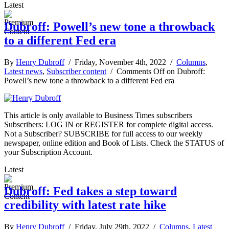
Latest
Dubroff: Powell’s new tone a throwback
to a different Fed era
By
Henry Dubroff
/ Friday, November 4th, 2022 /
Columns
,
Latest news
,
Subscriber content
/
Comments Off
on Dubroff:
Powell’s new tone a throwback to a different Fed era
This article is only available to Business Times subscribers
Subscribers: LOG IN or REGISTER for complete digital access.
Not a Subscriber? SUBSCRIBE for full access to our weekly
newspaper, online edition and Book of Lists. Check the STATUS of
your Subscription Account.
Latest
Dubroff: Fed takes a step toward
credibility with latest rate hike
By
Henry Dubroff
/ Friday, July 29th, 2022 /
Columns
,
Latest