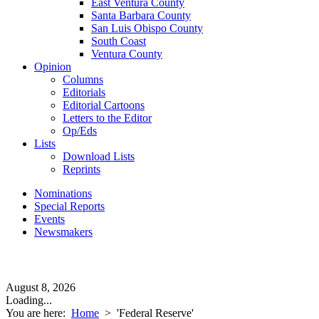
East Ventura County
Santa Barbara County
San Luis Obispo County
South Coast
Ventura County
Opinion
Columns
Editorials
Editorial Cartoons
Letters to the Editor
Op/Eds
Lists
Download Lists
Reprints
Nominations
Special Reports
Events
Newsmakers
August 8, 2026
Loading...
You are here:
Home
>
'Federal Reserve'