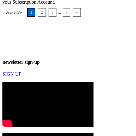
your Subscription Account.
Page 1 of 6
1
2
3
...
›
»
newsletter sign-up
SIGN UP