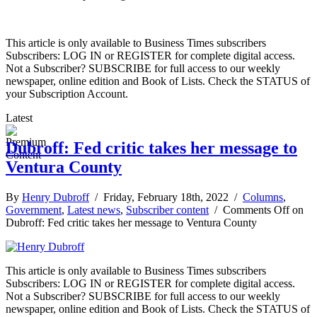
This article is only available to Business Times subscribers
Subscribers: LOG IN or REGISTER for complete digital access.
Not a Subscriber? SUBSCRIBE for full access to our weekly
newspaper, online edition and Book of Lists. Check the STATUS of
your Subscription Account.
Latest
Dubroff: Fed critic takes her message to
Ventura County
By
Henry Dubroff
/ Friday, February 18th, 2022 /
Columns
,
Government
,
Latest news
,
Subscriber content
/
Comments Off
on
Dubroff: Fed critic takes her message to Ventura County
This article is only available to Business Times subscribers
Subscribers: LOG IN or REGISTER for complete digital access.
Not a Subscriber? SUBSCRIBE for full access to our weekly
newspaper, online edition and Book of Lists. Check the STATUS of