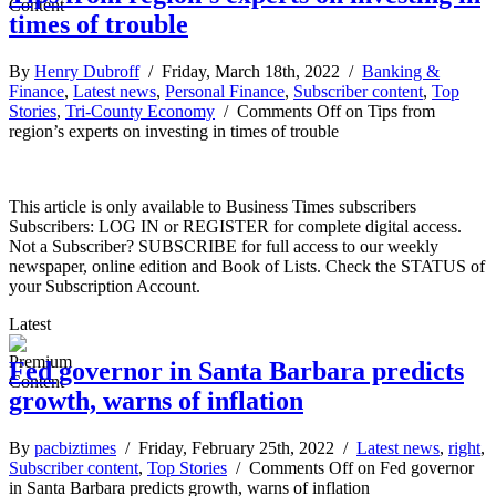
times of trouble
By
Henry Dubroff
/ Friday, March 18th, 2022 /
Banking &
Finance
,
Latest news
,
Personal Finance
,
Subscriber content
,
Top
Stories
,
Tri-County Economy
/
Comments Off
on Tips from
region’s experts on investing in times of trouble
This article is only available to Business Times subscribers
Subscribers: LOG IN or REGISTER for complete digital access.
Not a Subscriber? SUBSCRIBE for full access to our weekly
newspaper, online edition and Book of Lists. Check the STATUS of
your Subscription Account.
Latest
Fed governor in Santa Barbara predicts
growth, warns of inflation
By
pacbiztimes
/ Friday, February 25th, 2022 /
Latest news
,
right
,
Subscriber content
,
Top Stories
/
Comments Off
on Fed governor
in Santa Barbara predicts growth, warns of inflation