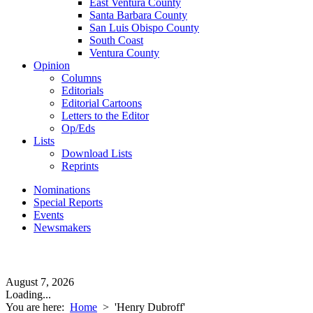
East Ventura County
Santa Barbara County
San Luis Obispo County
South Coast
Ventura County
Opinion
Columns
Editorials
Editorial Cartoons
Letters to the Editor
Op/Eds
Lists
Download Lists
Reprints
Nominations
Special Reports
Events
Newsmakers
August 7, 2026
Loading...
You are here:
Home
>
'Henry Dubroff'