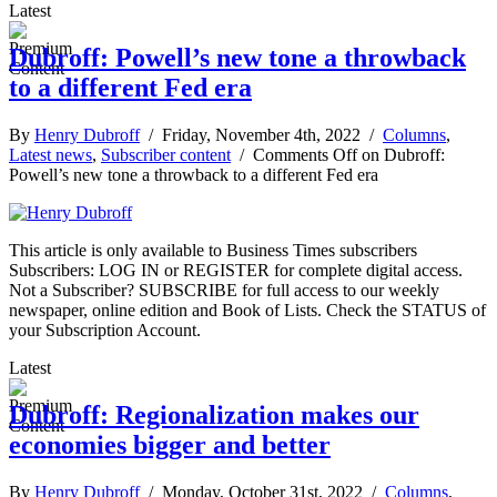
Latest
Dubroff: Powell’s new tone a throwback
to a different Fed era
By
Henry Dubroff
/ Friday, November 4th, 2022 /
Columns
,
Latest news
,
Subscriber content
/
Comments Off
on Dubroff:
Powell’s new tone a throwback to a different Fed era
This article is only available to Business Times subscribers
Subscribers: LOG IN or REGISTER for complete digital access.
Not a Subscriber? SUBSCRIBE for full access to our weekly
newspaper, online edition and Book of Lists. Check the STATUS of
your Subscription Account.
Latest
Dubroff: Regionalization makes our
economies bigger and better
By
Henry Dubroff
/ Monday, October 31st, 2022 /
Columns
,