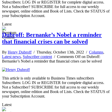
Subscribers: LOG IN or REGISTER for complete digital access.
Not a Subscriber? SUBSCRIBE for full access to our weekly
newspaper, online edition and Book of Lists. Check the STATUS of
your Subscription Account.
Latest
Dubroff: Bernanke’s Nobel a reminder
that financial crises can be solved
By
Henry Dubroff
/ Thursday, October 13th, 2022 /
Columns
,
Latest news
,
Subscriber content
/
Comments Off
on Dubroff:
Bernanke’s Nobel a reminder that financial crises can be solved
This article is only available to Business Times subscribers
Subscribers: LOG IN or REGISTER for complete digital access.
Not a Subscriber? SUBSCRIBE for full access to our weekly
newspaper, online edition and Book of Lists. Check the STATUS of
your Subscription Account.
Latest