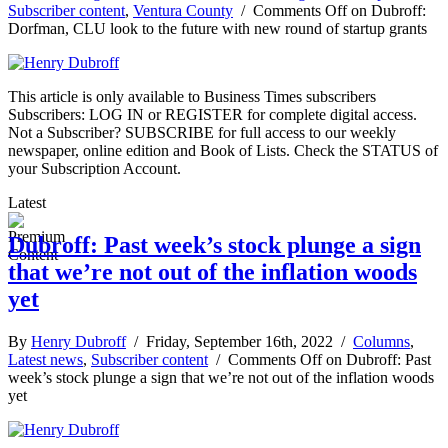
Subscriber content
,
Ventura County
/
Comments Off
on Dubroff:
Dorfman, CLU look to the future with new round of startup grants
This article is only available to Business Times subscribers
Subscribers: LOG IN or REGISTER for complete digital access.
Not a Subscriber? SUBSCRIBE for full access to our weekly
newspaper, online edition and Book of Lists. Check the STATUS of
your Subscription Account.
Latest
Dubroff: Past week’s stock plunge a sign
that we’re not out of the inflation woods
yet
By
Henry Dubroff
/ Friday, September 16th, 2022 /
Columns
,
Latest news
,
Subscriber content
/
Comments Off
on Dubroff: Past
week’s stock plunge a sign that we’re not out of the inflation woods
yet