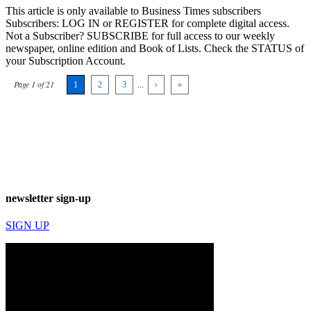
This article is only available to Business Times subscribers
Subscribers: LOG IN or REGISTER for complete digital access.
Not a Subscriber? SUBSCRIBE for full access to our weekly
newspaper, online edition and Book of Lists. Check the STATUS of
your Subscription Account.
Page 1 of 21
1
2
3
...
›
»
newsletter sign-up
SIGN UP