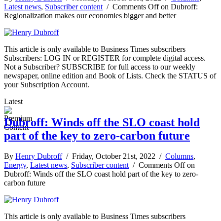
Latest news
,
Subscriber content
/
Comments Off
on Dubroff:
Regionalization makes our economies bigger and better
This article is only available to Business Times subscribers
Subscribers: LOG IN or REGISTER for complete digital access.
Not a Subscriber? SUBSCRIBE for full access to our weekly
newspaper, online edition and Book of Lists. Check the STATUS of
your Subscription Account.
Latest
Dubroff: Winds off the SLO coast hold
part of the key to zero-carbon future
By
Henry Dubroff
/ Friday, October 21st, 2022 /
Columns
,
Energy
,
Latest news
,
Subscriber content
/
Comments Off
on
Dubroff: Winds off the SLO coast hold part of the key to zero-
carbon future
This article is only available to Business Times subscribers