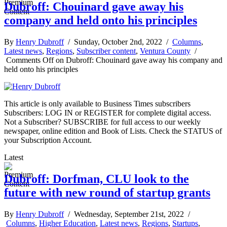
Dubroff: Chouinard gave away his
company and held onto his principles
By
Henry Dubroff
/ Sunday, October 2nd, 2022 /
Columns
,
Latest news
,
Regions
,
Subscriber content
,
Ventura County
/
Comments Off
on Dubroff: Chouinard gave away his company and
held onto his principles
This article is only available to Business Times subscribers
Subscribers: LOG IN or REGISTER for complete digital access.
Not a Subscriber? SUBSCRIBE for full access to our weekly
newspaper, online edition and Book of Lists. Check the STATUS of
your Subscription Account.
Latest
Dubroff: Dorfman, CLU look to the
future with new round of startup grants
By
Henry Dubroff
/ Wednesday, September 21st, 2022 /
Columns
,
Higher Education
,
Latest news
,
Regions
,
Startups
,