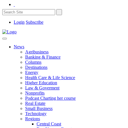
Login
Subscribe
News
Agribusiness
Banking & Finance
Columns
Destinations
Energy
Health Care & Life Science
Higher Education
Law & Goverment
Nonprofits
Podcast Charting her course
Real Estate
Small Business
Technology
Regions
Central Coast