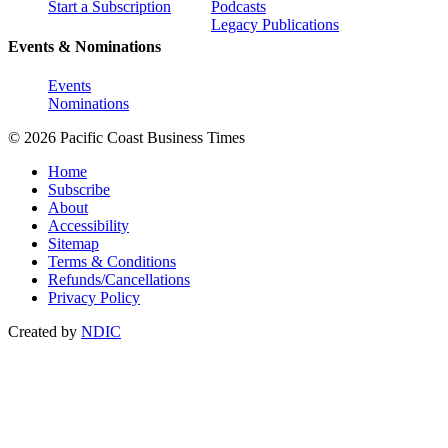
Start a Subscription
Podcasts
Legacy Publications
Events & Nominations
Events
Nominations
© 2026 Pacific Coast Business Times
Home
Subscribe
About
Accessibility
Sitemap
Terms & Conditions
Refunds/Cancellations
Privacy Policy
Created by
NDIC