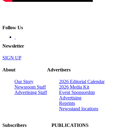
Follow Us
Newsletter
SIGN UP
About
Advertisers
Our Story
2026 Editorial Calendar
Newsroom Staff
2026 Media Kit
Advertising Staff
Event Sponsorship
Advertising
Reprints
Newsstand locations
Subscribers
PUBLICATIONS