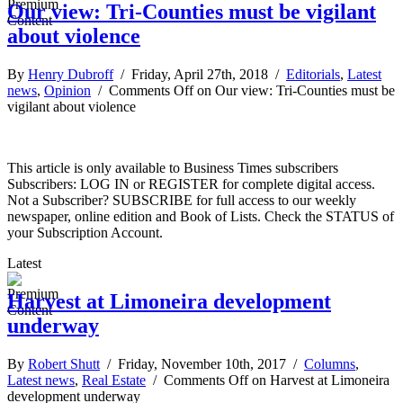
Our view: Tri-Counties must be vigilant
about violence
By
Henry Dubroff
/ Friday, April 27th, 2018 /
Editorials
,
Latest
news
,
Opinion
/
Comments Off
on Our view: Tri-Counties must be
vigilant about violence
This article is only available to Business Times subscribers
Subscribers: LOG IN or REGISTER for complete digital access.
Not a Subscriber? SUBSCRIBE for full access to our weekly
newspaper, online edition and Book of Lists. Check the STATUS of
your Subscription Account.
Latest
Harvest at Limoneira development
underway
By
Robert Shutt
/ Friday, November 10th, 2017 /
Columns
,
Latest news
,
Real Estate
/
Comments Off
on Harvest at Limoneira
development underway