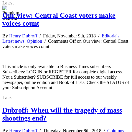
Latest
Our view: Central Coast voters make
voices count
By
Henry Dubroff
/ Friday, November 9th, 2018 /
Editorials
,
Latest news
,
Opinion
/
Comments Off
on Our view: Central Coast
voters make voices count
This article is only available to Business Times subscribers
Subscribers: LOG IN or REGISTER for complete digital access.
Not a Subscriber? SUBSCRIBE for full access to our weekly
newspaper, online edition and Book of Lists. Check the STATUS of
your Subscription Account.
Latest
Dubroff: When will the tragedy of mass
shootings end?
By
Henry Dubroff
/ Thursday, November 8th, 2018 /
Columns
,