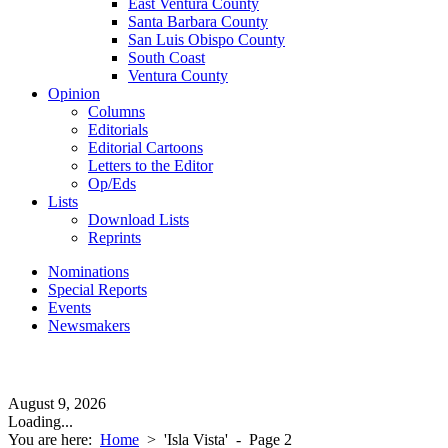
East Ventura County
Santa Barbara County
San Luis Obispo County
South Coast
Ventura County
Opinion
Columns
Editorials
Editorial Cartoons
Letters to the Editor
Op/Eds
Lists
Download Lists
Reprints
Nominations
Special Reports
Events
Newsmakers
August 9, 2026
Loading...
You are here:
Home
>
'Isla Vista'
- Page 2