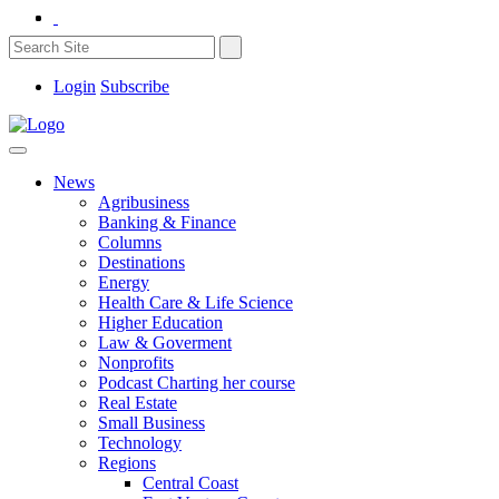
Login
Subscribe
News
Agribusiness
Banking & Finance
Columns
Destinations
Energy
Health Care & Life Science
Higher Education
Law & Goverment
Nonprofits
Podcast Charting her course
Real Estate
Small Business
Technology
Regions
Central Coast