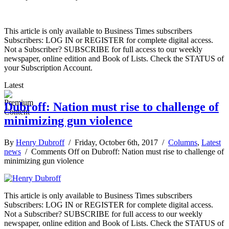
This article is only available to Business Times subscribers
Subscribers: LOG IN or REGISTER for complete digital access.
Not a Subscriber? SUBSCRIBE for full access to our weekly
newspaper, online edition and Book of Lists. Check the STATUS of
your Subscription Account.
Latest
Dubroff: Nation must rise to challenge of
minimizing gun violence
By
Henry Dubroff
/ Friday, October 6th, 2017 /
Columns
,
Latest
news
/
Comments Off
on Dubroff: Nation must rise to challenge of
minimizing gun violence
This article is only available to Business Times subscribers
Subscribers: LOG IN or REGISTER for complete digital access.
Not a Subscriber? SUBSCRIBE for full access to our weekly
newspaper, online edition and Book of Lists. Check the STATUS of