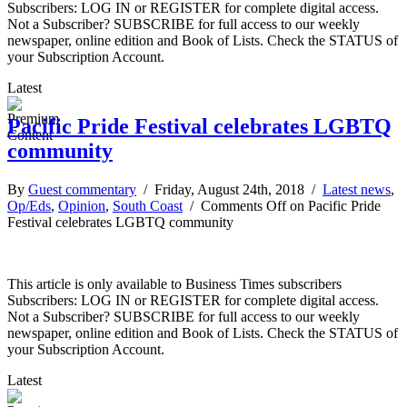
Subscribers: LOG IN or REGISTER for complete digital access.
Not a Subscriber? SUBSCRIBE for full access to our weekly
newspaper, online edition and Book of Lists. Check the STATUS of
your Subscription Account.
Latest
Pacific Pride Festival celebrates LGBTQ
community
By
Guest commentary
/ Friday, August 24th, 2018 /
Latest news
,
Op/Eds
,
Opinion
,
South Coast
/
Comments Off
on Pacific Pride
Festival celebrates LGBTQ community
This article is only available to Business Times subscribers
Subscribers: LOG IN or REGISTER for complete digital access.
Not a Subscriber? SUBSCRIBE for full access to our weekly
newspaper, online edition and Book of Lists. Check the STATUS of
your Subscription Account.
Latest