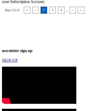
your Subscription Account.
Page 2 of 10
«
‹
2
3
4
...
›
»
newsletter sign-up
SIGN UP