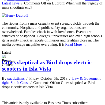
Latest news
/
Comments Off
on Dubroff: When will the tragedy of
mass shootings end?
The ripples from a mass casualty event spread quickly through the
community. Hospitals and public safety organizations are
overwhelmed. Families check in with loved ones. Events are
canceled or postponed. Colleges, universities and even high schools
get a reality check as reports of injuries and fatalities close in. The
media coverage magnifies everything. It is
Read More →
Latest
Cities skeptical as Bird drops electric
scooters in Isla Vista
By
pacbiztimes
/ Friday, October 5th, 2018 /
Law & Goverment
,
right
,
South Coast
/
Comments Off
on Cities skeptical as Bird
drops electric scooters in Isla Vista
This article is only available to Business Times subscribers