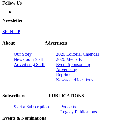
Follow Us
Newsletter
SIGN UP
About
Advertisers
Our Story
2026 Editorial Calendar
Newsroom Staff
2026 Media Kit
Advertising Staff
Event Sponsorship
Advertising
Reprints
Newsstand locations
Subscribers
PUBLICATIONS
Start a Subscription
Podcasts
Legacy Publications
Events & Nominations