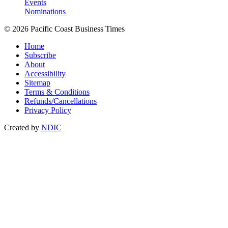
Events
Nominations
© 2026 Pacific Coast Business Times
Home
Subscribe
About
Accessibility
Sitemap
Terms & Conditions
Refunds/Cancellations
Privacy Policy
Created by
NDIC