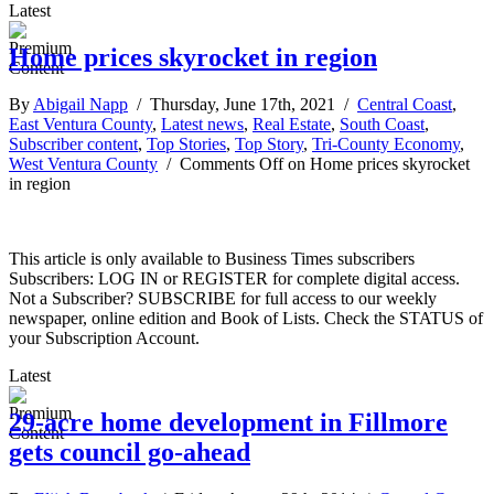
Latest
Home prices skyrocket in region
By
Abigail Napp
/ Thursday, June 17th, 2021 /
Central Coast
,
East Ventura County
,
Latest news
,
Real Estate
,
South Coast
,
Subscriber content
,
Top Stories
,
Top Story
,
Tri-County Economy
,
West Ventura County
/
Comments Off
on Home prices skyrocket
in region
This article is only available to Business Times subscribers
Subscribers: LOG IN or REGISTER for complete digital access.
Not a Subscriber? SUBSCRIBE for full access to our weekly
newspaper, online edition and Book of Lists. Check the STATUS of
your Subscription Account.
Latest
29-acre home development in Fillmore
gets council go-ahead