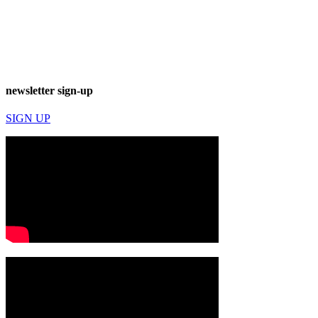
newsletter sign-up
SIGN UP