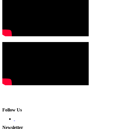
Follow Us
Newsletter