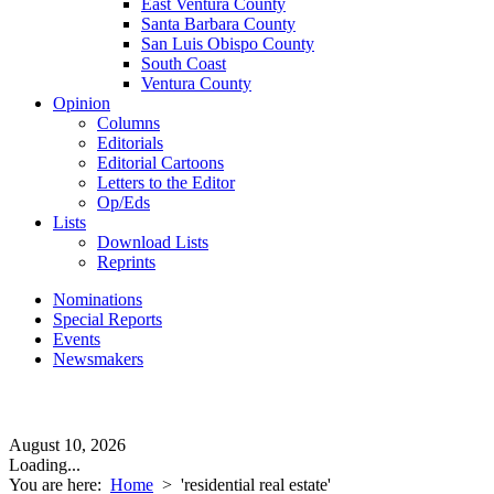
East Ventura County
Santa Barbara County
San Luis Obispo County
South Coast
Ventura County
Opinion
Columns
Editorials
Editorial Cartoons
Letters to the Editor
Op/Eds
Lists
Download Lists
Reprints
Nominations
Special Reports
Events
Newsmakers
August 10, 2026
Loading...
You are here:
Home
>
'residential real estate'