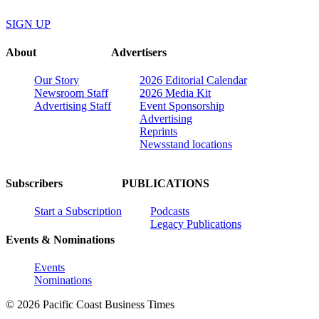
SIGN UP
About
Advertisers
Our Story
2026 Editorial Calendar
Newsroom Staff
2026 Media Kit
Advertising Staff
Event Sponsorship
Advertising
Reprints
Newsstand locations
Subscribers
PUBLICATIONS
Start a Subscription
Podcasts
Legacy Publications
Events & Nominations
Events
Nominations
© 2026 Pacific Coast Business Times