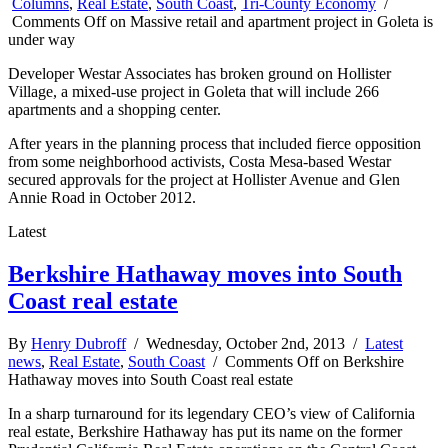
Columns
,
Real Estate
,
South Coast
,
Tri-County Economy
/
Comments Off
on Massive retail and apartment project in Goleta is
under way
Developer Westar Associates has broken ground on Hollister
Village, a mixed-use project in Goleta that will include 266
apartments and a shopping center.
After years in the planning process that included fierce opposition
from some neighborhood activists, Costa Mesa-based Westar
secured approvals for the project at Hollister Avenue and Glen
Annie Road in October 2012.
Latest
Berkshire Hathaway moves into South
Coast real estate
By
Henry Dubroff
/ Wednesday, October 2nd, 2013 /
Latest
news
,
Real Estate
,
South Coast
/
Comments Off
on Berkshire
Hathaway moves into South Coast real estate
In a sharp turnaround for its legendary CEO’s view of California
real estate, Berkshire Hathaway has put its name on the former