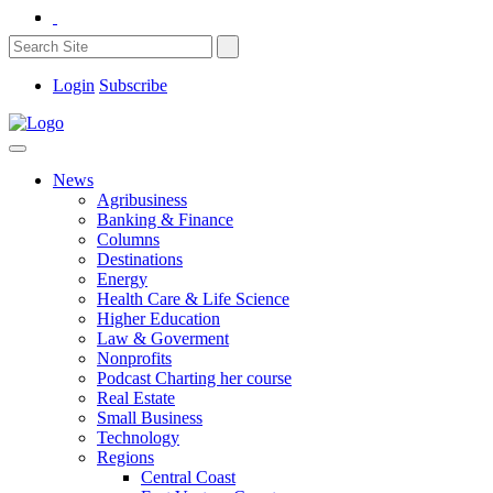
Login
Subscribe
News
Agribusiness
Banking & Finance
Columns
Destinations
Energy
Health Care & Life Science
Higher Education
Law & Goverment
Nonprofits
Podcast Charting her course
Real Estate
Small Business
Technology
Regions
Central Coast