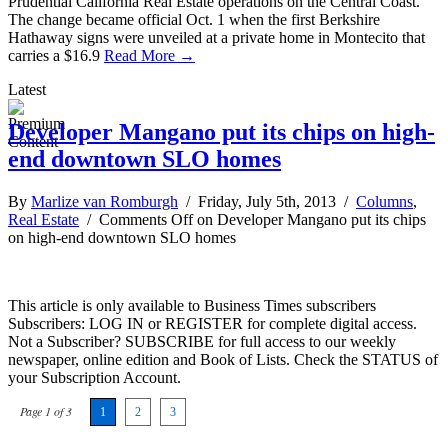
Prudential California Real Estate operations on the Central Coast.
The change became official Oct. 1 when the first Berkshire
Hathaway signs were unveiled at a private home in Montecito that
carries a $16.9
Read More →
Latest
Developer Mangano put its chips on high-
end downtown SLO homes
By
Marlize van Romburgh
/ Friday, July 5th, 2013 /
Columns
,
Real Estate
/
Comments Off
on Developer Mangano put its chips
on high-end downtown SLO homes
This article is only available to Business Times subscribers
Subscribers: LOG IN or REGISTER for complete digital access.
Not a Subscriber? SUBSCRIBE for full access to our weekly
newspaper, online edition and Book of Lists. Check the STATUS of
your Subscription Account.
Page 1 of 3
1
2
3