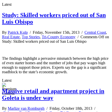
Latest
Study: Skilled workers priced out of San
Luis Obispo
By
Patrick Kulp
/ Friday, November 15th, 2013 /
Central Coast
,
Real Estate
,
Top Stories
,
Tri-County Economy
/
Comments Off
on
Study: Skilled workers priced out of San Luis Obispo
The findings highlight a pervasive mismatch between the high price
of even starter homes and the number of jobs that pay wages high
enough to support those prices. Experts say the gap is a significant
roadblock to the state’s economic growth.
Latest
Massive retail and apartment project in
Goleta is under way
By
Marlize van Romburgh
/ Friday, October 18th, 2013 /