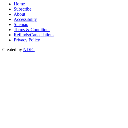
Home
Subscribe
About
Accessibility
Sitemap
Terms & Conditions
Refunds/Cancellations
Privacy Policy
Created by
NDIC