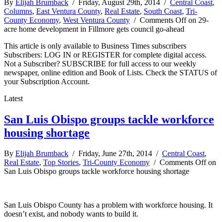
By
Elijah Brumback
/ Friday, August 29th, 2014 /
Central Coast
,
Columns
,
East Ventura County
,
Real Estate
,
South Coast
,
Tri-
County Economy
,
West Ventura County
/
Comments Off
on 29-
acre home development in Fillmore gets council go-ahead
This article is only available to Business Times subscribers
Subscribers: LOG IN or REGISTER for complete digital access.
Not a Subscriber? SUBSCRIBE for full access to our weekly
newspaper, online edition and Book of Lists. Check the STATUS of
your Subscription Account.
Latest
San Luis Obispo groups tackle workforce
housing shortage
By
Elijah Brumback
/ Friday, June 27th, 2014 /
Central Coast
,
Real Estate
,
Top Stories
,
Tri-County Economy
/
Comments Off
on
San Luis Obispo groups tackle workforce housing shortage
San Luis Obispo County has a problem with workforce housing. It
doesn’t exist, and nobody wants to build it.