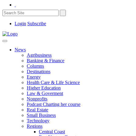
Login
Subscribe
News
Agribusiness
Banking & Finance
Columns
Destinations
Energy
Health Care & Life Science
Higher Education
Law & Goverment
Nonprofits
Podcast Charting her course
Real Estate
Small Business
Technology
Regions
Central Coast