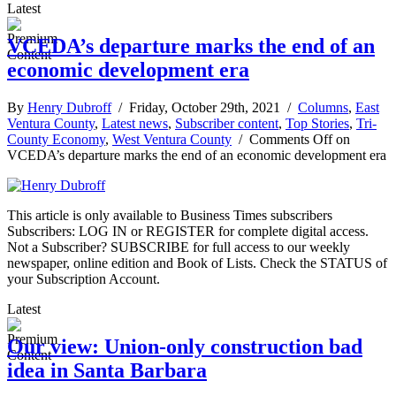
Latest
VCEDA’s departure marks the end of an
economic development era
By
Henry Dubroff
/ Friday, October 29th, 2021 /
Columns
,
East
Ventura County
,
Latest news
,
Subscriber content
,
Top Stories
,
Tri-
County Economy
,
West Ventura County
/
Comments Off
on
VCEDA’s departure marks the end of an economic development era
This article is only available to Business Times subscribers
Subscribers: LOG IN or REGISTER for complete digital access.
Not a Subscriber? SUBSCRIBE for full access to our weekly
newspaper, online edition and Book of Lists. Check the STATUS of
your Subscription Account.
Latest
Our view: Union-only construction bad
idea in Santa Barbara