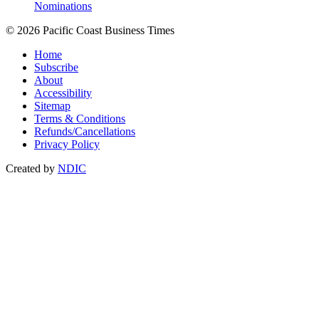
Nominations
© 2026 Pacific Coast Business Times
Home
Subscribe
About
Accessibility
Sitemap
Terms & Conditions
Refunds/Cancellations
Privacy Policy
Created by
NDIC