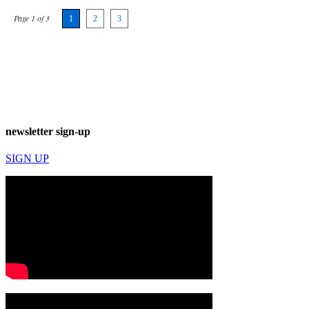
Page 1 of 3
1
2
3
newsletter sign-up
SIGN UP