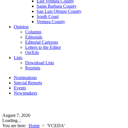
East Ventura County
Santa Barbara County
San Luis Obispo County
South Coast
Ventura County
Opinion
Columns
Editorials
Editorial Cartoons
Letters to the Editor
Op/Eds
Lists
Download Lists
Reprints
Nominations
Special Reports
Events
Newsmakers
August 7, 2026
Loading...
You are here:
Home
>
'VCEDA'