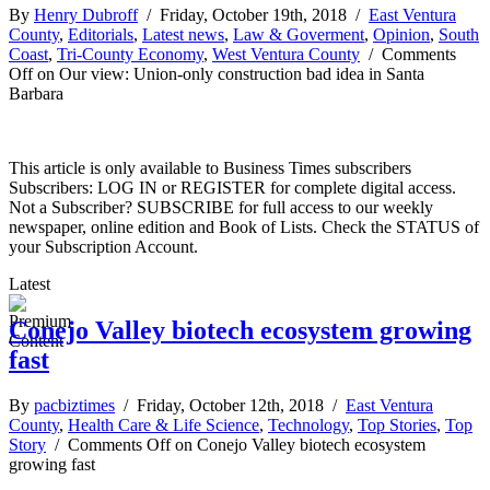
By
Henry Dubroff
/ Friday, October 19th, 2018 /
East Ventura
County
,
Editorials
,
Latest news
,
Law & Goverment
,
Opinion
,
South
Coast
,
Tri-County Economy
,
West Ventura County
/
Comments
Off
on Our view: Union-only construction bad idea in Santa
Barbara
This article is only available to Business Times subscribers
Subscribers: LOG IN or REGISTER for complete digital access.
Not a Subscriber? SUBSCRIBE for full access to our weekly
newspaper, online edition and Book of Lists. Check the STATUS of
your Subscription Account.
Latest
Conejo Valley biotech ecosystem growing
fast
By
pacbiztimes
/ Friday, October 12th, 2018 /
East Ventura
County
,
Health Care & Life Science
,
Technology
,
Top Stories
,
Top
Story
/
Comments Off
on Conejo Valley biotech ecosystem
growing fast