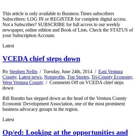
This article is only available to Business Times subscribers
Subscribers: LOG IN or REGISTER for complete digital access.
Not a Subscriber? SUBSCRIBE for full access to our weekly
newspaper, online edition and Book of Lists. Check the STATUS of
your Subscription Account.
Latest
VCEDA chief steps down
By
Stephen Nellis
/ Tuesday, June 24th, 2014 /
East Ventura
County
,
Latest news
,
Nonprofits
,
Top Stories
,
Tri-County Economy
,
West Ventura County
/
Comments Off
on VCEDA chief steps
down
Bill Buratto has stepped down as the head of the Ventura County
Economic Development Association, one of the most prominent
business advocacy groups in the region.
Latest
Op/ed: Looking at the opportunities and