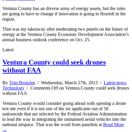
Ventura County has an diverse array of energy assets, but the rules
are going to have to change if innovation is going to flourish in the
region.
That was my takeaway after moderating two panels on the future of
energy at the Ventura County Economic Development Association’s
annual business outlook conference on Oct. 25.
Latest
Ventura County could seek drones
without FAA
By
Tom Bronzini
/ Wednesday, March 27th, 2013 /
Latest news
,
Technology
/
Comments Off
on Ventura County could seek drones
without FAA
Ventura County would consider going ahead with opening a drone
test site even if it is not one of the six applicants out of 50
nationwide that are selected by the Federal Aviation Administration
to lead the way in integrating the unmanned aerial vehicles into the
national airspace. That was the word from panelists at
Read More
→