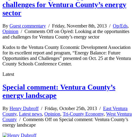
challenges for Ventura County’s energy
sector
By
Guest commentary
/ Friday, November 8th, 2013 /
Op/Eds
,
Opinion
/
Comments Off
on Op/ed: Looking at the opportunities
and challenges for Ventura County’s energy sector
Kudos to the Ventura County Economic Development Association
for its excellent report and program, “Energy Balance: Future
Opportunities and Challenges” presented on Oct. 25 at the Ventura
County Schools Conference Center.
Latest
Special comment: Ventura County’s
energy landscape
By
Henry Dubroff
/ Friday, October 25th, 2013 /
East Ventura
County
,
Latest news
,
Opinion
,
Tri-County Economy
,
West Ventura
County
/
Comments Off
on Special comment: Ventura County’s
energy landscape