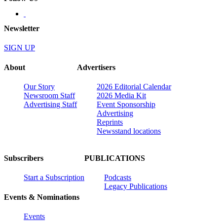
Newsletter
SIGN UP
About
Advertisers
Our Story
2026 Editorial Calendar
Newsroom Staff
2026 Media Kit
Advertising Staff
Event Sponsorship
Advertising
Reprints
Newsstand locations
Subscribers
PUBLICATIONS
Start a Subscription
Podcasts
Legacy Publications
Events & Nominations
Events