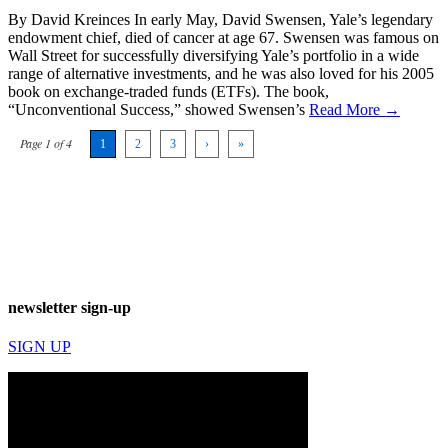
By David Kreinces In early May, David Swensen, Yale’s legendary
endowment chief, died of cancer at age 67. Swensen was famous on
Wall Street for successfully diversifying Yale’s portfolio in a wide
range of alternative investments, and he was also loved for his 2005
book on exchange-traded funds (ETFs). The book,
“Unconventional Success,” showed Swensen’s
Read More →
Page 1 of 4
1
2
3
›
»
newsletter sign-up
SIGN UP