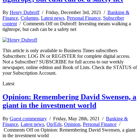
By
Henry Dubroff
/ Friday, December 3rd, 2021 /
Banking &
Finance
,
Columns
,
Latest news
,
Personal Finance
,
Subscriber
content
/
Comments Off
on Dubroff: Investing means walking a
tightrope, but cash can be a safety net
This article is only available to Business Times subscribers
Subscribers: LOG IN or REGISTER for complete digital access.
Not a Subscriber? SUBSCRIBE for full access to our weekly
newspaper, online edition and Book of Lists. Check the STATUS of
your Subscription Account.
Latest
Opinion: Remembering David Swensen, a
giant in the investment world
By
Guest commentary
/ Friday, May 28th, 2021 /
Banking &
Finance
,
Latest news
,
Op/Eds
,
Opinion
,
Personal Finance
/
Comments Off
on Opinion: Remembering David Swensen, a giant
in the investment world