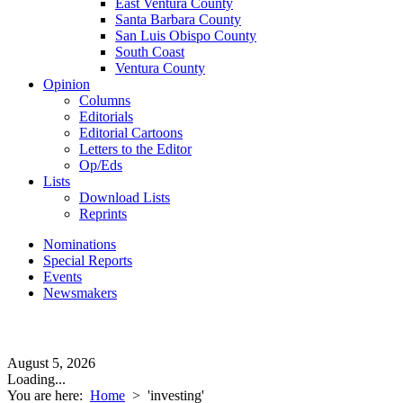
East Ventura County
Santa Barbara County
San Luis Obispo County
South Coast
Ventura County
Opinion
Columns
Editorials
Editorial Cartoons
Letters to the Editor
Op/Eds
Lists
Download Lists
Reprints
Nominations
Special Reports
Events
Newsmakers
August 5, 2026
Loading...
You are here:
Home
>
'investing'