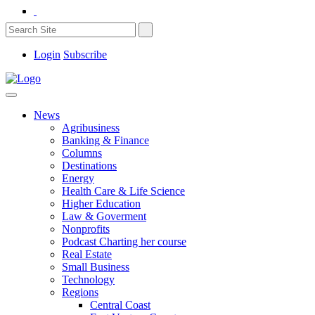
Login
Subscribe
News
Agribusiness
Banking & Finance
Columns
Destinations
Energy
Health Care & Life Science
Higher Education
Law & Goverment
Nonprofits
Podcast Charting her course
Real Estate
Small Business
Technology
Regions
Central Coast