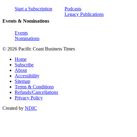
Start a Subscription
Podcasts
Legacy Publications
Events & Nominations
Events
Nominations
© 2026 Pacific Coast Business Times
Home
Subscribe
About
Accessibility
Sitemap
Terms & Conditions
Refunds/Cancellations
Privacy Policy
Created by
NDIC