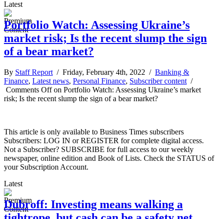
Latest
Portfolio Watch: Assessing Ukraine’s
market risk; Is the recent slump the sign
of a bear market?
By
Staff Report
/ Friday, February 4th, 2022 /
Banking &
Finance
,
Latest news
,
Personal Finance
,
Subscriber content
/
Comments Off
on Portfolio Watch: Assessing Ukraine’s market
risk; Is the recent slump the sign of a bear market?
This article is only available to Business Times subscribers
Subscribers: LOG IN or REGISTER for complete digital access.
Not a Subscriber? SUBSCRIBE for full access to our weekly
newspaper, online edition and Book of Lists. Check the STATUS of
your Subscription Account.
Latest
Dubroff: Investing means walking a
tightrope, but cash can be a safety net