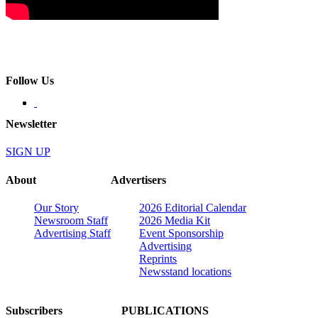
Follow Us
Newsletter
SIGN UP
About
Advertisers
Our Story
2026 Editorial Calendar
Newsroom Staff
2026 Media Kit
Advertising Staff
Event Sponsorship
Advertising
Reprints
Newsstand locations
Subscribers
PUBLICATIONS