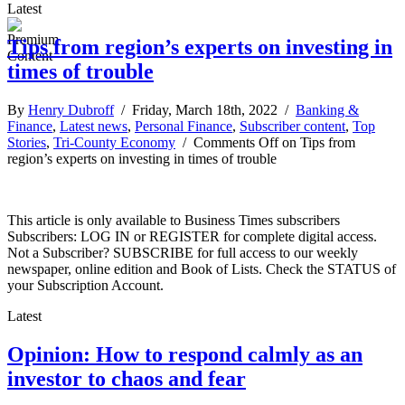
Latest
Tips from region’s experts on investing in
times of trouble
By
Henry Dubroff
/ Friday, March 18th, 2022 /
Banking &
Finance
,
Latest news
,
Personal Finance
,
Subscriber content
,
Top
Stories
,
Tri-County Economy
/
Comments Off
on Tips from
region’s experts on investing in times of trouble
This article is only available to Business Times subscribers
Subscribers: LOG IN or REGISTER for complete digital access.
Not a Subscriber? SUBSCRIBE for full access to our weekly
newspaper, online edition and Book of Lists. Check the STATUS of
your Subscription Account.
Latest
Opinion: How to respond calmly as an
investor to chaos and fear