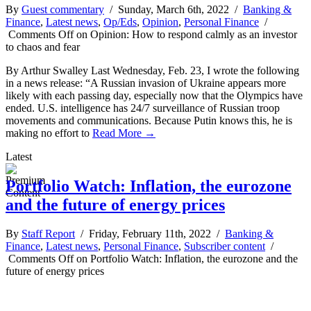
By
Guest commentary
/ Sunday, March 6th, 2022 /
Banking &
Finance
,
Latest news
,
Op/Eds
,
Opinion
,
Personal Finance
/
Comments Off
on Opinion: How to respond calmly as an investor
to chaos and fear
By Arthur Swalley Last Wednesday, Feb. 23, I wrote the following
in a news release: “A Russian invasion of Ukraine appears more
likely with each passing day, especially now that the Olympics have
ended. U.S. intelligence has 24/7 surveillance of Russian troop
movements and communications. Because Putin knows this, he is
making no effort to
Read More →
Latest
Portfolio Watch: Inflation, the eurozone
and the future of energy prices
By
Staff Report
/ Friday, February 11th, 2022 /
Banking &
Finance
,
Latest news
,
Personal Finance
,
Subscriber content
/
Comments Off
on Portfolio Watch: Inflation, the eurozone and the
future of energy prices