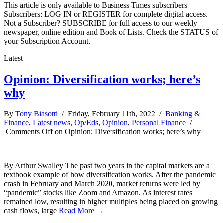
This article is only available to Business Times subscribers
Subscribers: LOG IN or REGISTER for complete digital access.
Not a Subscriber? SUBSCRIBE for full access to our weekly
newspaper, online edition and Book of Lists. Check the STATUS of
your Subscription Account.
Latest
Opinion: Diversification works; here’s
why
By
Tony Biasotti
/ Friday, February 11th, 2022 /
Banking &
Finance
,
Latest news
,
Op/Eds
,
Opinion
,
Personal Finance
/
Comments Off
on Opinion: Diversification works; here’s why
By Arthur Swalley The past two years in the capital markets are a
textbook example of how diversification works. After the pandemic
crash in February and March 2020, market returns were led by
“pandemic” stocks like Zoom and Amazon. As interest rates
remained low, resulting in higher multiples being placed on growing
cash flows, large
Read More →